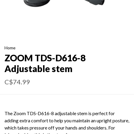
Home
ZOOM TDS-D616-8
Adjustable stem
C$74.99
The Zoom TDS-D616-8 adjustable stem is perfect for
adding extra comfort to help you maintain an upright posture,
which takes pressure off your hands and shoulders. For