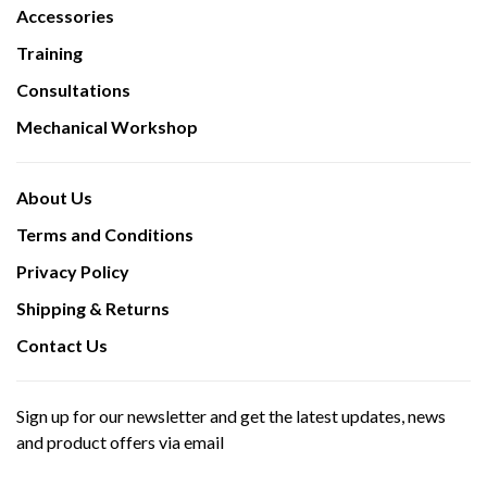
Accessories
Training
Consultations
Mechanical Workshop
About Us
Terms and Conditions
Privacy Policy
Shipping & Returns
Contact Us
Sign up for our newsletter and get the latest updates, news
and product offers via email