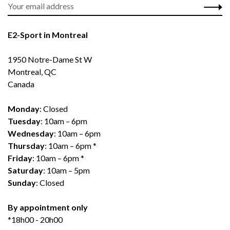
E2-Sport in Montreal
1950 Notre-Dame St W
Montreal, QC
Canada
Monday
: Closed
Tuesday
: 10am – 6pm
Wednesday
: 10am – 6pm
Thursday
: 10am – 6pm *
Friday
: 10am – 6pm *
Saturday
: 10am – 5pm
Sunday
: Closed
By appointment only
*18h00 - 20h00