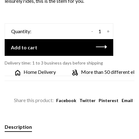
leisurely rides, this is the stem for you.
-
+
Quantity:
Add to cart
Delivery time: 1 to 3 business days before shipping
Home Delivery
More than 50 different electri
Share this product:
Facebook
Twitter
Pinterest
Email
Description