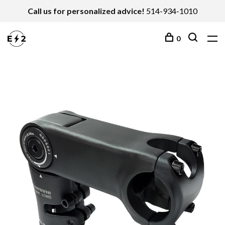
Call us for personalized advice!
514-934-1010
0