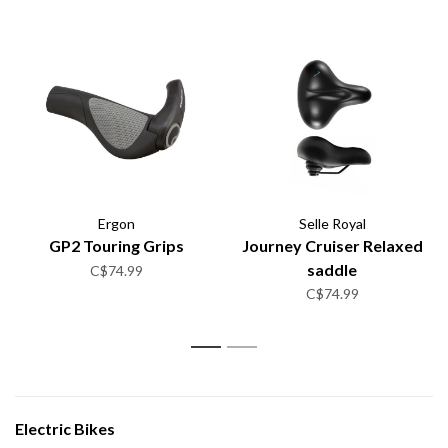
Ergon
Selle Royal
GP2 Touring Grips
Journey Cruiser Relaxed
saddle
C$74.99
C$74.99
1
2
Electric Bikes