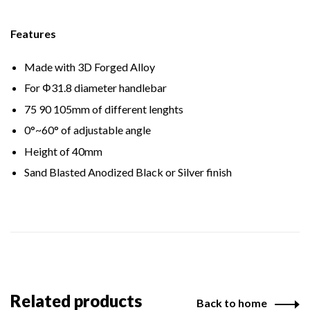
Features
Made with 3D Forged Alloy
For Φ31.8 diameter handlebar
75 90 105mm of different lenghts
0°~60° of adjustable angle
Height of 40mm
Sand Blasted Anodized Black or Silver finish
Related products
Back to home