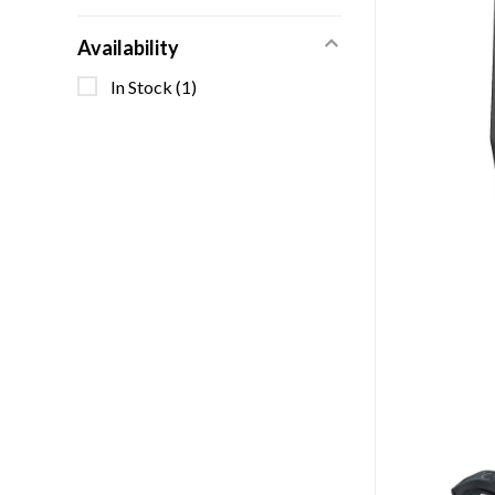
Availability
In Stock
(1)