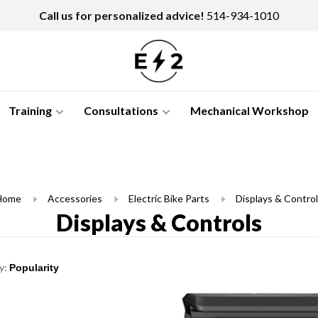
Call us for personalized advice!
514-934-1010
Training
Consultations
Mechanical Workshop
Home
Accessories
Electric Bike Parts
Displays & Contro
Displays & Controls
y: