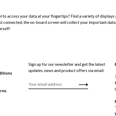
l to access your data at your fingertips? Find a variety of display
ist connected, the on-board screen will collect your important data
rself!
Sign up for our newsletter and get the latest
updates, news and product offers via email
itions
urns