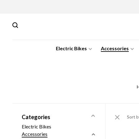
Electric Bikes
Accessories
Categories
Sort b
Electric Bikes
Accessories