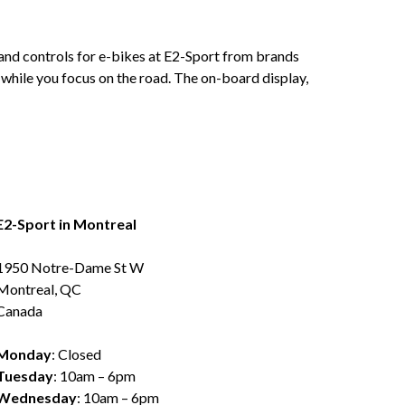
s and controls for e-bikes at E2-Sport from brands
 while you focus on the road. The on-board display,
E2-Sport in Montreal
1950 Notre-Dame St W
Montreal, QC
Canada
Monday
: Closed
Tuesday
: 10am – 6pm
Wednesday
: 10am – 6pm