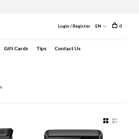
Login / Register
EN
0
Gift Cards
Tips
Contact Us
ls