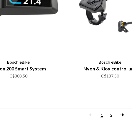
Bosch eBike
Bosch eBike
ion 200 Smart System
Nyon & Kiox control u
C$303.50
C$137.50
1
2