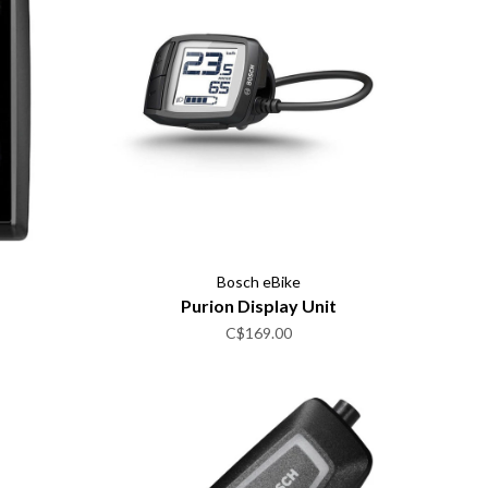
Bosch eBike
Purion Display Unit
C$169.00