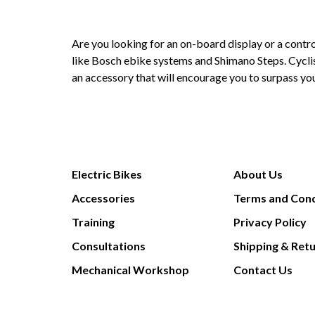
Are you looking for an on-board display or a contro
like
Bosch ebike systems
and
Shimano Steps
. Cycl
an accessory that will encourage you to surpass you
Electric Bikes
About Us
Accessories
Terms and Cond
Training
Privacy Policy
Consultations
Shipping & Ret
Mechanical Workshop
Contact Us