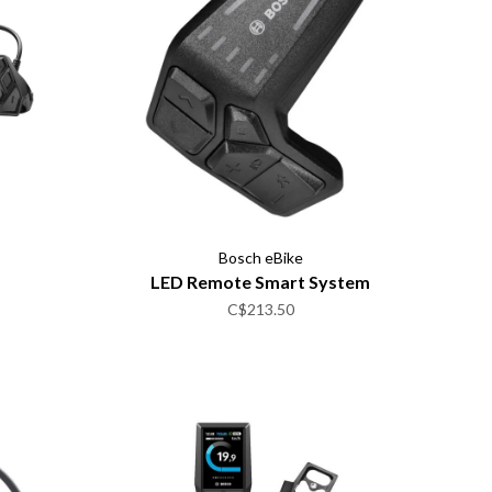
Bosch eBike
LED Remote Smart System
C$213.50