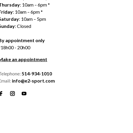
Thursday
: 10am – 6pm *
Friday
: 10am – 6pm *
Saturday
: 10am – 5pm
Sunday
: Closed
By appointment only
*18h00 - 20h00
Make an appointment
Telephone:
514-934-1010
Email:
info@e2-sport.com