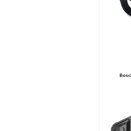
Bosch