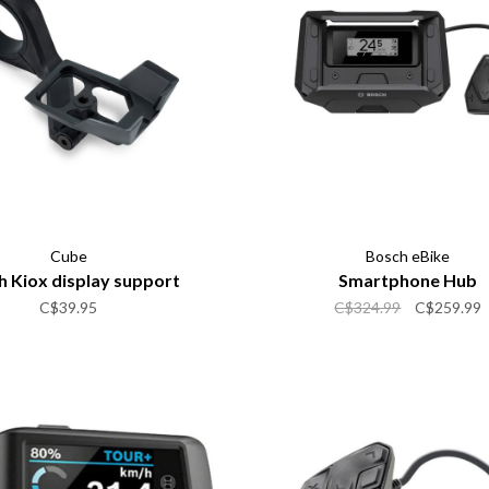
Cube
Bosch eBike
 Kiox display support
Smartphone Hub
C$39.95
C$324.99
C$259.99