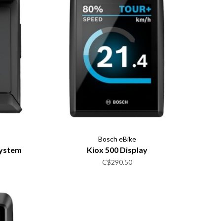
Bosch eBike
System
Kiox 500 Display
C$290.50