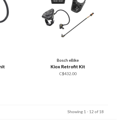
Bosch eBike
nit
Kiox Retrofit Kit
C$432.00
Showing 1 - 12 of 18