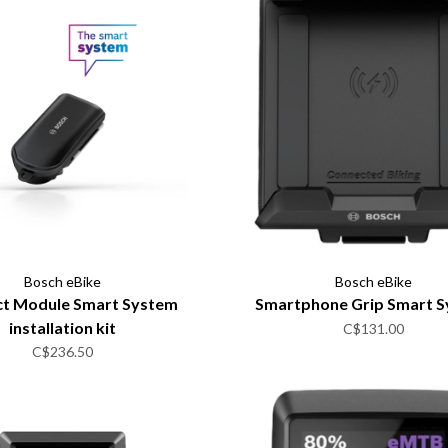
Bosch eBike
Bosch eBike
t Module Smart System
Smartphone Grip Smart 
installation kit
C$131.00
C$236.50