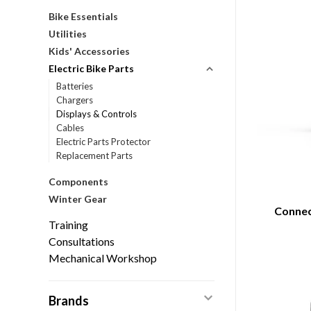
Bike Essentials
Utilities
Kids' Accessories
Electric Bike Parts
Batteries
Chargers
Displays & Controls
Cables
Electric Parts Protector
Replacement Parts
Components
Winter Gear
Connec
Training
Consultations
Mechanical Workshop
Brands