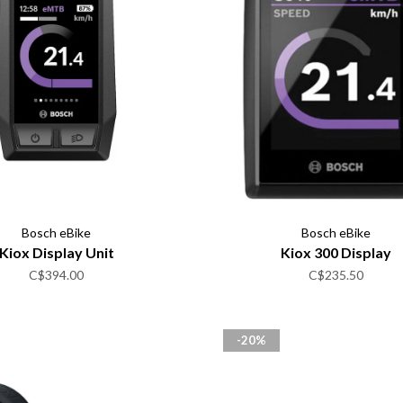
Bosch eBike
Bosch eBike
Kiox Display Unit
Kiox 300 Display
C$394.00
C$235.50
-20%