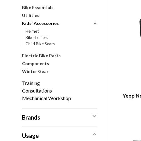
Bike Essentials
Utilities
Kids' Accessories
Helmet
Bike Trailers
Child Bike Seats
Electric Bike Parts
Components
Winter Gear
Training
Consultations
Yepp Ne
Mechanical Workshop
Brands
Usage