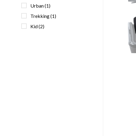
Urban
(1)
Trekking
(1)
Kid
(2)