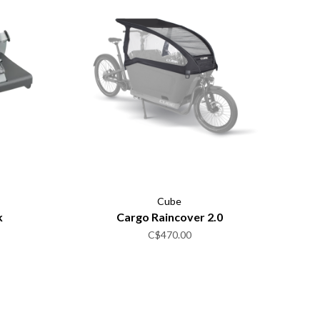
Cube
k
Cargo Raincover 2.0
C$470.00