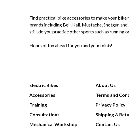
Find practical bike accessories to make your bike r
brands including Bell, Kali, Mustache, Shotgun and 
still, do you practice other sports such as running
Hours of fun ahead for you and your minis!
Electric Bikes
About Us
Accessories
Terms and Cond
Training
Privacy Policy
Consultations
Shipping & Ret
Mechanical Workshop
Contact Us