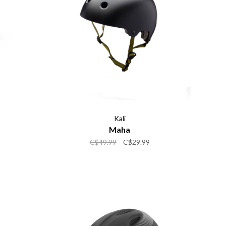
Kali
Maha
C$49.99
C$29.99