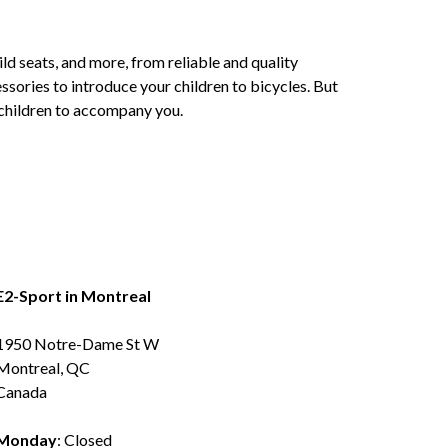
ld seats, and more, from reliable and quality
ssories to introduce your children to bicycles. But
r children to accompany you.
E2-Sport in Montreal
1950 Notre-Dame St W
Montreal, QC
Canada
Monday
: Closed