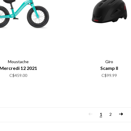
Moustache
Giro
Mercredi 12 2021
Scamp II
C$459.00
C$99.99
1
2