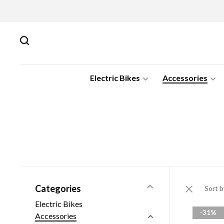
Electric Bikes
Accessories
Categories
Sort b
Electric Bikes
-31%
Accessories