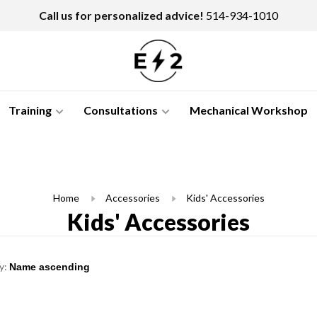
Call us for personalized advice!
514-934-1010
Training
Consultations
Mechanical Workshop
Home
Accessories
Kids' Accessories
Kids' Accessories
y: