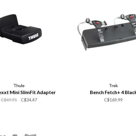
Thule
Trek
xxt Mini SlimFit Adapter
Bench Fetch+ 4 Blac
C$49.95
C$34.47
C$169.99