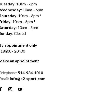
Tuesday
: 10am – 6pm
Wednesday
: 10am – 6pm
Thursday
: 10am – 6pm *
Friday
: 10am – 6pm *
Saturday
: 10am – 5pm
Sunday
: Closed
By appointment only
*18h00 - 20h00
Make an appointment
Telephone:
514-934-1010
Email:
info@e2-sport.com