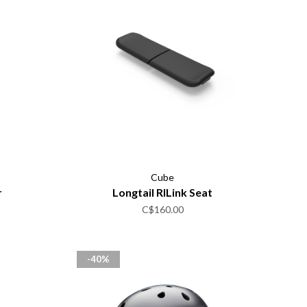
Cube
r
Longtail RILink Seat
C$160.00
-40%