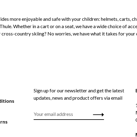
ides more enjoyable and safe with your children: helmets, carts, chi
Thule. Whether in a cart or on a seat, we have a wide choice of acce
 or cross-country skiing? No worries, we have what it takes for you
Sign up for our newsletter and get the latest
updates, news and product offers via email
itions
urns