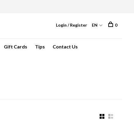
Login / Register
EN
0
Gift Cards
Tips
Contact Us