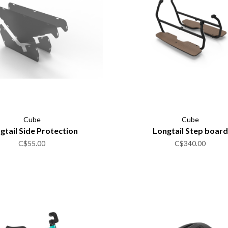
Cube
Cube
gtail Side Protection
Longtail Step board
C$55.00
C$340.00