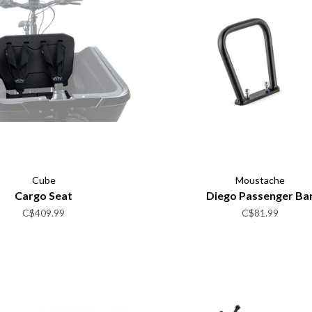
Cube
Moustache
Cargo Seat
Diego Passenger Ba
C$409.99
C$81.99