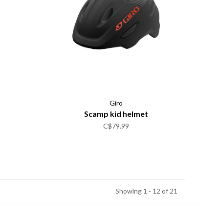
Giro
Scamp kid helmet
C$79.99
Showing 1 - 12 of 21