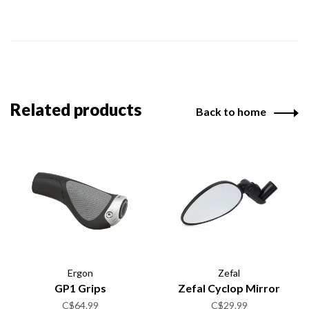
Related products
Back to home
Ergon
Zefal
GP1 Grips
Zefal Cyclop Mirror
C$64.99
C$29.99