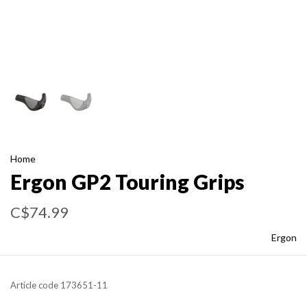
Home
Ergon GP2 Touring Grips
C$74.99
Ergon
Article code
173651-11