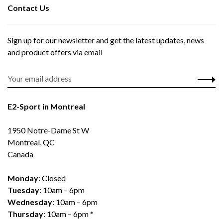
Contact Us
Sign up for our newsletter and get the latest updates, news
and product offers via email
E2-Sport in Montreal
1950 Notre-Dame St W
Montreal, QC
Canada
Monday
: Closed
Tuesday
: 10am – 6pm
Wednesday
: 10am – 6pm
Thursday
: 10am – 6pm *