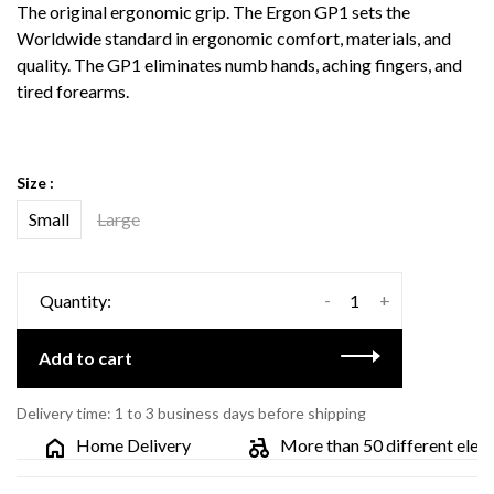
The original ergonomic grip. The Ergon GP1 sets the
Worldwide standard in ergonomic comfort, materials, and
quality. The GP1 eliminates numb hands, aching fingers, and
tired forearms.
Size :
Small
Large
-
+
Quantity:
Add to cart
Delivery time: 1 to 3 business days before shipping
Home Delivery
More than 50 different electri