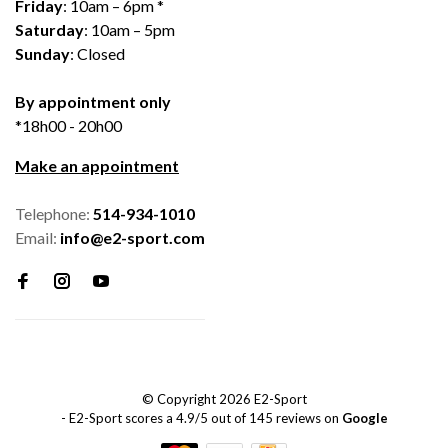
Friday
: 10am – 6pm *
Saturday
: 10am – 5pm
Sunday
: Closed
By appointment only
*18h00 - 20h00
Make an appointment
Telephone:
514-934-1010
Email:
info@e2-sport.com
© Copyright 2026 E2-Sport
-
E2-Sport
scores a
4.9
/
5
out of
145
reviews on
Google