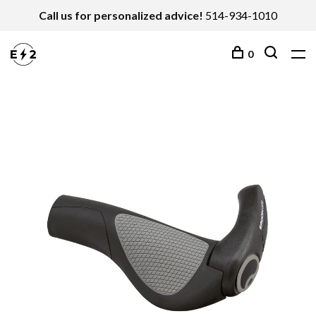
Call us for personalized advice!
514-934-1010
0