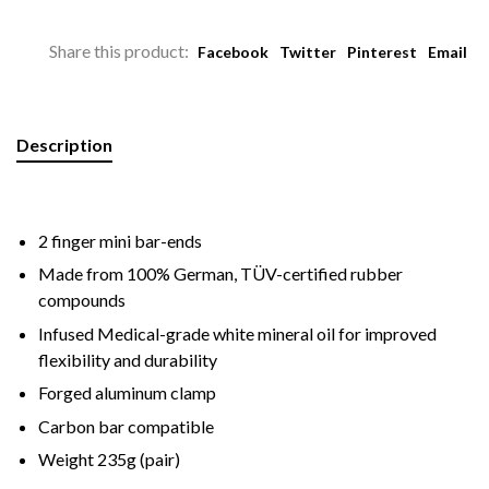
Share this product:
Facebook
Twitter
Pinterest
Email
Description
2 finger mini bar-ends
Made from 100% German, TÜV-certified rubber
compounds
Infused Medical-grade white mineral oil for improved
flexibility and durability
Forged aluminum clamp
Carbon bar compatible
Weight 235g (pair)