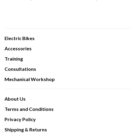
Electric Bikes
Accessories
Training
Consultations
Mechanical Workshop
About Us
Terms and Conditions
Privacy Policy
Shipping & Returns