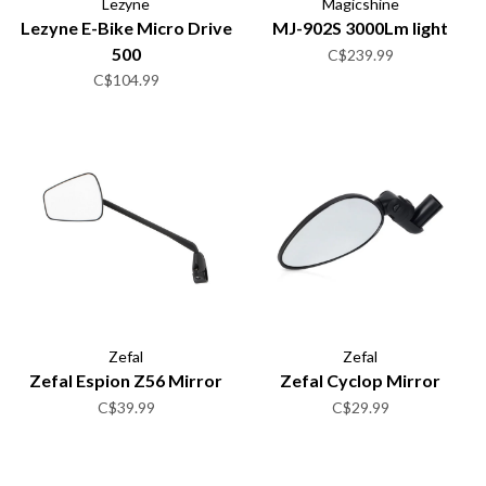
Lezyne
Magicshine
Lezyne E-Bike Micro Drive
MJ-902S 3000Lm light
500
C$239.99
C$104.99
Zefal
Zefal
Zefal Espion Z56 Mirror
Zefal Cyclop Mirror
C$39.99
C$29.99