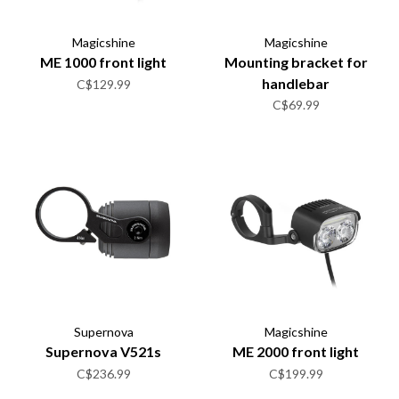
Magicshine
Magicshine
ME 1000 front light
Mounting bracket for
handlebar
C$129.99
C$69.99
Supernova
Magicshine
Supernova V521s
ME 2000 front light
C$236.99
C$199.99