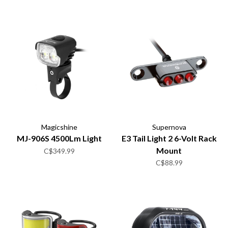
Magicshine
Supernova
MJ-906S 4500Lm Light
E3 Tail Light 2 6-Volt Rack
Mount
C$349.99
C$88.99