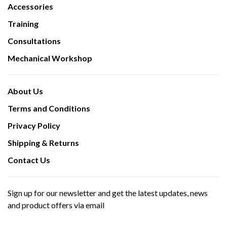
Accessories
Training
Consultations
Mechanical Workshop
About Us
Terms and Conditions
Privacy Policy
Shipping & Returns
Contact Us
Sign up for our newsletter and get the latest updates, news
and product offers via email