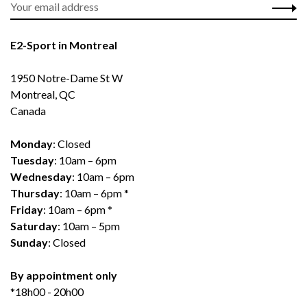
E2-Sport in Montreal
1950 Notre-Dame St W
Montreal, QC
Canada
Monday
: Closed
Tuesday
: 10am – 6pm
Wednesday
: 10am – 6pm
Thursday
: 10am – 6pm *
Friday
: 10am – 6pm *
Saturday
: 10am – 5pm
Sunday
: Closed
By appointment only
*18h00 - 20h00