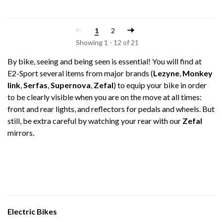
1
2
Showing 1 - 12 of 21
By bike, seeing and being seen is essential! You will find at
E2-Sport several items from major brands (
Lezyne
,
Monkey
link
,
Serfas
,
Supernova
,
Zefal
) to equip your bike in order
to be clearly visible when you are on the move at all times:
front and rear lights, and reflectors for pedals and wheels. But
still, be extra careful by watching your rear with our
Zefal
mirrors.
Electric Bikes