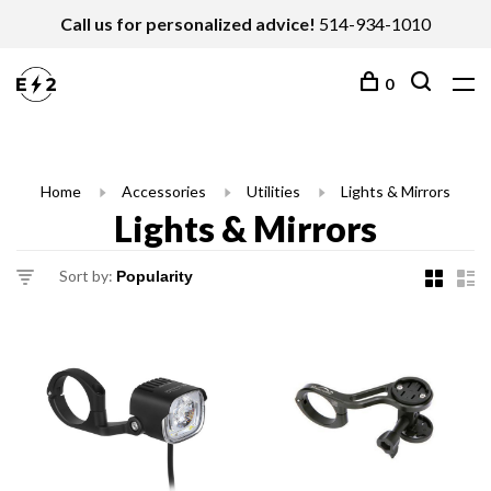
Call us for personalized advice!
514-934-1010
0
Home
Accessories
Utilities
Lights & Mirrors
Lights & Mirrors
Sort by: