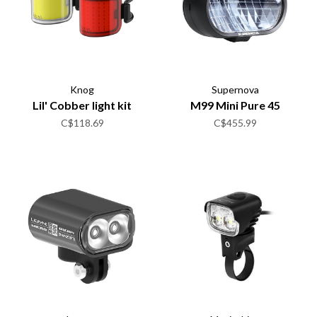
Knog
Supernova
Lil' Cobber light kit
M99 Mini Pure 45
C$118.69
C$455.99