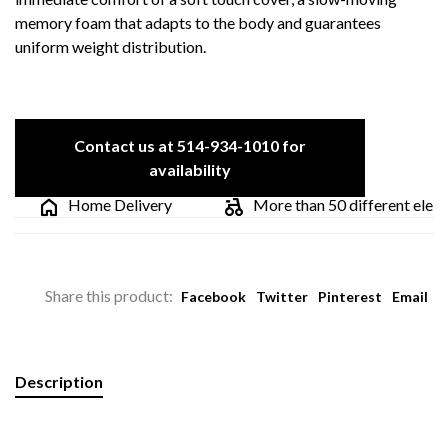
memory foam that adapts to the body and guarantees
uniform weight distribution.
Contact us at 514-934-1010 for
availability
Home Delivery
More than 50 different electri
Share this product:
Facebook
Twitter
Pinterest
Email
Description