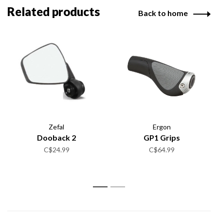
Related products
Back to home
Zefal
Ergon
Dooback 2
GP1 Grips
C$24.99
C$64.99
1
2