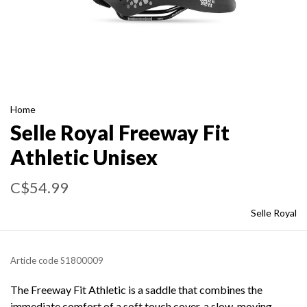
Home
Selle Royal Freeway Fit
Athletic Unisex
C$54.99
Selle Royal
Article code
S1800009
The Freeway Fit Athletic is a saddle that combines the
immediate comfort of a soft touch cover, a slow-moving