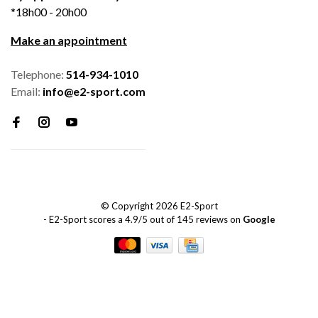
*18h00 - 20h00
Make an appointment
Telephone:
514-934-1010
Email:
info@e2-sport.com
© Copyright 2026 E2-Sport
-
E2-Sport
scores a
4.9
/
5
out of
145
reviews on
Google