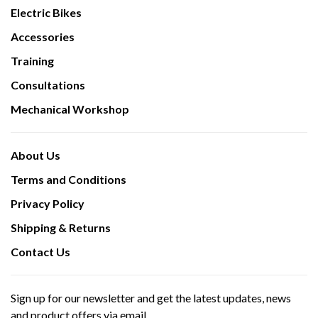
Electric Bikes
Accessories
Training
Consultations
Mechanical Workshop
About Us
Terms and Conditions
Privacy Policy
Shipping & Returns
Contact Us
Sign up for our newsletter and get the latest updates, news
and product offers via email