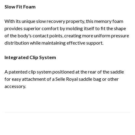
Slow Fit Foam
With its unique slow recovery property, this memory foam
provides superior comfort by molding itself to fit the shape
of the body's contact points, creating more uniform pressure
distribution while maintaining effective support.
Integrated Clip System
A patented clip system positioned at the rear of the saddle
for easy attachment of a Selle Royal saddle bag or other
accessory.