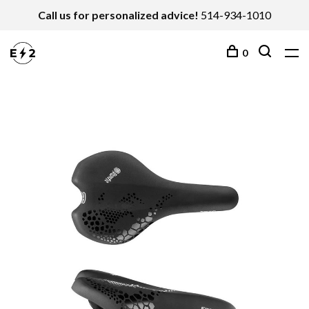
Call us for personalized advice!
514-934-1010
0