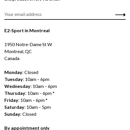
E2-Sport in Montreal
1950 Notre-Dame St W
Montreal, QC
Canada
Monday
: Closed
Tuesday
: 10am – 6pm
Wednesday
: 10am – 6pm
Thursday
: 10am – 6pm *
Friday
: 10am – 6pm *
Saturday
: 10am – 5pm
Sunday
: Closed
By appointment only