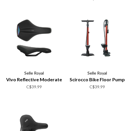
Selle Royal
Selle Royal
Vivo Reflective Moderate
Scirocco Bike Floor Pump
C$39.99
C$39.99