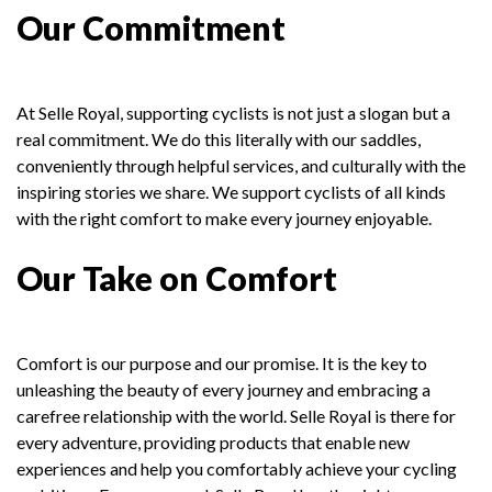
Our Commitment
At Selle Royal, supporting cyclists is not just a slogan but a
real commitment. We do this literally with our saddles,
conveniently through helpful services, and culturally with the
inspiring stories we share. We support cyclists of all kinds
with the right comfort to make every journey enjoyable.
Our Take on Comfort
Comfort is our purpose and our promise. It is the key to
unleashing the beauty of every journey and embracing a
carefree relationship with the world. Selle Royal is there for
every adventure, providing products that enable new
experiences and help you comfortably achieve your cycling