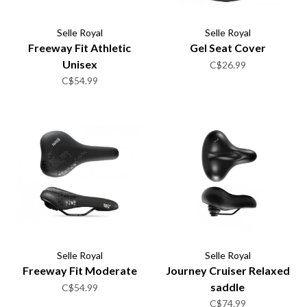
Selle Royal
Selle Royal
Freeway Fit Athletic
Gel Seat Cover
Unisex
C$26.99
C$54.99
Selle Royal
Selle Royal
Freeway Fit Moderate
Journey Cruiser Relaxed
saddle
C$54.99
C$74.99