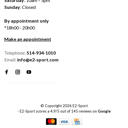
Saturday
: 10am – 5pm
Sunday
: Closed
By appointment only
*18h00 - 20h00
Make an appointment
Telephone:
514-934-1010
Email:
info@e2-sport.com
© Copyright 2026 E2-Sport
-
E2-Sport
scores a
4.9
/
5
out of
145
reviews on
Google