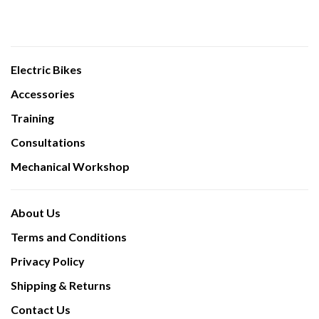
Electric Bikes
Accessories
Training
Consultations
Mechanical Workshop
About Us
Terms and Conditions
Privacy Policy
Shipping & Returns
Contact Us