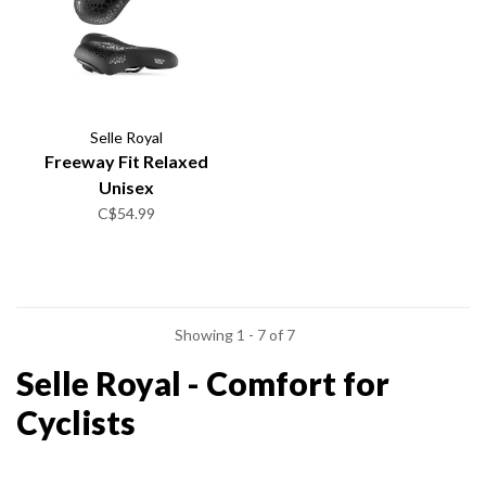
Selle Royal
Freeway Fit Relaxed
Unisex
C$54.99
Showing 1 - 7 of 7
Selle Royal - Comfort for
Cyclists