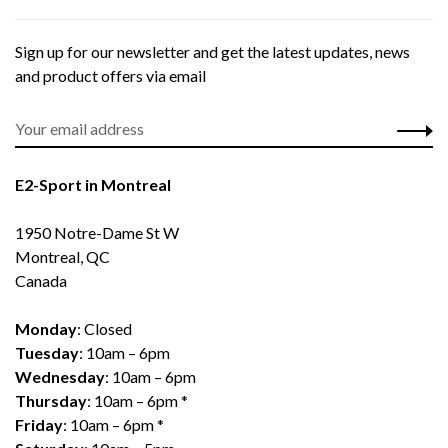
Sign up for our newsletter and get the latest updates, news
and product offers via email
E2-Sport in Montreal
1950 Notre-Dame St W
Montreal, QC
Canada
Monday
: Closed
Tuesday
: 10am – 6pm
Wednesday
: 10am – 6pm
Thursday
: 10am – 6pm *
Friday
: 10am – 6pm *