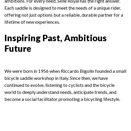
ambitions. For every need, Selle Royal has the right answer.
Each saddle is designed to meet the needs of a unique rider,
offering not just options but a reliable, durable partner for a
lifetime of new experiences.
Inspiring Past, Ambitious
Future
We were born in 1956 when Riccardo Bigolin founded a small
bicycle saddle workshop in Italy. Since then, we have
continued to evolve, listening to cyclists and the bicycle
world to deeply understand needs, anticipate trends, and
become a social facilitator promoting a bicycling lifestyle.