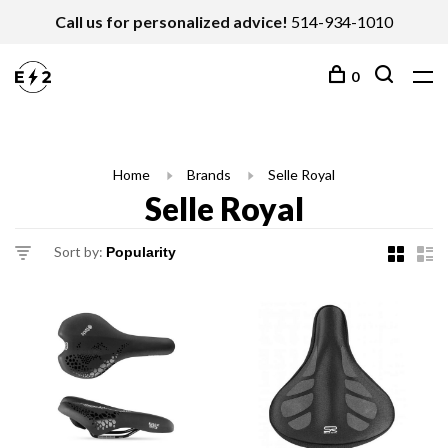
Call us for personalized advice!
514-934-1010
0
Home
Brands
Selle Royal
Selle Royal
Sort by: