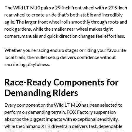
The Wild LT M10 pairs a 29-inch front wheel with a 27.5-inch
rear wheel to create a ride that's both stable and incredibly
agile. The larger front wheel rolls smoothly through roots and
rock gardens, while the smaller rear wheel makes tight
corners, manuals and quick direction changes feel effortless.
Whether you're racing enduro stages or riding your favourite
local trails, the mullet setup delivers confidence without
sacrificing playfulness.
Race-Ready Components for
Demanding Riders
Every component on the Wild LT M10 has been selected to
perform on demanding terrain. FOX Factory suspension
absorbs the biggest impacts with exceptional sensitivity,
while the Shimano XTR drivetrain delivers fast, dependable