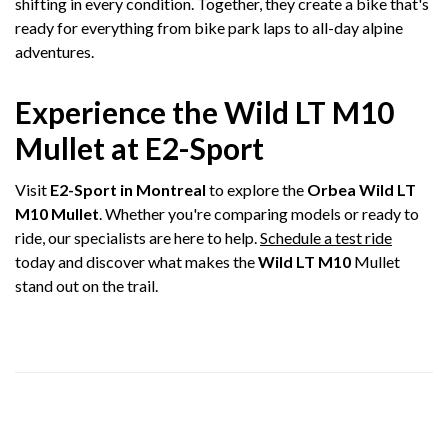
shifting in every condition. Together, they create a bike that's
ready for everything from bike park laps to all-day alpine
adventures.
Experience the Wild LT M10
Mullet at E2-Sport
Visit
E2-Sport in Montreal
to explore the
Orbea Wild LT
M10 Mullet
. Whether you're comparing models or ready to
ride, our specialists are here to help.
Schedule a test ride
today and discover what makes the
Wild LT M10
Mullet
stand out on the trail.