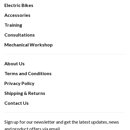
Electric Bikes
Accessories
Training
Consultations
Mechanical Workshop
About Us
Terms and Conditions
Privacy Policy
Shipping & Returns
Contact Us
Sign up for our newsletter and get the latest updates, news
and product offers via email