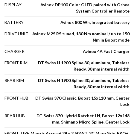
DISPLAY
Avinox DP100 Color OLED paired with Orbea
System Controller Remote
BATTERY
Avinox 800 Wh, integrated battery
DRIVE UNIT
Avinox M2S RS tuned, 130 Nm nominal / up to 150
Nm in Boost mode
CHARGER
Avinox 4A Fast Charger
FRONT RIM
DT Swiss H 1900 Spline 30, aluminum, Tubeless
Ready, 30 mm internal width
REAR RIM
DT Swiss H 1900 Spline 30, aluminum, Tubeless
Ready, 30 mm internal width
FRONT HUB
DT Swiss 370 Classic, Boost 15x110 mm, Center
Lock
REAR HUB
DT Swiss 370 Hybrid Ratchet LN, Boost 12x148
mm, Shimano Micro Spline, Center Lock
FRONT TIRE
Maxxis Assegai 29 x 2.50 WT, 3C MaxxGrip, EXO+,