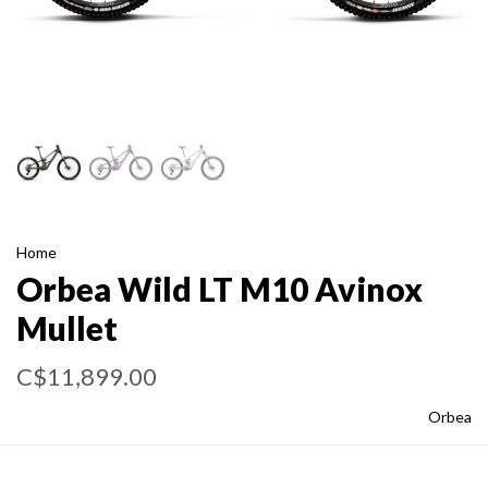
Home
Orbea Wild LT M10 Avinox
Mullet
C$11,899.00
Orbea