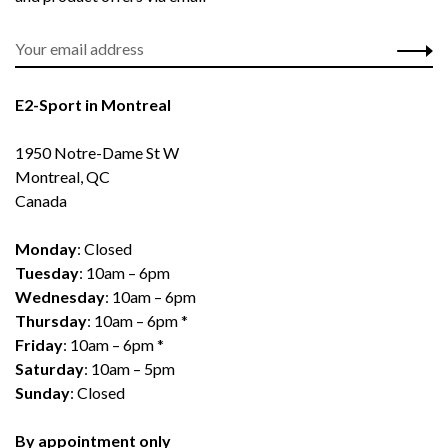
E2-Sport in Montreal
1950 Notre-Dame St W
Montreal, QC
Canada
Monday
: Closed
Tuesday
: 10am – 6pm
Wednesday
: 10am – 6pm
Thursday
: 10am – 6pm *
Friday
: 10am – 6pm *
Saturday
: 10am – 5pm
Sunday
: Closed
By appointment only