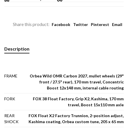
Share this product:
Facebook
Twitter
Pinterest
Email
Description
FRAME
Orbea Wild OMR Carbon 2027, mullet wheels (29"
front / 27.5" rear), 170 mm travel, Concentric
Boost 12x148 mm, internal cable routing
FORK
FOX 38 Float Factory, Grip X2, Kashima, 170 mm
travel, Boost 15x110 mm axle
REAR
FOX Float X2 Factory Trunnion, 2-position adjust,
SHOCK
Kashima coating, Orbea custom tune, 205 x 65 mm