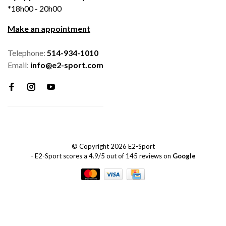
*18h00 - 20h00
Make an appointment
Telephone:
514-934-1010
Email:
info@e2-sport.com
© Copyright 2026 E2-Sport
-
E2-Sport
scores a
4.9
/
5
out of
145
reviews on
Google