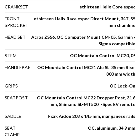
CRANKSET
ethirteen Helix Core espec
FRONT
ethirteen Helix Race espec Direct Mount, 34T, 55
SPROCKET
mm chainline
HEAD SET
Acros ZS56, OC Computer Mount CM-05, Garmin /
Sigma compatible
STEM
OC Mountain Control MC20, 0°
HANDLEBAR
OC Mountain Control MC21 Alu SL, 35 mm Rise,
800 mm width
GRIPS
OC Lock-On
SEATPOST
OC Mountain Control MC22 Dropper Post, 31.6
mm, Shimano SL-MT500 I-Spec EV remote
SADDLE
Fizik Aidon 208 x 145 mm, manganese rails
SEAT
OC, aluminum, 34,9 mm
CLAMP