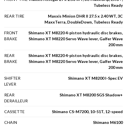
Tubeless Ready
REAR TIRE
Maxxis Minion DHR II 27.5 x 2.40 WT, 3C
MaxxTerra, DoubleDown, Tubeless Ready
FRONT
Shimano XT M8220 4-piston hydraulic disc brakes,
BRAKE
Shimano XT M8220 Servo Wave lever, Galfer Wave
200 mm
REAR
Shimano XT M8220 4-piston hydraulic disc brakes,
BRAKE
Shimano XT M8220 Servo Wave lever, Galfer Wave
200 mm
SHIFTER
Shimano XT M8200 I-Spec EV
LEVER
REAR
Shimano XT M8200 SGS Shadow+
DERAILLEUR
CASSETTE
Shimano CS-M7200, 10-51T, 12-speed
CHAIN
Shimano M6100