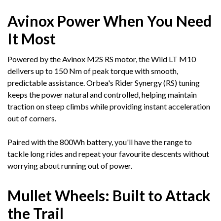
Avinox Power When You Need
It Most
Powered by the Avinox M2S RS motor, the Wild LT M10
delivers up to 150 Nm of peak torque with smooth,
predictable assistance. Orbea's Rider Synergy (RS) tuning
keeps the power natural and controlled, helping maintain
traction on steep climbs while providing instant acceleration
out of corners.
Paired with the 800Wh battery, you'll have the range to
tackle long rides and repeat your favourite descents without
worrying about running out of power.
Mullet Wheels: Built to Attack
the Trail