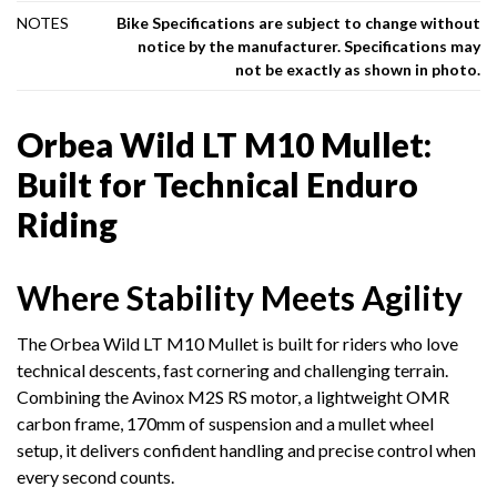
NOTES
Bike Specifications are subject to change without
notice by the manufacturer. Specifications may
not be exactly as shown in photo.
Orbea Wild LT M10 Mullet:
Built for Technical Enduro
Riding
Where Stability Meets Agility
The Orbea Wild LT M10 Mullet is built for riders who love
technical descents, fast cornering and challenging terrain.
Combining the Avinox M2S RS motor, a lightweight OMR
carbon frame, 170mm of suspension and a mullet wheel
setup, it delivers confident handling and precise control when
every second counts.