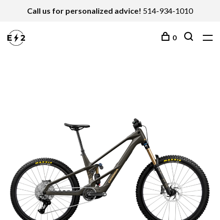
Call us for personalized advice!
514-934-1010
0