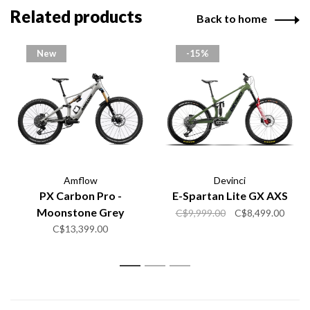
Related products
Back to home
New
-15%
Amflow
Devinci
PX Carbon Pro -
E-Spartan Lite GX AXS
Moonstone Grey
C$9,999.00
C$8,499.00
C$13,399.00
1
2
3