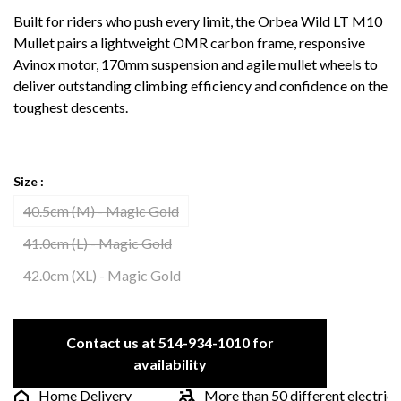
Built for riders who push every limit, the Orbea Wild LT M10
Mullet pairs a lightweight OMR carbon frame, responsive
Avinox motor, 170mm suspension and agile mullet wheels to
deliver outstanding climbing efficiency and confidence on the
toughest descents.
Size :
40.5cm (M) - Magic Gold
41.0cm (L) - Magic Gold
42.0cm (XL) - Magic Gold
Contact us at 514-934-1010 for
availability
Home Delivery
More than 50 different electric bike