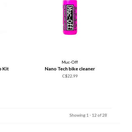
Muc-Off
 Kit
Nano Tech bike cleaner
C$22.99
Showing 1 - 12 of 28