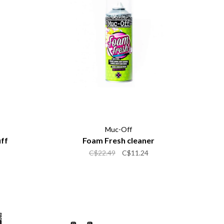
Muc-Off
uff
Foam Fresh cleaner
C$22.49
C$11.24