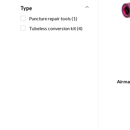
Type
Puncture repair tools
(1)
Tubeless conversion kit
(4)
Airmac