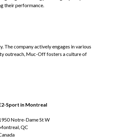
ng their performance.
y. The company actively engages in various
y outreach, Muc-Off fosters a culture of
E2-Sport in Montreal
1950 Notre-Dame St W
Montreal, QC
Canada