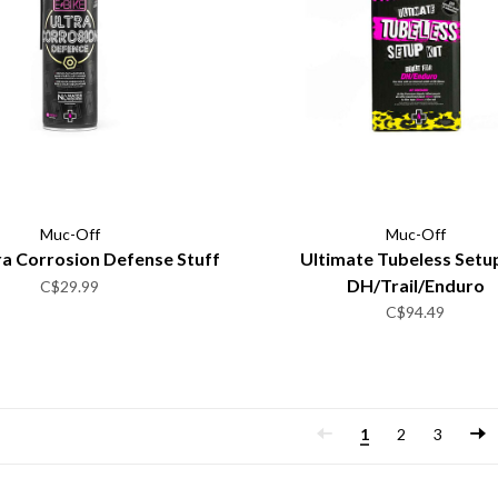
Muc-Off
Muc-Off
ra Corrosion Defense Stuff
Ultimate Tubeless Setup
DH/Trail/Enduro
C$29.99
C$94.49
1
2
3