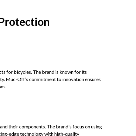
Protection
s for bicycles. The brand is known for its
ity. Muc-Off’s commitment to innovation ensures
ons.
 and their components. The brand's focus on using
ting-edge technology with high-quality