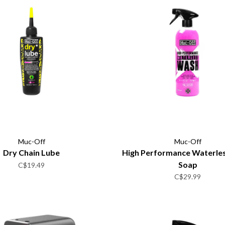
Muc-Off
Muc-Off
Dry Chain Lube
High Performance Waterle
Soap
C$19.49
C$29.99