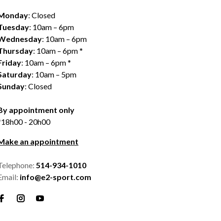
Monday
: Closed
Tuesday
: 10am – 6pm
Wednesday
: 10am – 6pm
Thursday
: 10am – 6pm *
Friday
: 10am – 6pm *
Saturday
: 10am – 5pm
Sunday
: Closed
By appointment only
*18h00 - 20h00
Make an appointment
Telephone:
514-934-1010
Email:
info@e2-sport.com