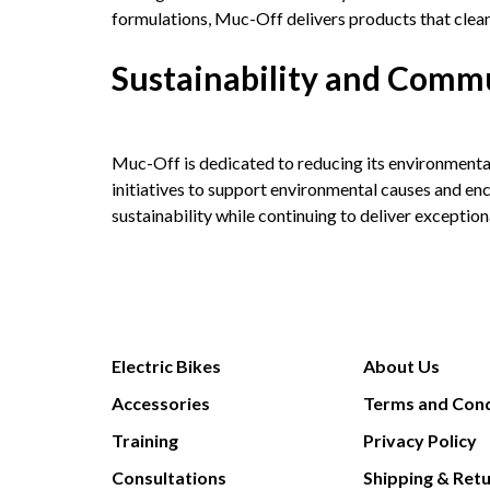
formulations, Muc-Off delivers products that clean,
Sustainability and Com
Muc-Off is dedicated to reducing its environmenta
initiatives to support environmental causes and e
sustainability while continuing to deliver exceptio
Electric Bikes
About Us
Accessories
Terms and Cond
Training
Privacy Policy
Consultations
Shipping & Ret