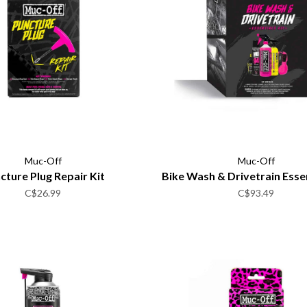
Muc-Off
Muc-Off
cture Plug Repair Kit
Bike Wash & Drivetrain Essen
C$26.99
C$93.49