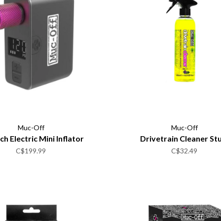
Muc-Off
Muc-Off
h Electric Mini Inflator
Drivetrain Cleaner St
C$199.99
C$32.49