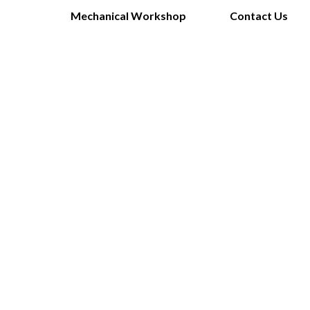
Mechanical Workshop
Contact Us