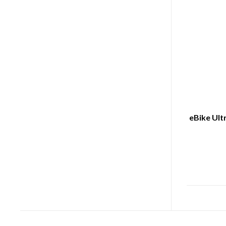
eBike Ult