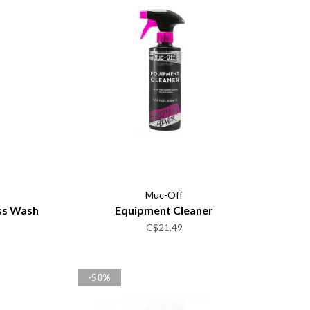
Muc-Off
ss Wash
Equipment Cleaner
C$21.49
-50%