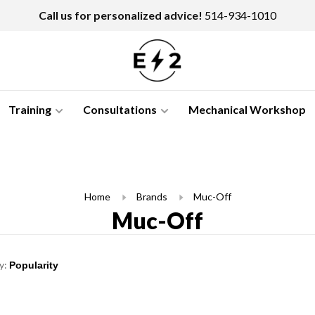
Call us for personalized advice!
514-934-1010
Training
Consultations
Mechanical Workshop
Home
Brands
Muc-Off
Muc-Off
y: