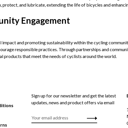
 protect, and lubricate, extending the life of bicycles and enhanci
munity Engagement
l impact and promoting sustainability within the cycling communit
ncourage responsible practices. Through partnerships and communit
nal products that meet the needs of cyclists around the world.
Sign up for our newsletter and get the latest
updates, news and product offers via email
itions
urns