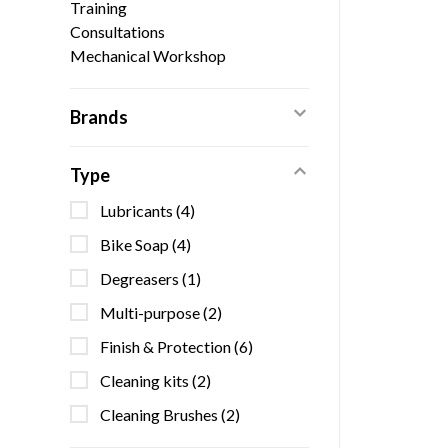
Training
Consultations
Mechanical Workshop
Brands
Type
Lubricants
(4)
Bike Soap
(4)
Degreasers
(1)
Multi-purpose
(2)
Finish & Protection
(6)
Cleaning kits
(2)
Cleaning Brushes
(2)