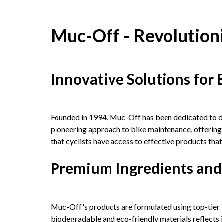
Muc-Off - Revolution
Innovative Solutions for 
Founded in 1994, Muc-Off has been dedicated to dev
pioneering approach to bike maintenance, offerin
that cyclists have access to effective products th
Premium Ingredients and
Muc-Off's products are formulated using top-tier 
biodegradable and eco-friendly materials reflects