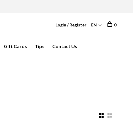
Login / Register
EN
0
Gift Cards
Tips
Contact Us