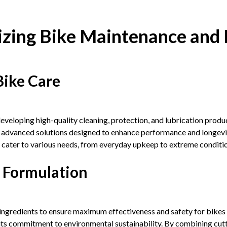
izing Bike Maintenance and 
Bike Care
eloping high-quality cleaning, protection, and lubrication product
g advanced solutions designed to enhance performance and longev
at cater to various needs, from everyday upkeep to extreme conditi
 Formulation
ingredients to ensure maximum effectiveness and safety for bikes
 its commitment to environmental sustainability. By combining cut