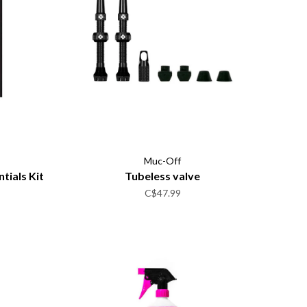
Muc-Off
tials Kit
Tubeless valve
C$47.99