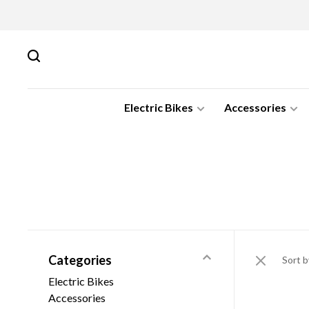
Electric Bikes
Accessories
Categories
Sort b
Electric Bikes
Accessories