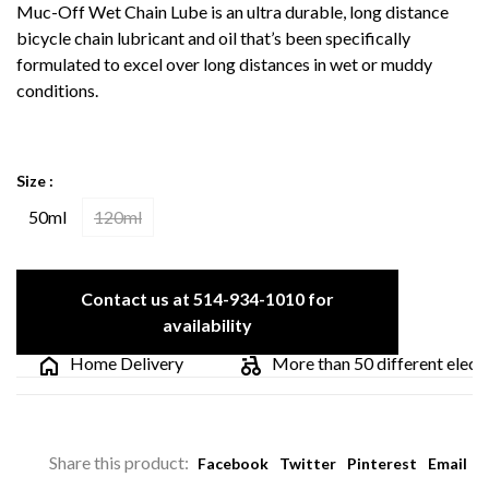
Muc-Off Wet Chain Lube is an ultra durable, long distance
bicycle chain lubricant and oil that’s been specifically
formulated to excel over long distances in wet or muddy
conditions.
Size :
50ml
120ml
Contact us at 514-934-1010 for
availability
Home Delivery
More than 50 different electric
Share this product:
Facebook
Twitter
Pinterest
Email