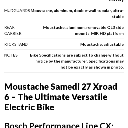
MUDGUARDS
Moustache, aluminum, double-wall tubular, ultra-
stable
REAR
Moustache, aluminum, removable QL3 side
CARRIER
mounts, MIK HD platform
KICKSTAND
Moustache, adjustable
NOTES
Bike Specifications are subject to change without
notice by the manufacturer. Specifications may
not be exactly as shown in photo.
Moustache Samedi 27 Xroad
6 – The Ultimate Versatile
Electric Bike
Bosch Performance Line CX: