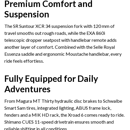
Premium Comfort and
Suspension
The SR Suntour XCR 34 suspension fork with 120 mm of
travel smooths out rough roads, while the EXA 860i
telescopic dropper seatpost with handlebar remote adds
another layer of comfort. Combined with the Selle Royal
Essenza saddle and ergonomic Moustache handlebar, every
ride feels effortless.
Fully Equipped for Daily
Adventures
From Magura MT Thirty hydraulic disc brakes to Schwalbe
Smart Sam tires, integrated lighting, ABUS frame lock,
fenders and a MIK HD rack, the Xroad 6 comes ready to ride.
Shimano CUES 11-speed drivetrain ensures smooth and
reliable shifting in all conditions.