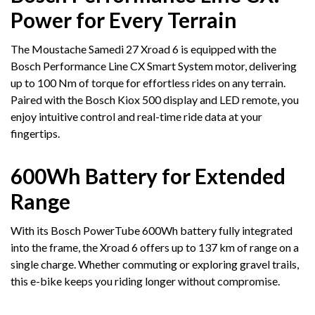
Power for Every Terrain
The Moustache Samedi 27 Xroad 6 is equipped with the
Bosch Performance Line CX Smart System motor, delivering
up to 100 Nm of torque for effortless rides on any terrain.
Paired with the Bosch Kiox 500 display and LED remote, you
enjoy intuitive control and real-time ride data at your
fingertips.
600Wh Battery for Extended
Range
With its Bosch PowerTube 600Wh battery fully integrated
into the frame, the Xroad 6 offers up to 137 km of range on a
single charge. Whether commuting or exploring gravel trails,
this e-bike keeps you riding longer without compromise.