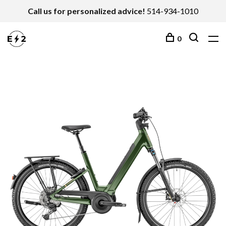
Call us for personalized advice!
514-934-1010
0