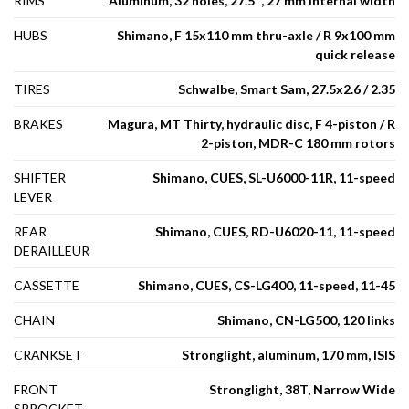
RIMS
Aluminum, 32 holes, 27.5'', 27 mm internal width
HUBS
Shimano, F 15x110 mm thru-axle / R 9x100 mm
quick release
TIRES
Schwalbe, Smart Sam, 27.5x2.6 / 2.35
BRAKES
Magura, MT Thirty, hydraulic disc, F 4-piston / R
2-piston, MDR-C 180 mm rotors
SHIFTER
Shimano, CUES, SL-U6000-11R, 11-speed
LEVER
REAR
Shimano, CUES, RD-U6020-11, 11-speed
DERAILLEUR
CASSETTE
Shimano, CUES, CS-LG400, 11-speed, 11-45
CHAIN
Shimano, CN-LG500, 120 links
CRANKSET
Stronglight, aluminum, 170 mm, ISIS
FRONT
Stronglight, 38T, Narrow Wide
SPROCKET