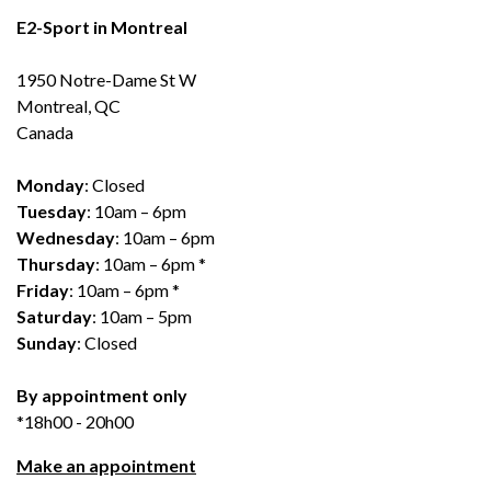
E2-Sport in Montreal
1950 Notre-Dame St W
Montreal, QC
Canada
Monday
: Closed
Tuesday
: 10am – 6pm
Wednesday
: 10am – 6pm
Thursday
: 10am – 6pm *
Friday
: 10am – 6pm *
Saturday
: 10am – 5pm
Sunday
: Closed
By appointment only
*18h00 - 20h00
Make an appointment