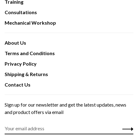
Training
Consultations
Mechanical Workshop
About Us
Terms and Conditions
Privacy Policy
Shipping & Returns
Contact Us
Sign up for our newsletter and get the latest updates, news
and product offers via email