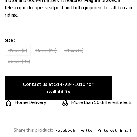
telescopic dropper seatpost and full equipment for all-terrain
riding.
Size :
39 cm (S)
45 cm (M)
51 cm (L)
58 cm (XL)
Contact us at 514-934-1010 for
availability
Home Delivery
More than 50 different electric bik
Share this product:
Facebook
Twitter
Pinterest
Email