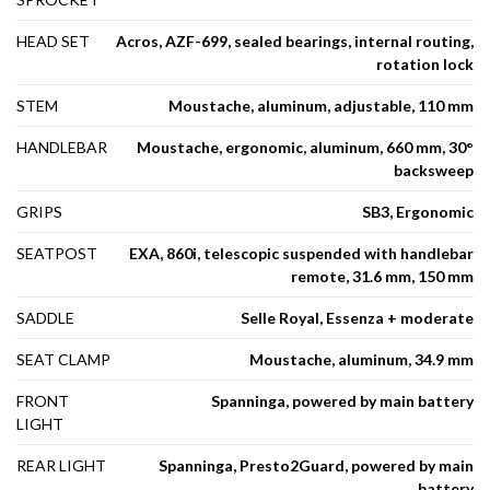
HEAD SET
Acros, AZF-699, sealed bearings, internal routing,
rotation lock
STEM
Moustache, aluminum, adjustable, 110 mm
HANDLEBAR
Moustache, ergonomic, aluminum, 660 mm, 30°
backsweep
GRIPS
SB3, Ergonomic
SEATPOST
EXA, 860i, telescopic suspended with handlebar
remote, 31.6 mm, 150 mm
SADDLE
Selle Royal, Essenza + moderate
SEAT CLAMP
Moustache, aluminum, 34.9 mm
FRONT
Spanninga, powered by main battery
LIGHT
REAR LIGHT
Spanninga, Presto2Guard, powered by main
battery