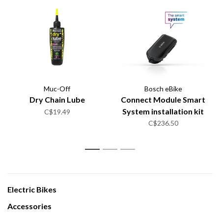
Muc-Off
Bosch eBike
Dry Chain Lube
Connect Module Smart
System installation kit
C$19.49
C$236.50
1
2
3
Electric Bikes
Accessories