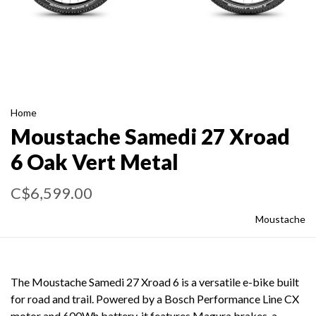
Home
Moustache Samedi 27 Xroad
6 Oak Vert Metal
C$6,599.00
Moustache
The Moustache Samedi 27 Xroad 6 is a versatile e-bike built
for road and trail. Powered by a Bosch Performance Line CX
motor and 600Wh battery, it features Magura brakes, a