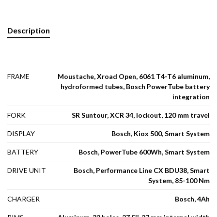
Description
FRAME
Moustache, Xroad Open, 6061 T4-T6 aluminum,
hydroformed tubes, Bosch PowerTube battery
integration
FORK
SR Suntour, XCR 34, lockout, 120 mm travel
DISPLAY
Bosch, Kiox 500, Smart System
BATTERY
Bosch, PowerTube 600Wh, Smart System
DRIVE UNIT
Bosch, Performance Line CX BDU38, Smart
System, 85-100 Nm
CHARGER
Bosch, 4Ah