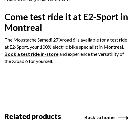
Come test ride it at E2-Sport in
Montreal
The Moustache Samedi 27 Xroad 6 is available for a test ride
at E2-Sport, your 100% electric bike specialist in Montreal.
Book a test ride in-store
and experience the versatility of
the Xroad 6 for yourself.
Related products
Back to home