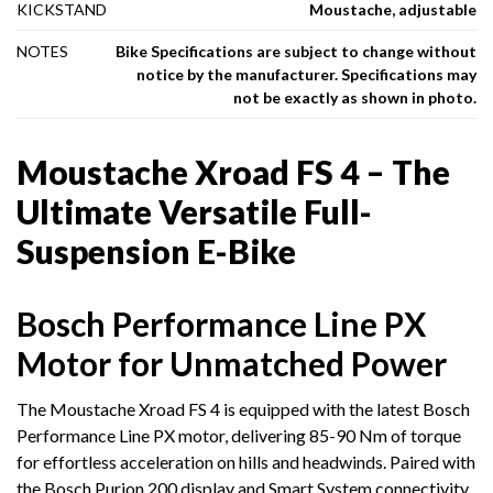
KICKSTAND
Moustache, adjustable
NOTES
Bike Specifications are subject to change without
notice by the manufacturer. Specifications may
not be exactly as shown in photo.
Moustache Xroad FS 4 – The
Ultimate Versatile Full-
Suspension E-Bike
Bosch Performance Line PX
Motor for Unmatched Power
The Moustache Xroad FS 4 is equipped with the latest Bosch
Performance Line PX motor, delivering 85-90 Nm of torque
for effortless acceleration on hills and headwinds. Paired with
the Bosch Purion 200 display and Smart System connectivity,