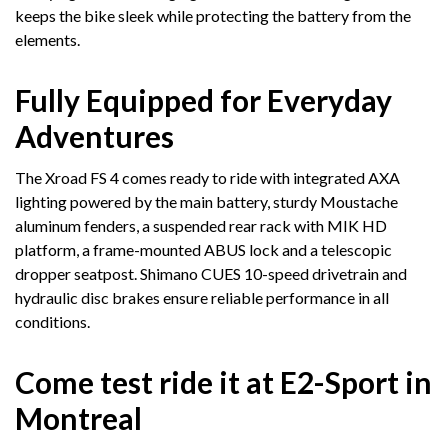
keeps the bike sleek while protecting the battery from the
elements.
Fully Equipped for Everyday
Adventures
The Xroad FS 4 comes ready to ride with integrated AXA
lighting powered by the main battery, sturdy Moustache
aluminum fenders, a suspended rear rack with MIK HD
platform, a frame-mounted ABUS lock and a telescopic
dropper seatpost. Shimano CUES 10-speed drivetrain and
hydraulic disc brakes ensure reliable performance in all
conditions.
Come test ride it at E2-Sport in
Montreal