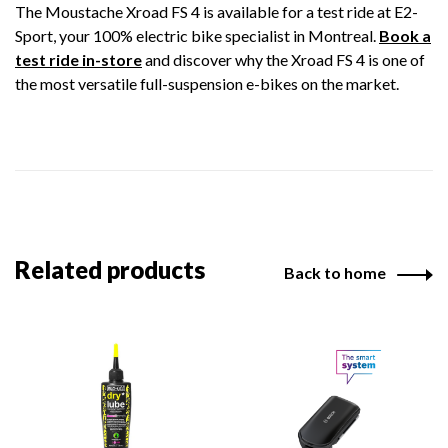
The Moustache Xroad FS 4 is available for a test ride at E2-
Sport, your 100% electric bike specialist in Montreal.
Book a
test ride in-store
and discover why the Xroad FS 4 is one of
the most versatile full-suspension e-bikes on the market.
Related products
Back to home