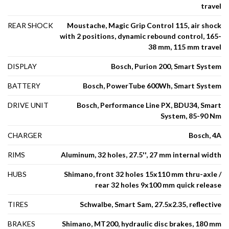
travel
REAR SHOCK
Moustache, Magic Grip Control 115, air shock
with 2 positions, dynamic rebound control, 165-
38 mm, 115 mm travel
DISPLAY
Bosch, Purion 200, Smart System
BATTERY
Bosch, PowerTube 600Wh, Smart System
DRIVE UNIT
Bosch, Performance Line PX, BDU34, Smart
System, 85-90 Nm
CHARGER
Bosch, 4A
RIMS
Aluminum, 32 holes, 27.5'', 27 mm internal width
HUBS
Shimano, front 32 holes 15x110 mm thru-axle /
rear 32 holes 9x100 mm quick release
TIRES
Schwalbe, Smart Sam, 27.5x2.35, reflective
BRAKES
Shimano, MT200, hydraulic disc brakes, 180 mm