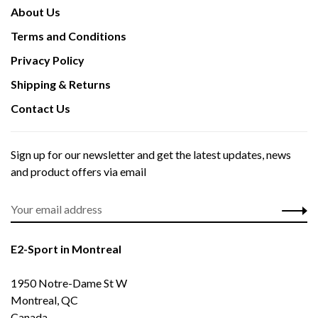
About Us
Terms and Conditions
Privacy Policy
Shipping & Returns
Contact Us
Sign up for our newsletter and get the latest updates, news
and product offers via email
E2-Sport in Montreal
1950 Notre-Dame St W
Montreal, QC
Canada