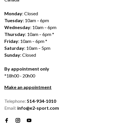
Monday
: Closed
Tuesday
: 10am – 6pm
Wednesday
: 10am – 6pm
Thursday
: 10am – 6pm *
Friday
: 10am – 6pm *
Saturday
: 10am – 5pm
Sunday
: Closed
By appointment only
*18h00 - 20h00
Make an appointment
Telephone:
514-934-1010
Email:
info@e2-sport.com