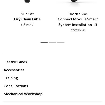
Muc-Off
Bosch eBike
Dry Chain Lube
Connect Module Smart
System installation kit
C$19.49
C$236.50
1
2
3
Electric Bikes
Accessories
Training
Consultations
Mechanical Workshop