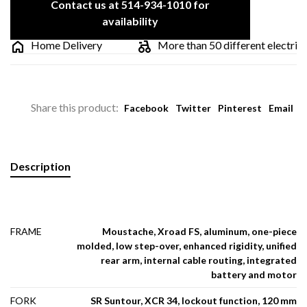
Contact us at 514-934-1010 for
availability
Home Delivery
More than 50 different electric bik
Share this product:
Facebook
Twitter
Pinterest
Email
Description
FRAME
Moustache, Xroad FS, aluminum, one-piece
molded, low step-over, enhanced rigidity, unified
rear arm, internal cable routing, integrated
battery and motor
FORK
SR Suntour, XCR 34, lockout function, 120 mm