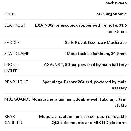
backsweep
GRIPS
SB3, ergonomic
SEATPOST
EXA, 900i, telescopic dropper with remote, 31.6
mm, 75 mm
SADDLE
Selle Royal, Essenza+ Moderate
SEAT CLAMP
Moustache, aluminum, 34.9 mm
FRONT
AXA, NXT, 80 lux, powered by main battery
LIGHT
REAR LIGHT
Spanninga, Presto2Guard, powered by main
battery
MUDGUARDS
Moustache, aluminum, double-wall tubular, ultra-
stable
REAR
Moustache, aluminum, suspended, removable
CARRIER
QL3 side mounts and MIK HD platform