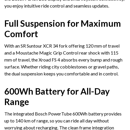
you enjoy intuitive ride control and seamless updates.
Full Suspension for Maximum
Comfort
With an SR Suntour XCR 34 fork offering 120 mm of travel
and a Moustache Magic Grip Control rear shock with 115
mm of travel, the Xroad FS 4 absorbs every bump and rough
surface. Whether riding city cobblestones or gravel paths,
the dual suspension keeps you comfortable and in control.
600Wh Battery for All-Day
Range
The integrated Bosch PowerTube 600Wh battery provides
up to 140 km of range, so you can ride all day without
worrying about recharging. The clean frame integration