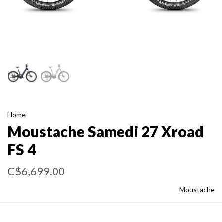
Home
Moustache Samedi 27 Xroad
FS 4
C$6,699.00
Moustache