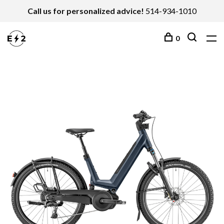
Call us for personalized advice!
514-934-1010
0