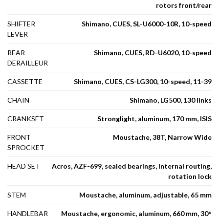
rotors front/rear
SHIFTER
Shimano, CUES, SL-U6000-10R, 10-speed
LEVER
REAR
Shimano, CUES, RD-U6020, 10-speed
DERAILLEUR
CASSETTE
Shimano, CUES, CS-LG300, 10-speed, 11-39
CHAIN
Shimano, LG500, 130 links
CRANKSET
Stronglight, aluminum, 170 mm, ISIS
FRONT
Moustache, 38T, Narrow Wide
SPROCKET
HEAD SET
Acros, AZF-699, sealed bearings, internal routing,
rotation lock
STEM
Moustache, aluminum, adjustable, 65 mm
HANDLEBAR
Moustache, ergonomic, aluminum, 660 mm, 30°