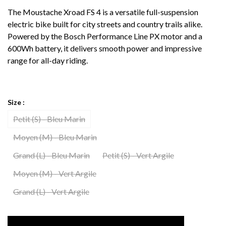
The Moustache Xroad FS 4 is a versatile full-suspension
electric bike built for city streets and country trails alike.
Powered by the Bosch Performance Line PX motor and a
600Wh battery, it delivers smooth power and impressive
range for all-day riding.
Size :
Petit (S) - Bleu Marin
Moyen (M) - Bleu Marin
Grand (L) - Bleu Marin
Petit (S) - Vert Argile
Moyen (M) - Vert Argile
Grand (L) - Vert Argile