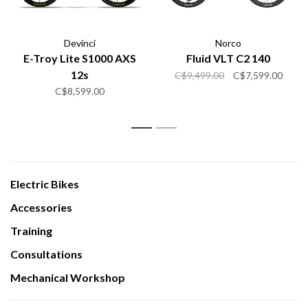
Devinci
Norco
E-Troy Lite S1000 AXS
Fluid VLT C2 140
12s
C$9,499.00
C$7,599.00
C$8,599.00
1
2
Electric Bikes
Accessories
Training
Consultations
Mechanical Workshop