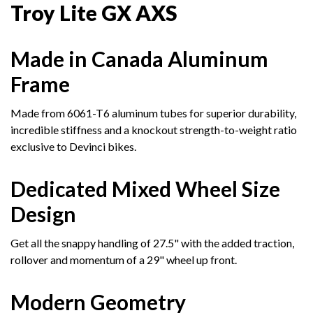
Troy Lite GX AXS
Made in Canada Aluminum
Frame
Made from 6061-T6 aluminum tubes for superior durability,
incredible stiffness and a knockout strength-to-weight ratio
exclusive to Devinci bikes.
Dedicated Mixed Wheel Size
Design
Get all the snappy handling of 27.5" with the added traction,
rollover and momentum of a 29" wheel up front.
Modern Geometry