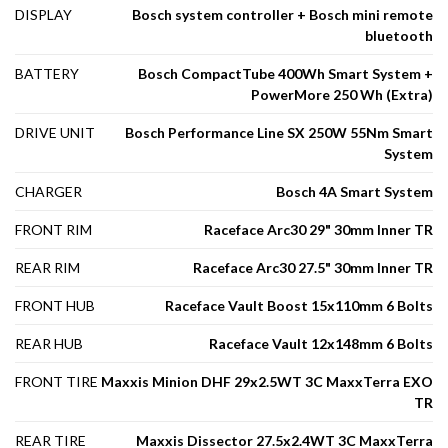
DISPLAY
Bosch system controller + Bosch mini remote
bluetooth
BATTERY
Bosch CompactTube 400Wh Smart System +
PowerMore 250 Wh (Extra)
DRIVE UNIT
Bosch Performance Line SX 250W 55Nm Smart
System
CHARGER
Bosch 4A Smart System
FRONT RIM
Raceface Arc30 29" 30mm Inner TR
REAR RIM
Raceface Arc30 27.5" 30mm Inner TR
FRONT HUB
Raceface Vault Boost 15x110mm 6 Bolts
REAR HUB
Raceface Vault 12x148mm 6 Bolts
FRONT TIRE
Maxxis Minion DHF 29x2.5WT 3C MaxxTerra EXO
TR
REAR TIRE
Maxxis Dissector 27.5x2.4WT 3C MaxxTerra