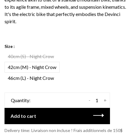
to its agile frame, mixed wheels, and suspension kinematics.
It's the electric bike that perfectly embodies the Devinci
spirit.
Size :
40cm (S) - Night Crow
42cm (M) - Night Crow
46cm (L) - Night Crow
-
+
Quantity:
Add to cart
Delivery time: Livraison non incluse ! Frais additionnels de 150$