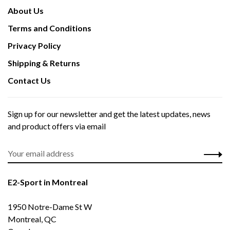
About Us
Terms and Conditions
Privacy Policy
Shipping & Returns
Contact Us
Sign up for our newsletter and get the latest updates, news
and product offers via email
E2-Sport in Montreal
1950 Notre-Dame St W
Montreal, QC