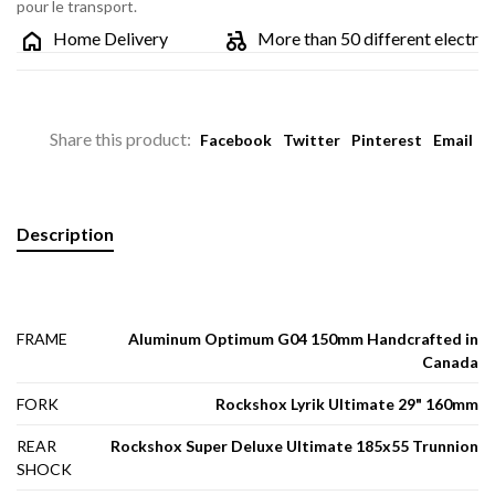
pour le transport.
Home Delivery
More than 50 different electric bik
Share this product:
Facebook
Twitter
Pinterest
Email
Description
FRAME
Aluminum Optimum G04 150mm Handcrafted in
Canada
FORK
Rockshox Lyrik Ultimate 29" 160mm
REAR
Rockshox Super Deluxe Ultimate 185x55 Trunnion
SHOCK