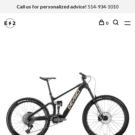
Call us for personalized advice!
514-934-1010
0