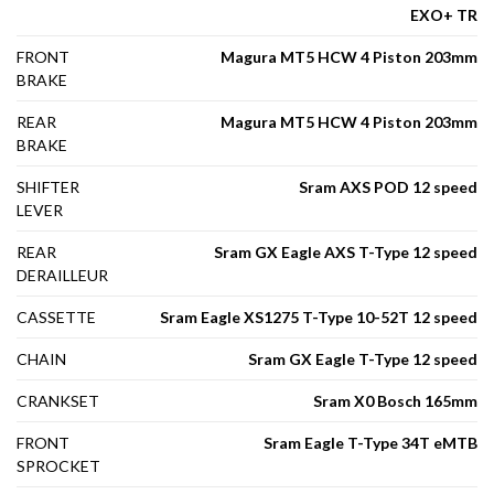
EXO+ TR
FRONT
Magura MT5 HCW 4 Piston 203mm
BRAKE
REAR
Magura MT5 HCW 4 Piston 203mm
BRAKE
SHIFTER
Sram AXS POD 12 speed
LEVER
REAR
Sram GX Eagle AXS T-Type 12 speed
DERAILLEUR
CASSETTE
Sram Eagle XS1275 T-Type 10-52T 12 speed
CHAIN
Sram GX Eagle T-Type 12 speed
CRANKSET
Sram X0 Bosch 165mm
FRONT
Sram Eagle T-Type 34T eMTB
SPROCKET