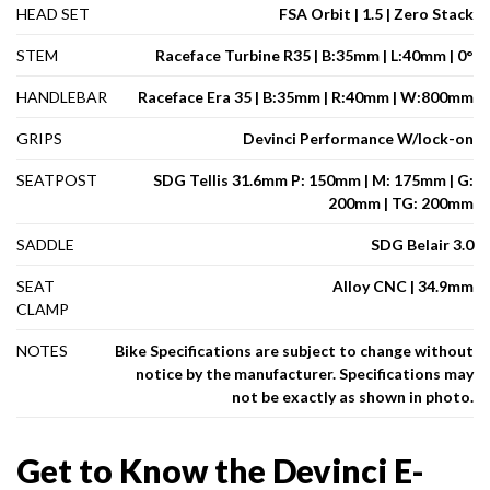
HEAD SET
FSA Orbit | 1.5 | Zero Stack
STEM
Raceface Turbine R35 | B:35mm | L:40mm | 0°
HANDLEBAR
Raceface Era 35 | B:35mm | R:40mm | W:800mm
GRIPS
Devinci Performance W/lock-on
SEATPOST
SDG Tellis 31.6mm P: 150mm | M: 175mm | G:
200mm | TG: 200mm
SADDLE
SDG Belair 3.0
SEAT
Alloy CNC | 34.9mm
CLAMP
NOTES
Bike Specifications are subject to change without
notice by the manufacturer. Specifications may
not be exactly as shown in photo.
Get to Know the Devinci E-