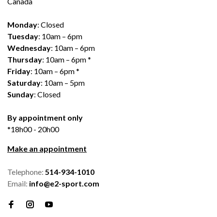
Canada
Monday
: Closed
Tuesday
: 10am – 6pm
Wednesday
: 10am – 6pm
Thursday
: 10am – 6pm *
Friday
: 10am – 6pm *
Saturday
: 10am – 5pm
Sunday
: Closed
By appointment only
*18h00 - 20h00
Make an appointment
Telephone:
514-934-1010
Email:
info@e2-sport.com