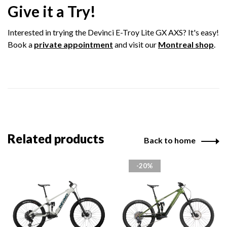
Give it a Try!
Interested in trying the Devinci E-Troy Lite GX AXS? It's easy!
Book a
private appointment
and visit our
Montreal shop
.
Related products
Back to home
-20%