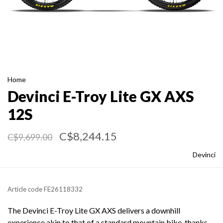
Home
Devinci E-Troy Lite GX AXS
12S
C$8,244.15
C$9,699.00
Devinci
Article code
FE26118332
The Devinci E-Troy Lite GX AXS delivers a downhill
experience akin to that of a standard mountain bike, thanks