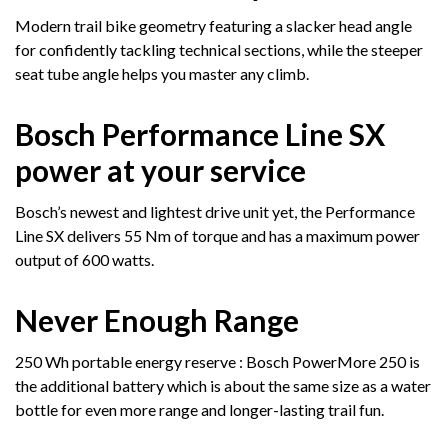
Modern trail bike geometry featuring a slacker head angle
for confidently tackling technical sections, while the steeper
seat tube angle helps you master any climb.
Bosch Performance Line SX
power at your service
Bosch’s newest and lightest drive unit yet, the Performance
Line SX delivers 55 Nm of torque and has a maximum power
output of 600 watts.
Never Enough Range
250 Wh portable energy reserve : Bosch PowerMore 250 is
the additional battery which is about the same size as a water
bottle for even more range and longer-lasting trail fun.