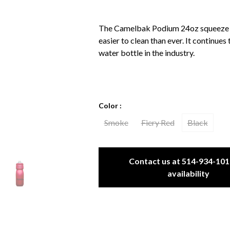
The Camelbak Podium 24oz squeeze wa
easier to clean than ever. It continues
water bottle in the industry.
Color :
Smoke
Fiery Red
Black
Contact us at 514-934-101
availability