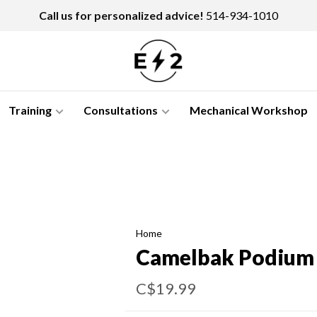
Call us for personalized advice!
514-934-1010
Training
Consultations
Mechanical Workshop
Home
Camelbak Podium
C$19.99