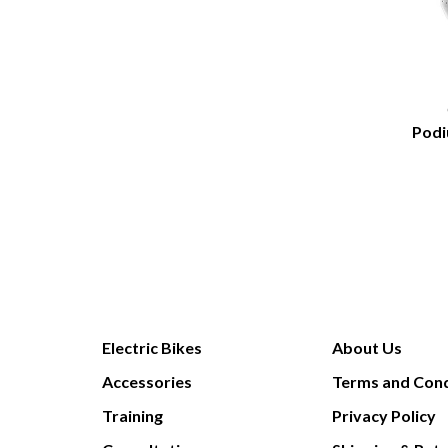
Podi
Electric Bikes
About Us
Accessories
Terms and Cond
Training
Privacy Policy