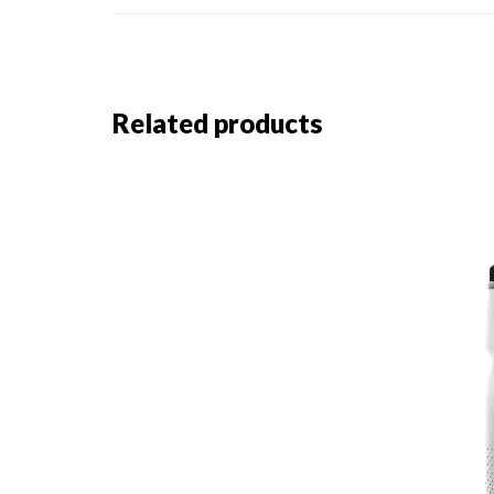
Related products