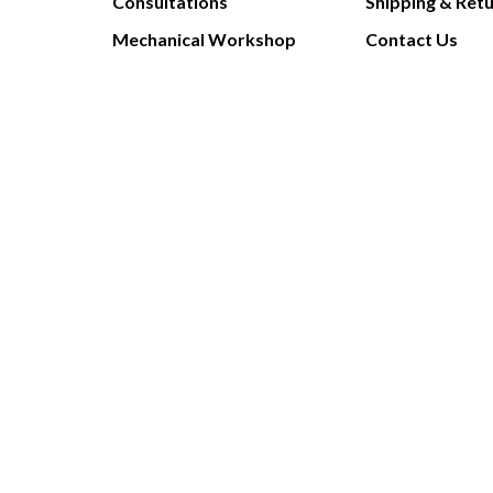
Consultations
Shipping & Ret
Mechanical Workshop
Contact Us