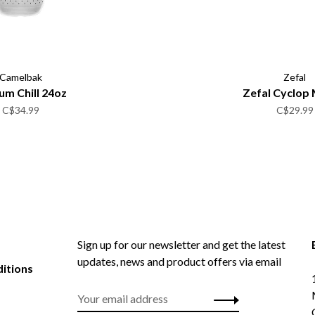
Camelbak
Zefal
um Chill 24oz
Zefal Cyclop 
C$34.99
C$29.99
Sign up for our newsletter and get the latest
updates, news and product offers via email
itions