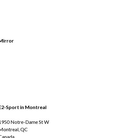
Mirror
E2-Sport in Montreal
1950 Notre-Dame St W
Montreal, QC
Canada