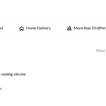
ed
Home Delivery
More than 50 differe
Share 
-sealing silicone
n