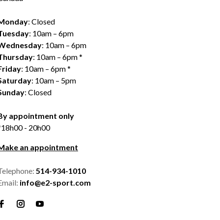
Monday
: Closed
Tuesday
: 10am – 6pm
Wednesday
: 10am – 6pm
Thursday
: 10am – 6pm *
Friday
: 10am – 6pm *
Saturday
: 10am – 5pm
Sunday
: Closed
By appointment only
*18h00 - 20h00
Make an appointment
Telephone:
514-934-1010
Email:
info@e2-sport.com