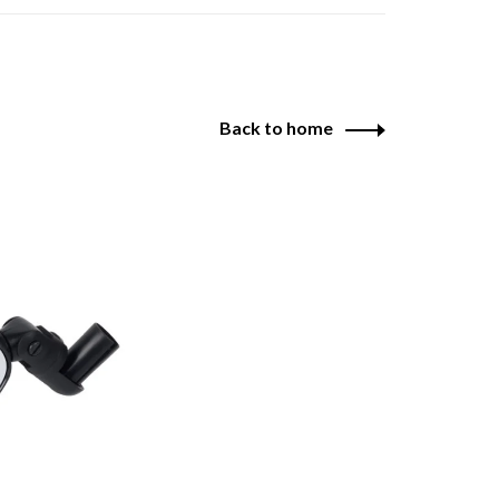
Back to home