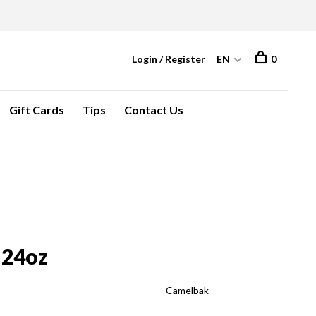
Login / Register
EN
0
Gift Cards
Tips
Contact Us
 24oz
Camelbak