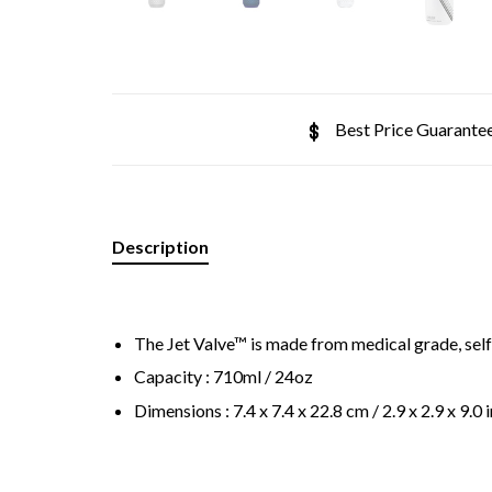
Best Price Guarante
Description
The Jet Valve™ is made from medical grade, self
Capacity : 710ml / 24oz
Dimensions : 7.4 x 7.4 x 22.8 cm / 2.9 x 2.9 x 9.0 i