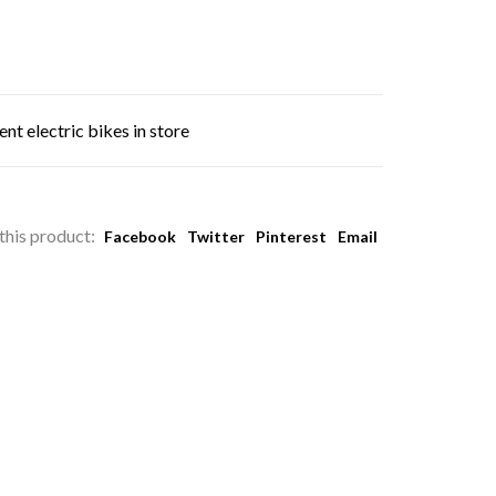
nt electric bikes in store
this product:
Facebook
Twitter
Pinterest
Email