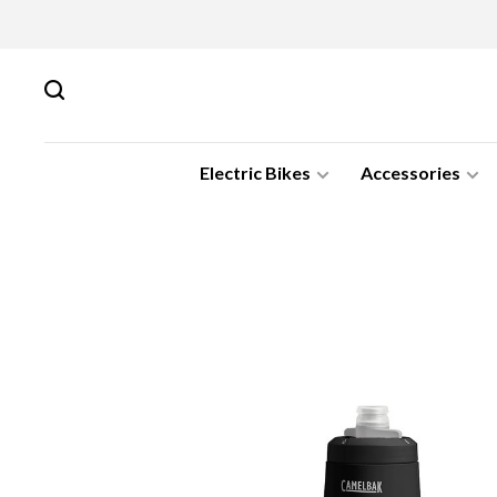
Electric Bikes
Accessories