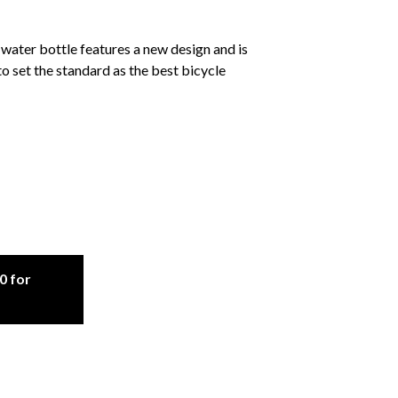
ter bottle features a new design and is
 to set the standard as the best bicycle
0 for