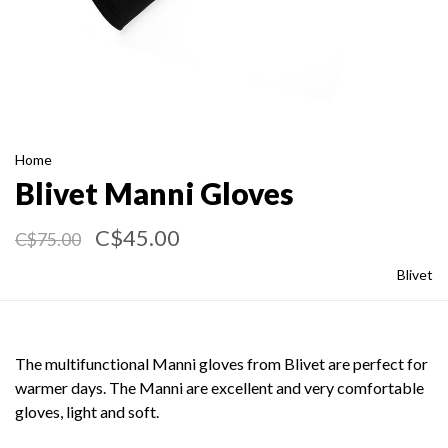
Home
Blivet Manni Gloves
C$45.00
C$75.00
Blivet
The multifunctional Manni gloves from Blivet are perfect for
warmer days. The Manni are excellent and very comfortable
gloves, light and soft.