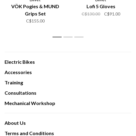
VÖK Pogies & MUND
Lofi 5 Gloves
Grips Set
C$130.00
C$91.00
C$155.00
1
2
3
Electric Bikes
Accessories
Training
Consultations
Mechanical Workshop
About Us
Terms and Conditions