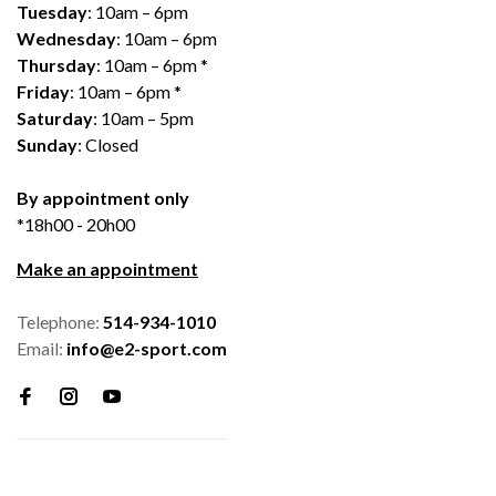
Tuesday
: 10am – 6pm
Wednesday
: 10am – 6pm
Thursday
: 10am – 6pm *
Friday
: 10am – 6pm *
Saturday
: 10am – 5pm
Sunday
: Closed
By appointment only
*18h00 - 20h00
Make an appointment
Telephone:
514-934-1010
Email:
info@e2-sport.com