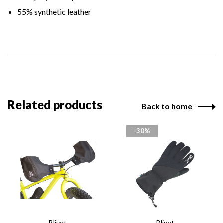
55% synthetic leather
Related products
Back to home
-30%
Blivet
Blivet