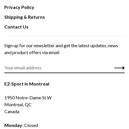
Privacy Policy
Shipping & Returns
Contact Us
Sign up for our newsletter and get the latest updates, news
and product offers via email
E2-Sport in Montreal
1950 Notre-Dame St W
Montreal, QC
Canada
Monday
: Closed