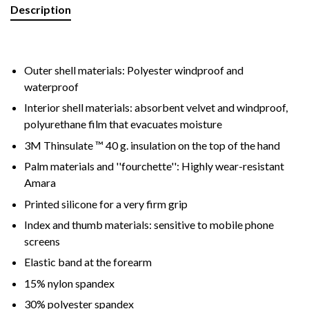
Description
Outer shell materials: Polyester windproof and
waterproof
Interior shell materials: absorbent velvet and windproof,
polyurethane film that evacuates moisture
3M Thinsulate ™ 40 g. insulation on the top of the hand
Palm materials and ''fourchette'': Highly wear-resistant
Amara
Printed silicone for a very firm grip
Index and thumb materials: sensitive to mobile phone
screens
Elastic band at the forearm
15% nylon spandex
30% polyester spandex