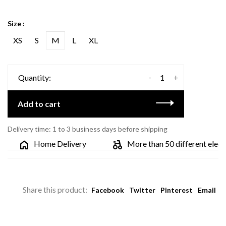
Size :
XS
S
M
L
XL
-
+
Quantity:
Add to cart
Delivery time: 1 to 3 business days before shipping
Home Delivery
More than 50 different electric
Share this product:
Facebook
Twitter
Pinterest
Email