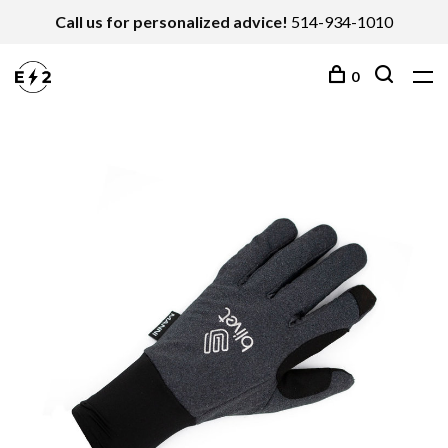
Call us for personalized advice!
514-934-1010
0