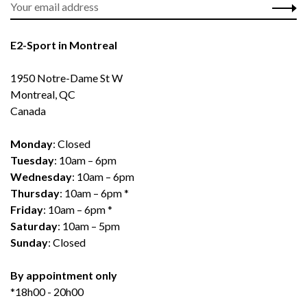
E2-Sport in Montreal
1950 Notre-Dame St W
Montreal, QC
Canada
Monday
: Closed
Tuesday
: 10am – 6pm
Wednesday
: 10am – 6pm
Thursday
: 10am – 6pm *
Friday
: 10am – 6pm *
Saturday
: 10am – 5pm
Sunday
: Closed
By appointment only
*18h00 - 20h00