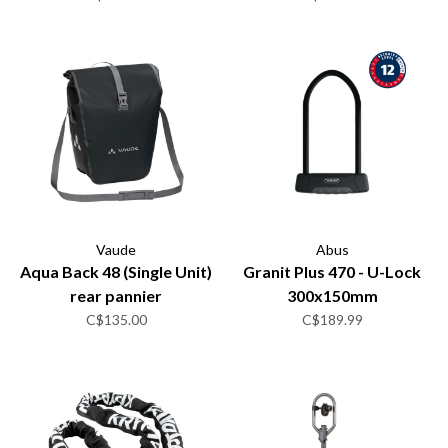
Vaude
Abus
Aqua Back 48 (Single Unit)
Granit Plus 470 - U-Lock
rear pannier
300x150mm
C$135.00
C$189.99