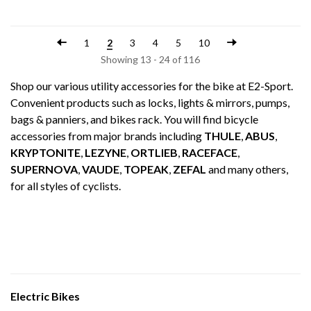
1
2
3
4
5
10
Showing 13 - 24 of 116
Shop our various utility accessories for the bike at E2-Sport.
Convenient products such as locks, lights & mirrors, pumps,
bags & panniers, and bikes rack. You will find bicycle
accessories from major brands including
THULE
,
ABUS
,
KRYPTONITE
,
LEZYNE
,
ORTLIEB
,
RACEFACE
,
SUPERNOVA
,
VAUDE
,
TOPEAK
,
ZEFAL
and many others,
for all styles of cyclists.
Electric Bikes