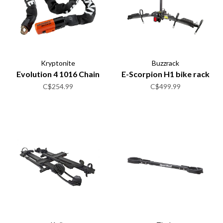
Kryptonite
Buzzrack
Evolution 4 1016 Chain
E-Scorpion H1 bike rack
C$254.99
C$499.99