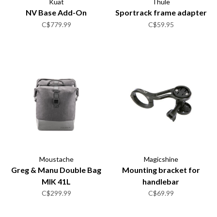
Kuät
Thule
NV Base Add-On
Sportrack frame adapter
C$779.99
C$59.95
Moustache
Magicshine
Greg & Manu Double Bag
Mounting bracket for
MIK 41L
handlebar
C$299.99
C$69.99