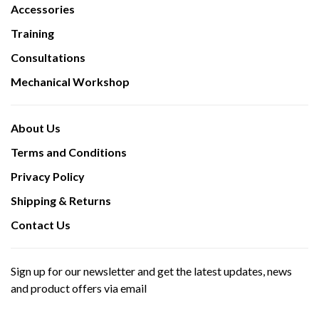
Accessories
Training
Consultations
Mechanical Workshop
About Us
Terms and Conditions
Privacy Policy
Shipping & Returns
Contact Us
Sign up for our newsletter and get the latest updates, news
and product offers via email