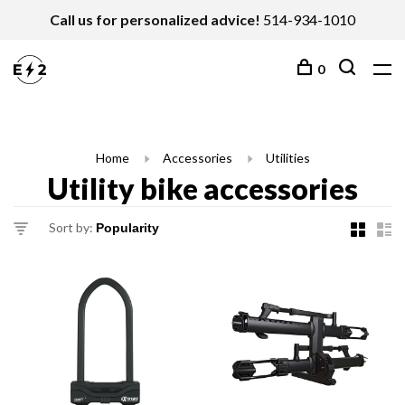
Call us for personalized advice!
514-934-1010
0
Home
Accessories
Utilities
Utility bike accessories
Sort by: