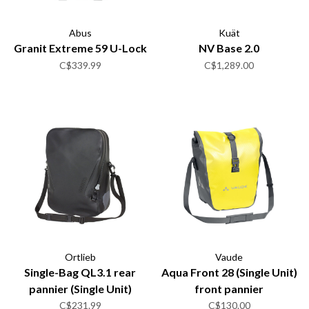
Abus
Kuät
Granit Extreme 59 U-Lock
NV Base 2.0
C$339.99
C$1,289.00
Ortlieb
Vaude
Single-Bag QL3.1 rear
Aqua Front 28 (Single Unit)
pannier (Single Unit)
front pannier
C$231.99
C$130.00