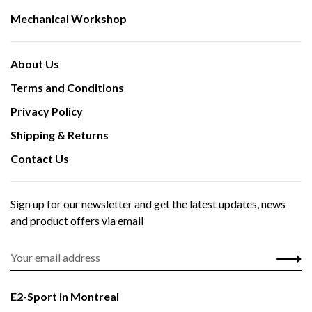
Mechanical Workshop
About Us
Terms and Conditions
Privacy Policy
Shipping & Returns
Contact Us
Sign up for our newsletter and get the latest updates, news
and product offers via email
E2-Sport in Montreal