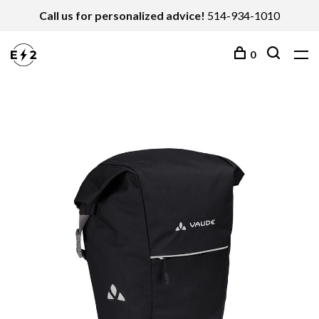
Call us for personalized advice!
514-934-1010
0