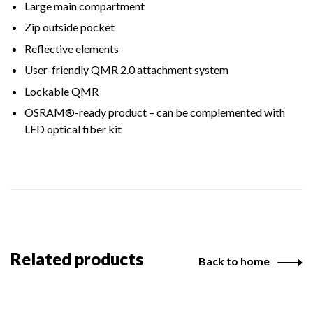
Large main compartment
Zip outside pocket
Reflective elements
User-friendly QMR 2.0 attachment system
Lockable QMR
OSRAM®-ready product – can be complemented with
LED optical fiber kit
Related products
Back to home