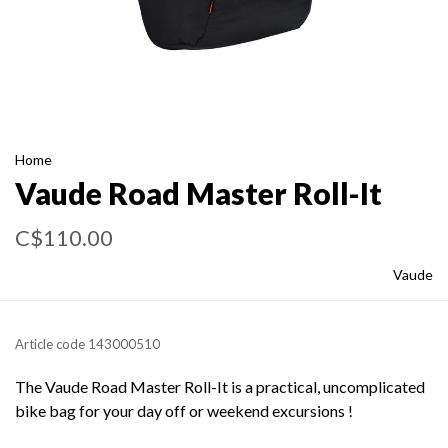
Home
Vaude Road Master Roll-It
C$110.00
Vaude
Article code
143000510
The Vaude Road Master Roll-It is a practical, uncomplicated
bike bag for your day off or weekend excursions !