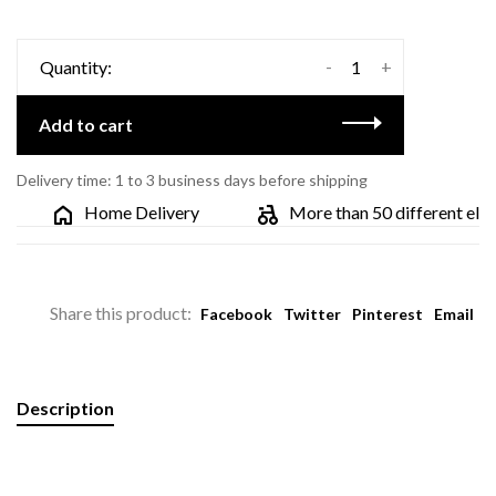
-
+
Quantity:
Add to cart
Delivery time: 1 to 3 business days before shipping
Home Delivery
More than 50 different electr
Share this product:
Facebook
Twitter
Pinterest
Email
Description