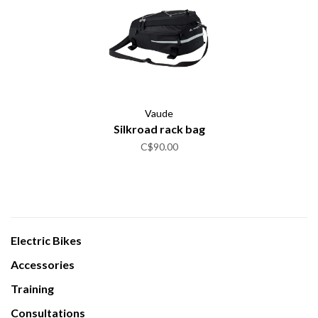
Vaude
Silkroad rack bag
C$90.00
Electric Bikes
Accessories
Training
Consultations