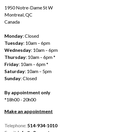
1950 Notre-Dame St W
Montreal, QC
Canada
Monday
: Closed
Tuesday
: 10am – 6pm
Wednesday
: 10am – 6pm
Thursday
: 10am – 6pm *
Friday
: 10am – 6pm *
Saturday
: 10am – 5pm
Sunday
: Closed
By appointment only
*18h00 - 20h00
Make an appointment
Telephone:
514-934-1010