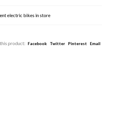
nt electric bikes in store
this product:
Facebook
Twitter
Pinterest
Email