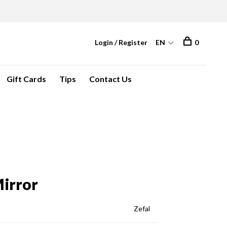
Login / Register
EN
0
Gift Cards
Tips
Contact Us
Mirror
Zefal