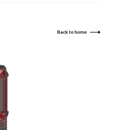
Back to home