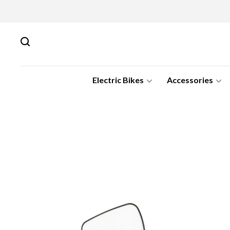
Electric Bikes
Accessories