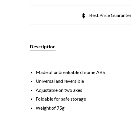
Best Price Guarante
Description
Made of unbreakable chrome ABS
Universal and reversible
Adjustable on two axes
Foldable for safe storage
Weight of 75g