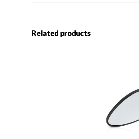
Related products