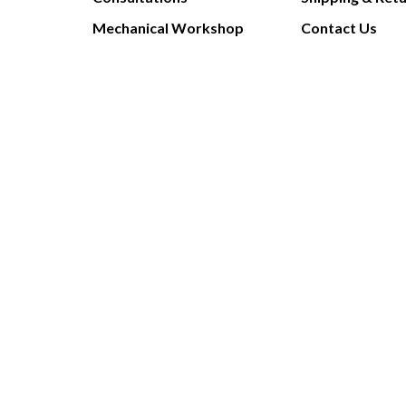
Mechanical Workshop
Contact Us