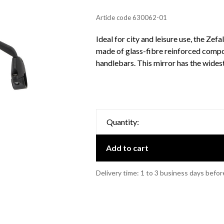
Article code
630062-01
Ideal for city and leisure use, the Zef
made of glass-fibre reinforced compos
handlebars. This mirror has the wides
Quantity:
Add to cart
Delivery time: 1 to 3 business days befor