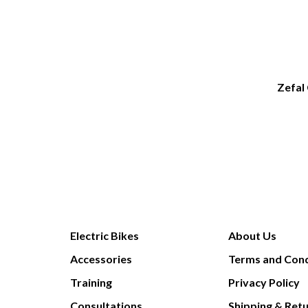
Zefal
Electric Bikes
About Us
Accessories
Terms and Cond
Training
Privacy Policy
Consultations
Shipping & Ret