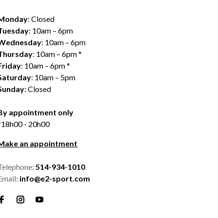
Monday
: Closed
Tuesday
: 10am – 6pm
Wednesday
: 10am – 6pm
Thursday
: 10am – 6pm *
Friday
: 10am – 6pm *
Saturday
: 10am – 5pm
Sunday
: Closed
By appointment only
*18h00 - 20h00
Make an appointment
Telephone:
514-934-1010
Email:
info@e2-sport.com