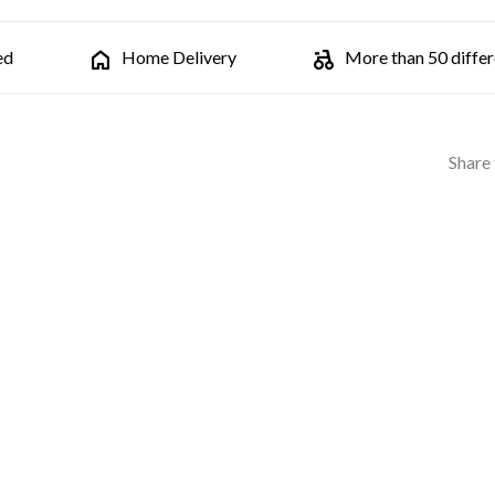
ed
Home Delivery
More than 50 differe
Share 