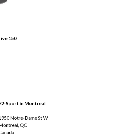
rive 150
E2-Sport in Montreal
1950 Notre-Dame St W
Montreal, QC
Canada