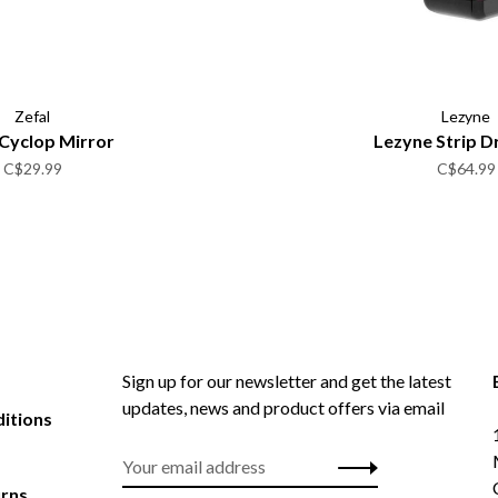
Zefal
Lezyne
 Cyclop Mirror
Lezyne Strip D
C$29.99
C$64.99
Sign up for our newsletter and get the latest
updates, news and product offers via email
itions
urns