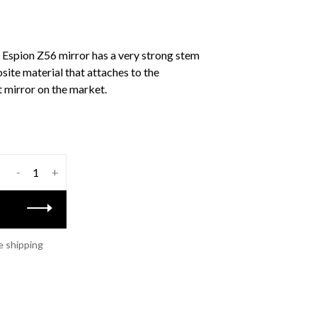
al Espion Z56 mirror has a very strong stem
ite material that attaches to the
t mirror on the market.
-
+
e shipping