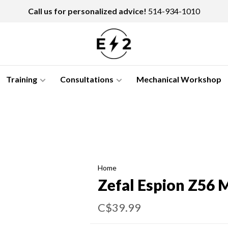
Call us for personalized advice!
514-934-1010
Training
Consultations
Mechanical Workshop
Home
Zefal Espion Z56 
C$39.99