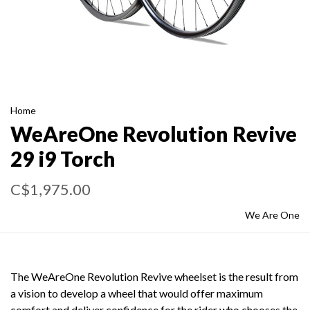
Home
WeAreOne Revolution Revive
29 i9 Torch
C$1,975.00
We Are One
The WeAreOne Revolution Revive wheelset is the result from
a vision to develop a wheel that would offer maximum
comfort and deliver confidence for the rider who chooses the