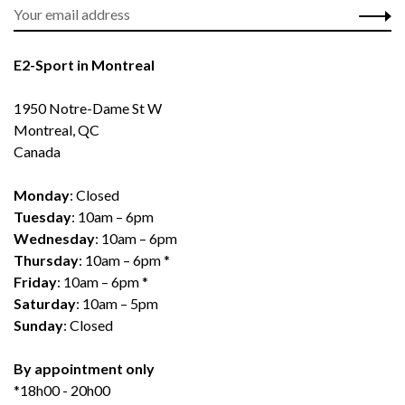
E2-Sport in Montreal
1950 Notre-Dame St W
Montreal, QC
Canada
Monday
: Closed
Tuesday
: 10am – 6pm
Wednesday
: 10am – 6pm
Thursday
: 10am – 6pm *
Friday
: 10am – 6pm *
Saturday
: 10am – 5pm
Sunday
: Closed
By appointment only
*18h00 - 20h00