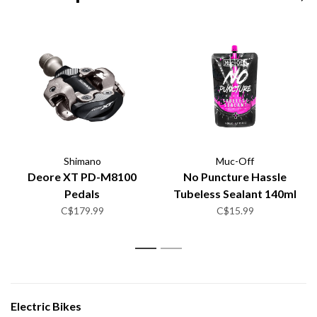
Shimano
Muc-Off
Deore XT PD-M8100
No Puncture Hassle
Pedals
Tubeless Sealant 140ml
C$179.99
C$15.99
1
2
Electric Bikes