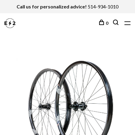
Call us for personalized advice!
514-934-1010
0