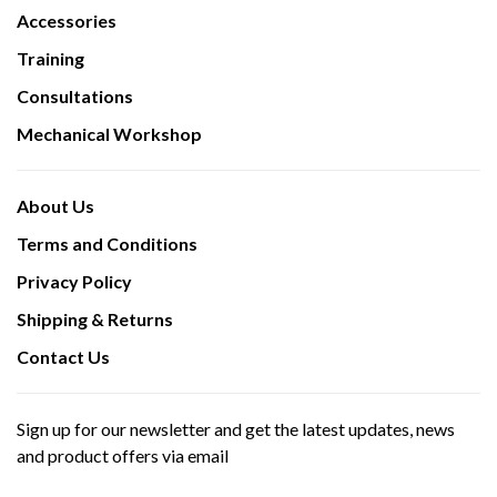
Accessories
Training
Consultations
Mechanical Workshop
About Us
Terms and Conditions
Privacy Policy
Shipping & Returns
Contact Us
Sign up for our newsletter and get the latest updates, news
and product offers via email