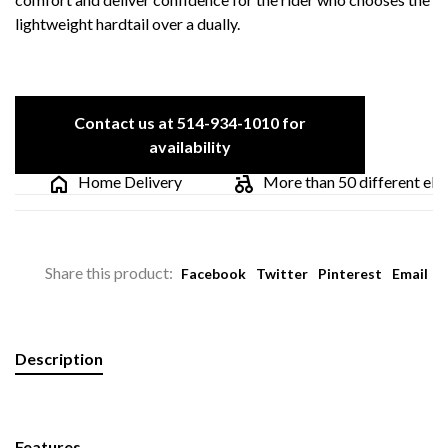
lightweight hardtail over a dually.
Contact us at 514-934-1010 for
availability
Home Delivery
More than 50 different electr
Share this product:
Facebook
Twitter
Pinterest
Email
Description
Features