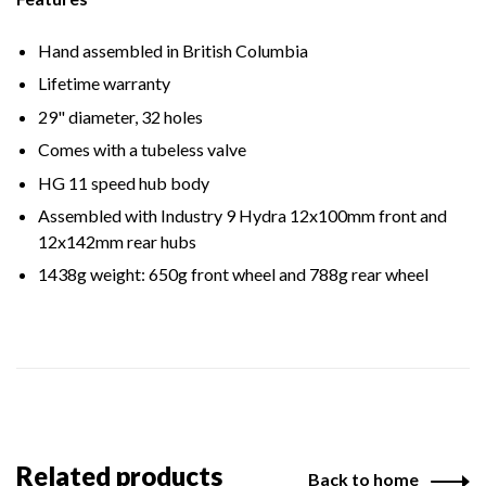
Hand assembled in British Columbia
Lifetime warranty
29" diameter, 32 holes
Comes with a tubeless valve
HG 11 speed hub body
Assembled with Industry 9 Hydra 12x100mm front and
12x142mm rear hubs
1438g weight: 650g front wheel and 788g rear wheel
Related products
Back to home