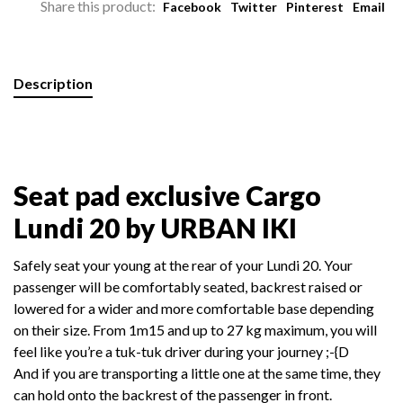
Share this product:
Facebook
Twitter
Pinterest
Email
Description
Seat pad exclusive Cargo
Lundi 20 by URBAN IKI
Safely seat your young at the rear of your Lundi 20. Your
passenger will be comfortably seated, backrest raised or
lowered for a wider and more comfortable base depending
on their size. From 1m15 and up t
o 27 kg maximum, you will
feel like you’re a tuk-tuk driver during your journey ;-{D
And if you are transporting a little one at the same time, they
can hold onto the backrest of the passenger in front.