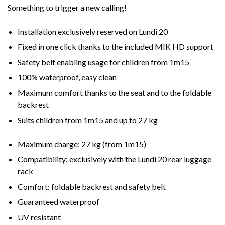
Something to trigger a new calling!
Installation exclusively reserved on Lundi 20
Fixed in one click thanks to the included MIK HD support
Safety belt enabling usage for children from 1m15
100% waterproof, easy clean
Maximum comfort thanks to the seat and to the foldable
backrest
Suits children from 1m15 and up to 27 kg
Maximum charge:
27 kg (from 1m15)
Compatibility:
exclusively with the Lundi 20 rear luggage
rack
Comfort:
foldable backrest and safety belt
Guaranteed waterproof
UV resistant