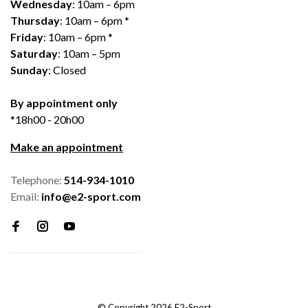
Wednesday
: 10am – 6pm
Thursday
: 10am – 6pm *
Friday
: 10am – 6pm *
Saturday
: 10am – 5pm
Sunday
: Closed
By appointment only
*18h00 - 20h00
Make an appointment
Telephone:
514-934-1010
Email:
info@e2-sport.com
© Copyright 2026 E2-Sport