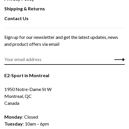
Shipping & Returns
Contact Us
Sign up for our newsletter and get the latest updates, news
and product offers via email
E2-Sport in Montreal
1950 Notre-Dame St W
Montreal, QC
Canada
Monday
: Closed
Tuesday
: 10am – 6pm