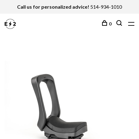
Call us for personalized advice!
514-934-1010
0