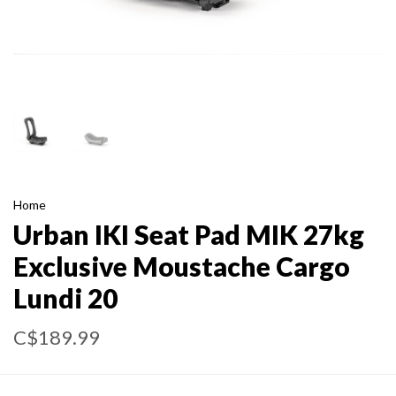
Home
Urban IKI Seat Pad MIK 27kg
Exclusive Moustache Cargo
Lundi 20
C$189.99