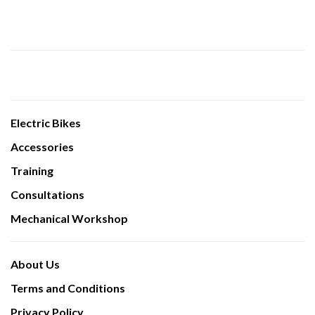
Electric Bikes
Accessories
Training
Consultations
Mechanical Workshop
About Us
Terms and Conditions
Privacy Policy