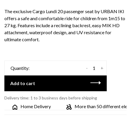
The exclusive Cargo Lundi 20 passenger seat by URBAN IKI
offers a safe and comfortable ride for children from 1m15 to
27 kg. Features include a reclining backrest, easy MIK HD
attachment, waterproof design, and UV resistance for
ultimate comfort.
-
+
Quantity:
Add to cart
Delivery time: 1 to 3 business days before shipping
Home Delivery
More than 50 different electri