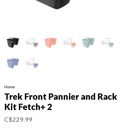
Home
Trek Front Pannier and Rack
Kit Fetch+ 2
C$229.99