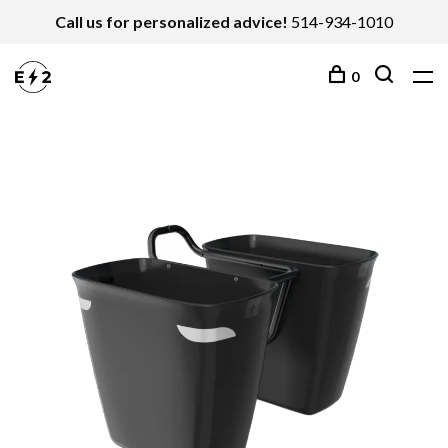
Call us for personalized advice!
514-934-1010
0