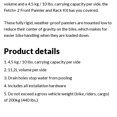
volume and a 4.5 kg / 10 lbs. carrying capacity per side, the
Fetch+ 2 Front Pannier and Rack Kit has you covered.
These fully rigid, weather-proof panniers are mounted low to
reduce their center of gravity on the bike, which makes for
easier bike handling when they are loaded down.
Product details
4.5 kg / 10 lbs. carrying capacity per side
11.2L volume per side
Drain holes stop water from pooling
Includes all installation hardware
Do not exceed a gross vehicle weight (bike, riders, cargo)
of 200kg (440 lbs.)