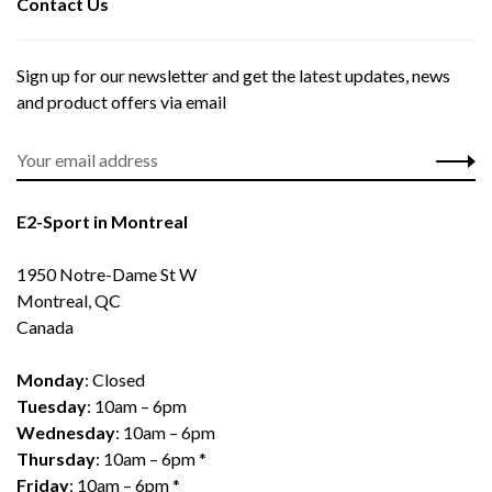
Contact Us
Sign up for our newsletter and get the latest updates, news
and product offers via email
E2-Sport in Montreal
1950 Notre-Dame St W
Montreal, QC
Canada
Monday
: Closed
Tuesday
: 10am – 6pm
Wednesday
: 10am – 6pm
Thursday
: 10am – 6pm *
Friday
: 10am – 6pm *