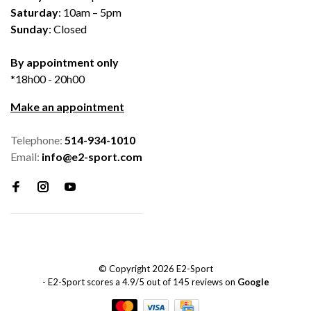
Saturday
: 10am – 5pm
Sunday
: Closed
By appointment only
*18h00 - 20h00
Make an appointment
Telephone:
514-934-1010
Email:
info@e2-sport.com
© Copyright 2026 E2-Sport
-
E2-Sport
scores a
4.9
/
5
out of
145
reviews on
Google