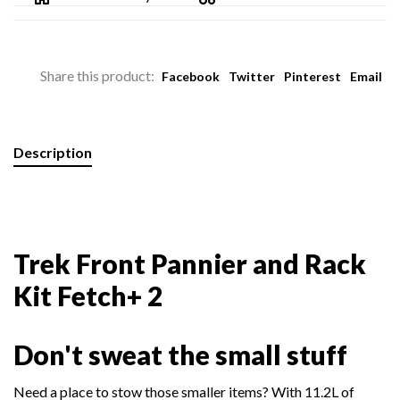
Share this product:
Facebook
Twitter
Pinterest
Email
Description
Trek Front Pannier and Rack
Kit Fetch+ 2
Don't sweat the small stuff
Need a place to stow those smaller items? With 11.2L of