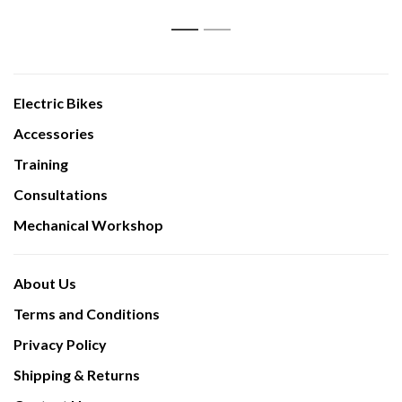
1
2
Electric Bikes
Accessories
Training
Consultations
Mechanical Workshop
About Us
Terms and Conditions
Privacy Policy
Shipping & Returns