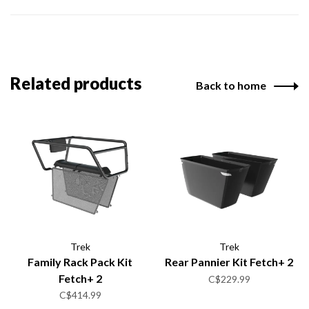
Related products
Back to home
Trek
Trek
Family Rack Pack Kit
Rear Pannier Kit Fetch+ 2
Fetch+ 2
C$229.99
C$414.99