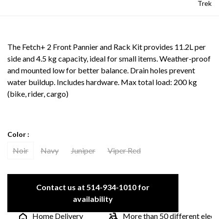
Trek
The Fetch+ 2 Front Pannier and Rack Kit provides 11.2L per
side and 4.5 kg capacity, ideal for small items. Weather-proof
and mounted low for better balance. Drain holes prevent
water buildup. Includes hardware. Max total load: 200 kg
(bike, rider, cargo)
Color :
Noir
Navy
Juniper
Viper Red
Contact us at 514-934-1010 for
availability
Home Delivery
More than 50 different electric