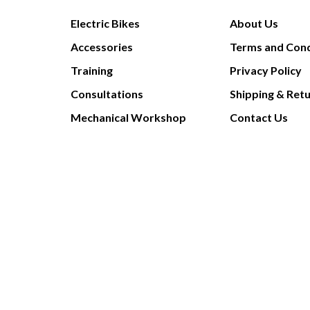
Electric Bikes
About Us
Accessories
Terms and Cond
Training
Privacy Policy
Consultations
Shipping & Ret
Mechanical Workshop
Contact Us