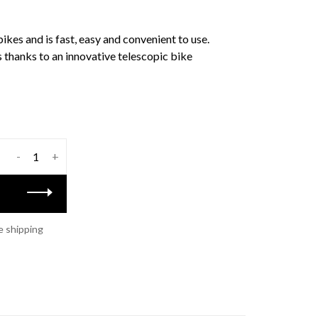
bikes and is fast, easy and convenient to use.
s thanks to an innovative telescopic bike
-
+
e shipping