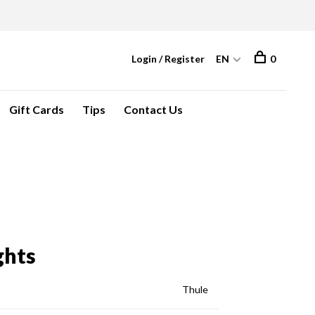
Login / Register
EN
0
Gift Cards
Tips
Contact Us
ghts
Thule