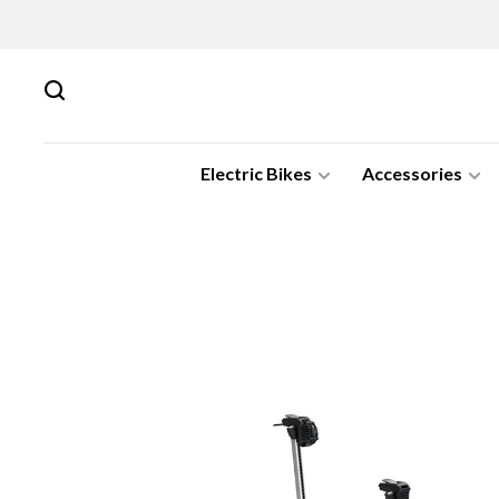
Electric Bikes
Accessories