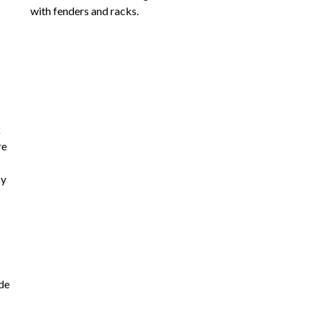
with fenders and racks.
k
re
sy
ade