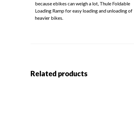
because ebikes can weigh a lot, Thule Foldable
Loading Ramp for easy loading and unloading of
heavier bikes.
Related products