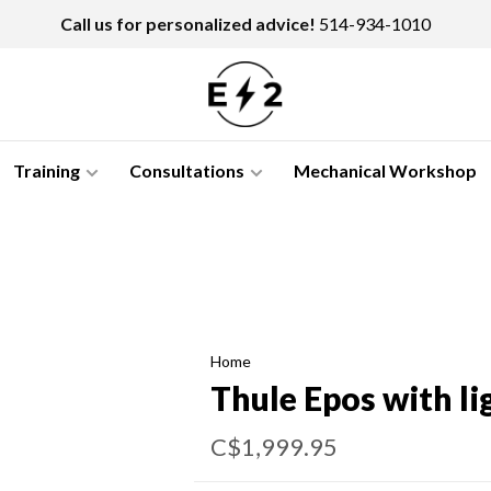
Call us for personalized advice!
514-934-1010
Training
Consultations
Mechanical Workshop
Home
Thule Epos with li
C$1,999.95