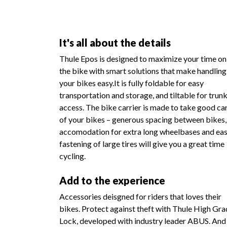
It's all about the details
Thule Epos is designed to maximize your time on
the bike with smart solutions that make handling
your bikes easy.It is fully foldable for easy
transportation and storage, and tiltable for trun
access. The bike carrier is made to take good ca
of your bikes – generous spacing between bikes,
accomodation for extra long wheelbases and ea
fastening of large tires will give you a great time
cycling.
Add to the experience
Accessories deisgned for riders that loves their
bikes. Protect against theft with Thule High Gr
Lock, developed with industry leader ABUS. And