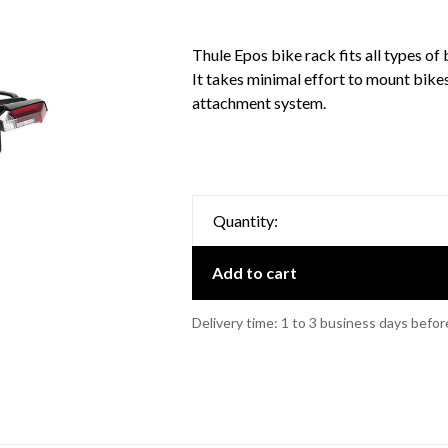
Thule Epos bike rack fits all types of 
It takes minimal effort to mount bike
attachment system.
Quantity:
Add to cart
Delivery time: 1 to 3 business days befor