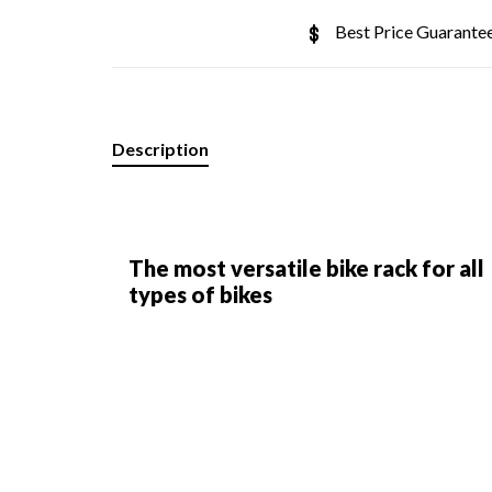
Best Price Guarante
Description
The most versatile bike rack for all
types of bikes