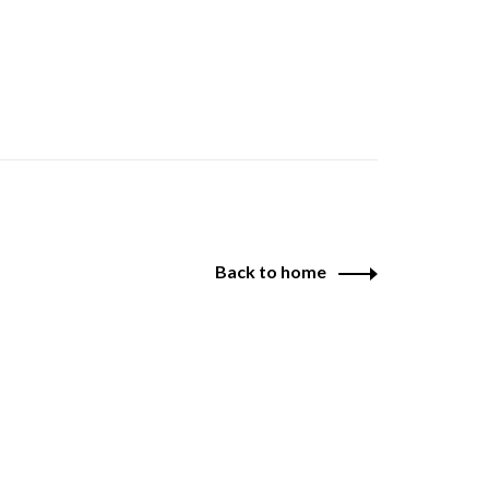
Back to home