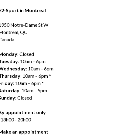
E2-Sport in Montreal
1950 Notre-Dame St W
Montreal, QC
Canada
Monday
: Closed
Tuesday
: 10am – 6pm
Wednesday
: 10am – 6pm
Thursday
: 10am – 6pm *
Friday
: 10am – 6pm *
Saturday
: 10am – 5pm
Sunday
: Closed
By appointment only
*18h00 - 20h00
Make an appointment