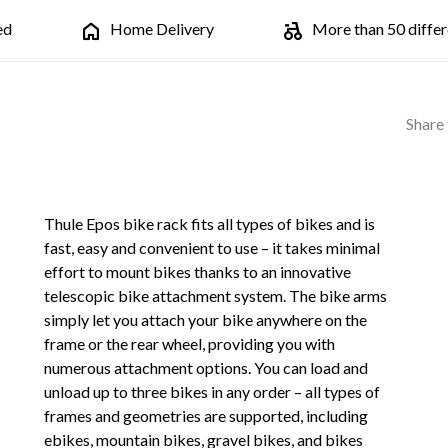
ed
Home Delivery
More than 50 differe
Share 
Thule Epos bike rack fits all types of bikes and is
fast, easy and convenient to use – it takes minimal
effort to mount bikes thanks to an innovative
telescopic bike attachment system. The bike arms
simply let you attach your bike anywhere on the
frame or the rear wheel, providing you with
numerous attachment options. You can load and
unload up to three bikes in any order – all types of
frames and geometries are supported, including
ebikes, mountain bikes, gravel bikes, and bikes