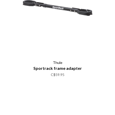
Thule
Sportrack frame adapter
C$59.95