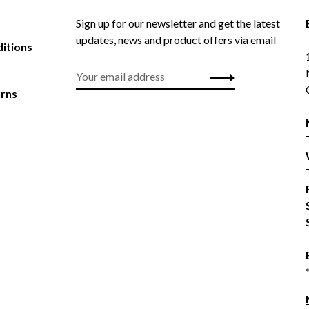
Sign up for our newsletter and get the latest
updates, news and product offers via email
itions
urns