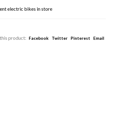
nt electric bikes in store
this product:
Facebook
Twitter
Pinterest
Email