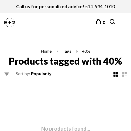
Call us for personalized advice!
514-934-1010
0
Home
Tags
40%
Products tagged with 40%
Sort by:
No products found...