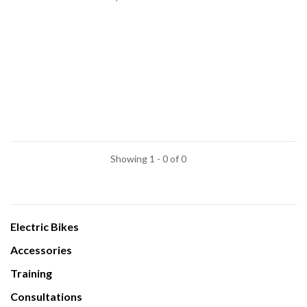
Showing 1 - 0 of 0
Electric Bikes
Accessories
Training
Consultations