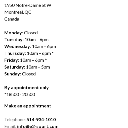
1950 Notre-Dame St W
Montreal, QC
Canada
Monday
: Closed
Tuesday
: 10am – 6pm
Wednesday
: 10am – 6pm
Thursday
: 10am – 6pm *
Friday
: 10am – 6pm *
Saturday
: 10am – 5pm
Sunday
: Closed
By appointment only
*18h00 - 20h00
Make an appointment
Telephone:
514-934-1010
Email:
info@e2-sport.com