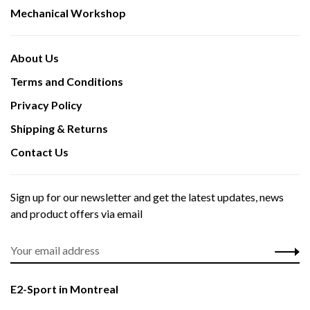
Mechanical Workshop
About Us
Terms and Conditions
Privacy Policy
Shipping & Returns
Contact Us
Sign up for our newsletter and get the latest updates, news
and product offers via email
E2-Sport in Montreal