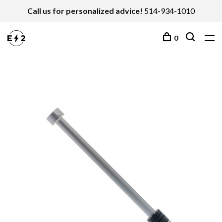
Call us for personalized advice!
514-934-1010
0