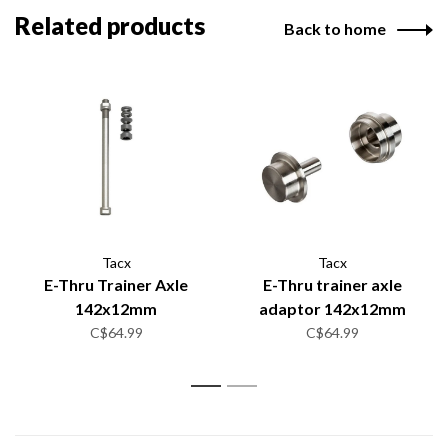
Related products
Back to home
Tacx
Tacx
E-Thru Trainer Axle
E-Thru trainer axle
142x12mm
adaptor 142x12mm
C$64.99
C$64.99
1
2