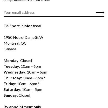
E2-Sport in Montreal
1950 Notre-Dame St W
Montreal, QC
Canada
Monday
: Closed
Tuesday
: 10am – 6pm
Wednesday
: 10am – 6pm
Thursday
: 10am – 6pm *
Friday
: 10am – 6pm *
Saturday
: 10am – 5pm
Sunday
: Closed
By appointment only