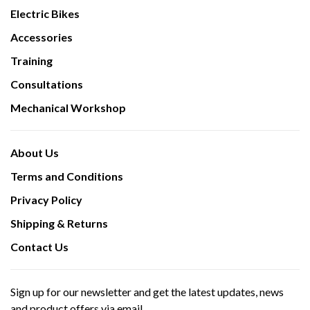
Electric Bikes
Accessories
Training
Consultations
Mechanical Workshop
About Us
Terms and Conditions
Privacy Policy
Shipping & Returns
Contact Us
Sign up for our newsletter and get the latest updates, news
and product offers via email