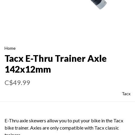
Home
Tacx E-Thru Trainer Axle
142x12mm
C$49.99
Tacx
E-Thru axle skewers allow you to put your bike in the Tacx
bike trainer. Axles are only compatible with Tacx classic
trainers.