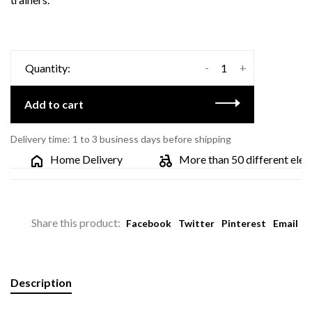
-
+
Quantity:
Add to cart
Delivery time: 1 to 3 business days before shipping
Home Delivery
More than 50 different electri
Share this product:
Facebook
Twitter
Pinterest
Email
Description