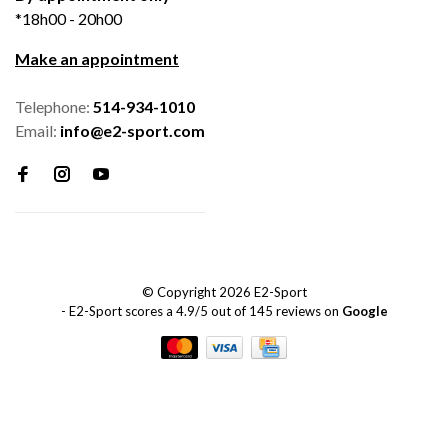
*18h00 - 20h00
Make an appointment
Telephone:
514-934-1010
Email:
info@e2-sport.com
© Copyright 2026 E2-Sport
-
E2-Sport
scores a
4.9
/
5
out of
145
reviews on
Google