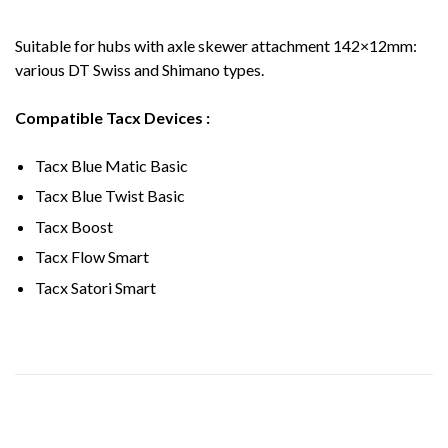
Suitable for hubs with axle skewer attachment 142×12mm:
various DT Swiss and Shimano types.
Compatible Tacx Devices :
Tacx Blue Matic Basic
Tacx Blue Twist Basic
Tacx Boost
Tacx Flow Smart
Tacx Satori Smart