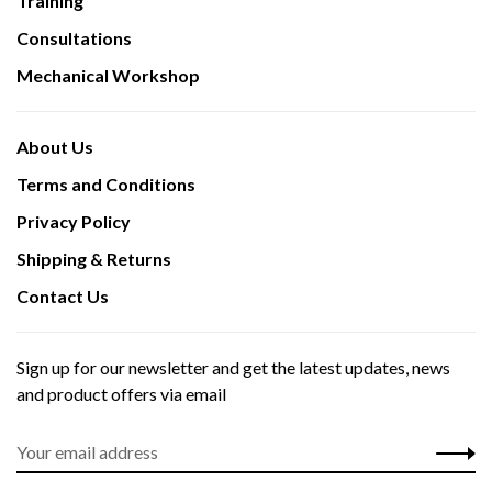
Training
Consultations
Mechanical Workshop
About Us
Terms and Conditions
Privacy Policy
Shipping & Returns
Contact Us
Sign up for our newsletter and get the latest updates, news
and product offers via email