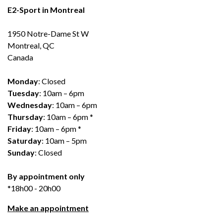
E2-Sport in Montreal
1950 Notre-Dame St W
Montreal, QC
Canada
Monday
: Closed
Tuesday
: 10am – 6pm
Wednesday
: 10am – 6pm
Thursday
: 10am – 6pm *
Friday
: 10am – 6pm *
Saturday
: 10am – 5pm
Sunday
: Closed
By appointment only
*18h00 - 20h00
Make an appointment