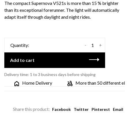
The compact Supernova V521s is more than 15 % brighter
than its exceptional forerunner. The light will automatically
adapt itself through daylight and night rides.
-
+
Quantity:
Add to cart
Delivery time: 1 to 3 business days before shipping
Home Delivery
More than 50 different electr
Share this product:
Facebook
Twitter
Pinterest
Email