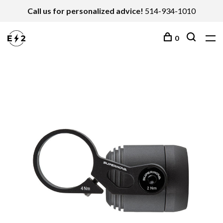
Call us for personalized advice!
514-934-1010
0