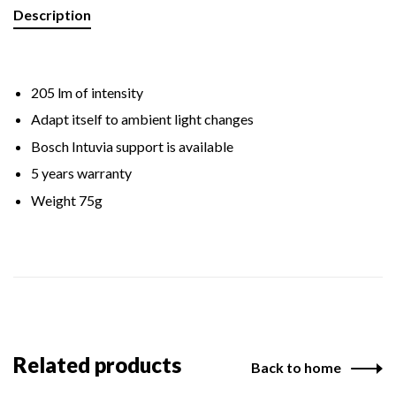
Description
205 lm of intensity
Adapt itself to ambient light changes
Bosch Intuvia support is available
5 years warranty
Weight 75g
Related products
Back to home