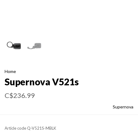
Home
Supernova V521s
C$236.99
Supernova
Article code
Q-V521S-MBLK