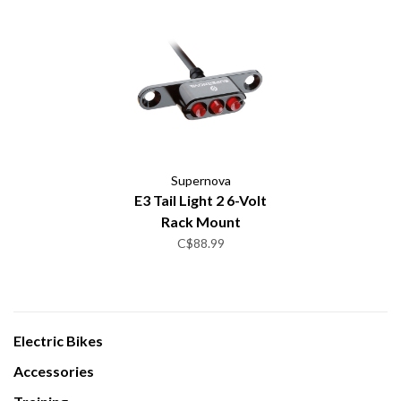
Supernova
E3 Tail Light 2 6-Volt
Rack Mount
C$88.99
Electric Bikes
Accessories