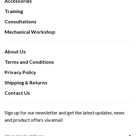
Accessories
Training
Consultations
Mechanical Workshop
About Us
Terms and Conditions
Privacy Policy
Shipping & Returns
Contact Us
Sign up for our newsletter and get the latest updates, news
and product offers via email