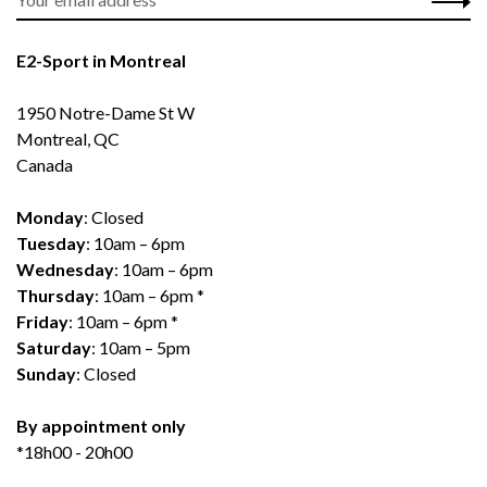
E2-Sport in Montreal
1950 Notre-Dame St W
Montreal, QC
Canada
Monday
: Closed
Tuesday
: 10am – 6pm
Wednesday
: 10am – 6pm
Thursday
: 10am – 6pm *
Friday
: 10am – 6pm *
Saturday
: 10am – 5pm
Sunday
: Closed
By appointment only
*18h00 - 20h00