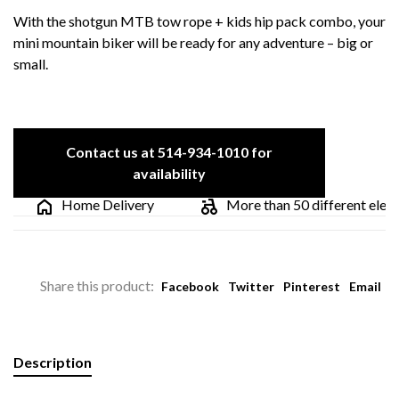
With the shotgun MTB tow rope + kids hip pack combo, your
mini mountain biker will be ready for any adventure – big or
small.
Contact us at 514-934-1010 for
availability
Home Delivery
More than 50 different electric
Share this product:
Facebook
Twitter
Pinterest
Email
Description