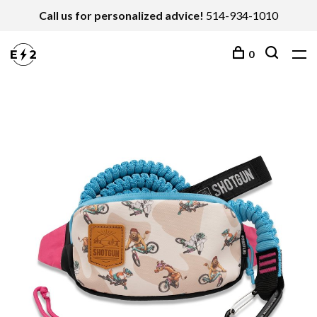
Call us for personalized advice!
514-934-1010
0