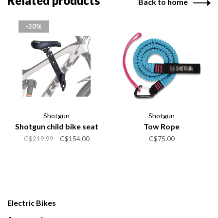
Related products
Back to home
-30%
Shotgun
Shotgun
Shotgun child bike seat
Tow Rope
C$219.99
C$154.00
C$75.00
Electric Bikes