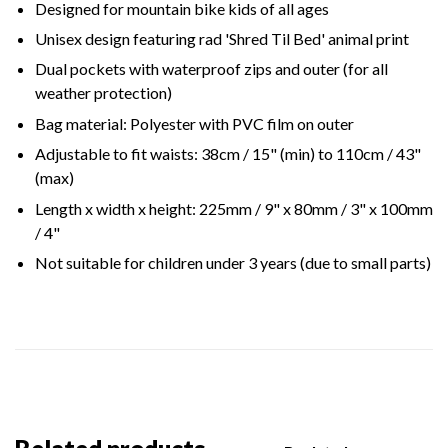
Designed for mountain bike kids of all ages
Unisex design featuring rad 'Shred Til Bed' animal print
Dual pockets with waterproof zips and outer (for all
weather protection)
Bag material: Polyester with PVC film on outer
Adjustable to fit waists: 38cm / 15" (min) to 110cm / 43"
(max)
Length x width x height: 225mm / 9" x 80mm / 3" x 100mm
/ 4"
Not suitable for children under 3 years (due to small parts)