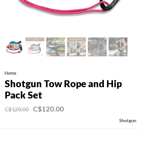
Home
Shotgun Tow Rope and Hip
Pack Set
C$120.00
C$120.00
Shotgun