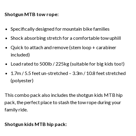
Shotgun MTB tow rope:
Specifically designed for mountain bike families
Shock absorbing stretch for a comfortable tow uphill
Quick to attach and remove (stem loop + carabiner
included)
Load rated to 500lb / 225kg (suitable for big kids too!)
1.7m / 5.5 feet un-stretched – 3.3m / 10.8 feet stretched
(polyester)
This combo pack also includes the shotgun kids MTB hip
pack, the perfect place to stash the tow rope during your
family ride.
Shotgun kids MTB hip pack: