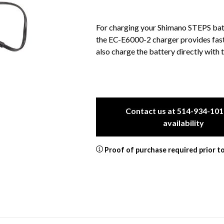
For charging your Shimano STEPS batt
the EC-E6000-2 charger provides fast 
also charge the battery directly with t
Contact us at 514-934-101
availability
Proof of purchase required prior t