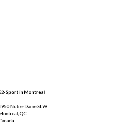
E2-Sport in Montreal
1950 Notre-Dame St W
Montreal, QC
Canada