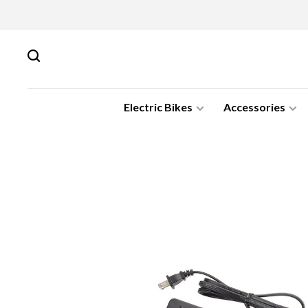
Electric Bikes
Accessories