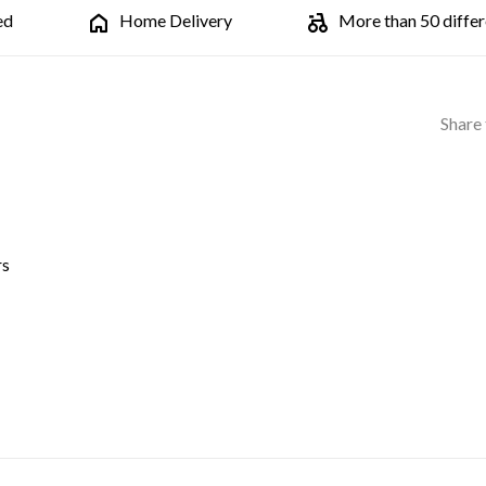
ed
Home Delivery
More than 50 differe
Share 
rs