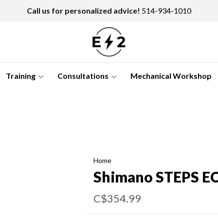
Call us for personalized advice!
514-934-1010
Training
Consultations
Mechanical Workshop
Home
Shimano STEPS EC
C$354.99