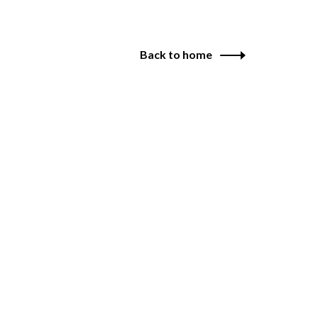
Back to home