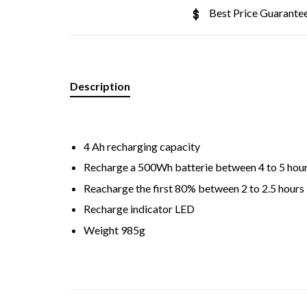
Best Price Guarante
Description
4 Ah recharging capacity
Recharge a 500Wh batterie between 4 to 5 hou
Reacharge the first 80% between 2 to 2.5 hours
Recharge indicator LED
Weight 985g