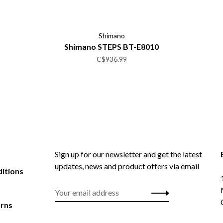
Shimano
Shimano STEPS BT-E8010
C$936.99
Sign up for our newsletter and get the latest
updates, news and product offers via email
itions
urns