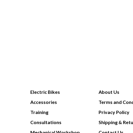
Electric Bikes
About Us
Accessories
Terms and Cond
Training
Privacy Policy
Consultations
Shipping & Ret
Mechanical Workshop
Contact Us