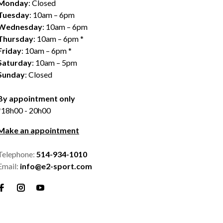
Monday
: Closed
Tuesday
: 10am – 6pm
Wednesday
: 10am – 6pm
Thursday
: 10am – 6pm *
Friday
: 10am – 6pm *
Saturday
: 10am – 5pm
Sunday
: Closed
By appointment only
*18h00 - 20h00
Make an appointment
Telephone:
514-934-1010
Email:
info@e2-sport.com