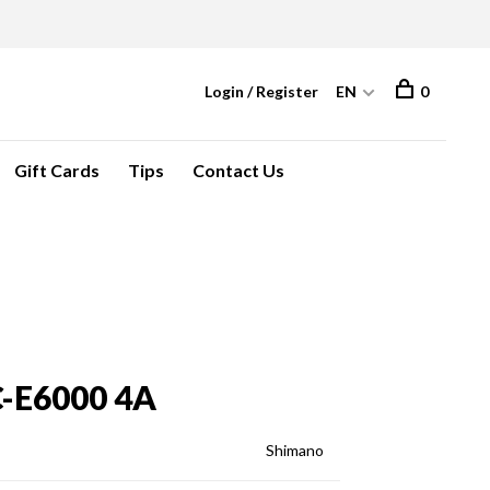
Login / Register
EN
0
Gift Cards
Tips
Contact Us
-E6000 4A
Shimano