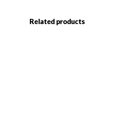
Related products