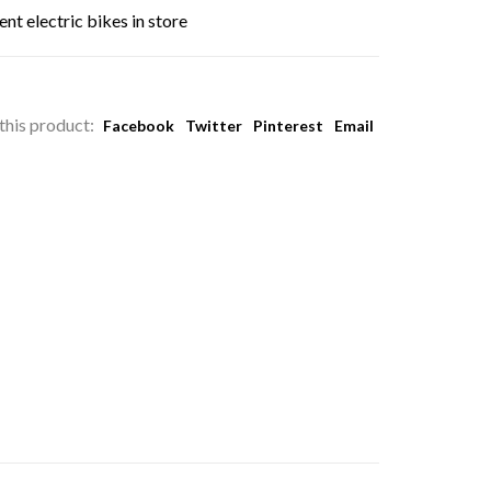
nt electric bikes in store
this product:
Facebook
Twitter
Pinterest
Email