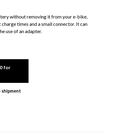
ery without removing it from your e-bike,
charge times and a small connector. It can
he use of an adapter.
0 for
o shipment