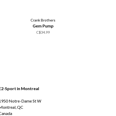
Crank Brothers
Gem Pump
C$34.99
E2-Sport in Montreal
1950 Notre-Dame St W
Montreal, QC
Canada