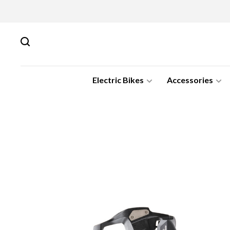
Electric Bikes
Accessories