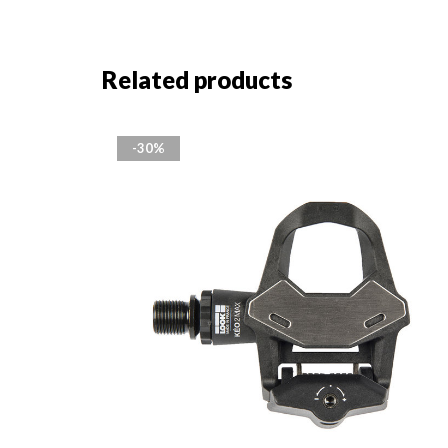
Related products
-30%