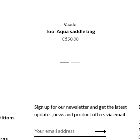
Vaude
Tool Aqua saddle bag
C$50.00
1
2
Sign up for our newsletter and get the latest
updates, news and product offers via email
itions
urns