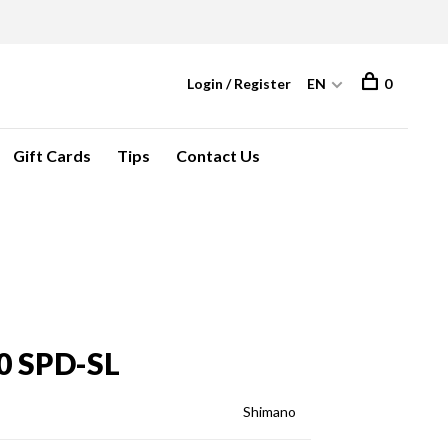
Login / Register
EN
0
Gift Cards
Tips
Contact Us
0 SPD-SL
Shimano