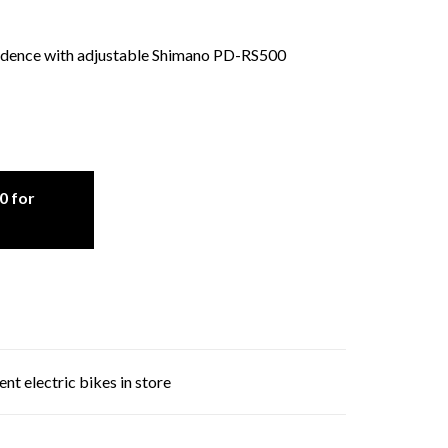
adence with adjustable Shimano PD-RS500
0 for
nt electric bikes in store