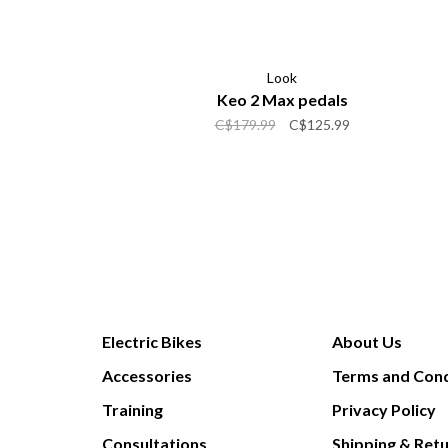
Look
Keo 2 Max pedals
C$179.99
C$125.99
Electric Bikes
About Us
Accessories
Terms and Cond
Training
Privacy Policy
Consultations
Shipping & Ret