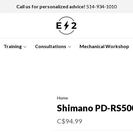
Call us for personalized advice!
514-934-1010
Training
Consultations
Mechanical Workshop
Home
Shimano PD-RS50
C$94.99