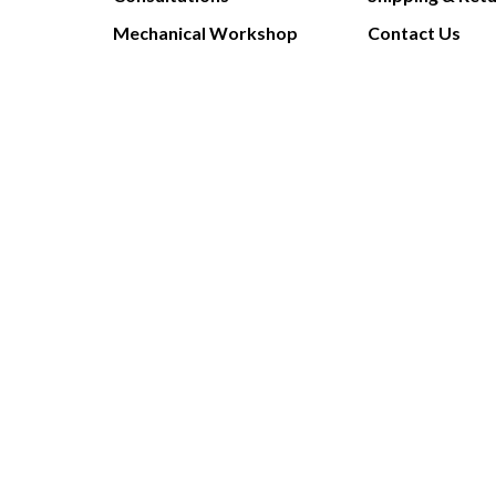
Mechanical Workshop
Contact Us