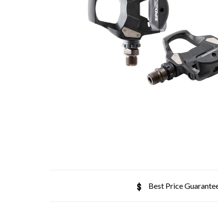
Best Price Guarante