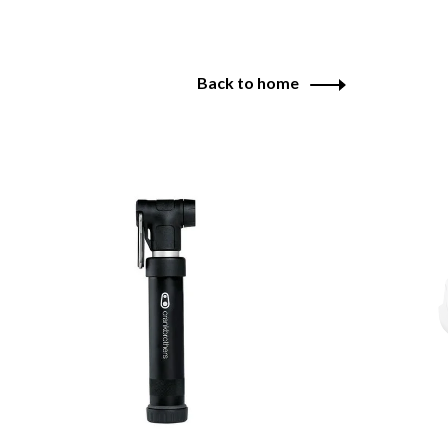
Back to home