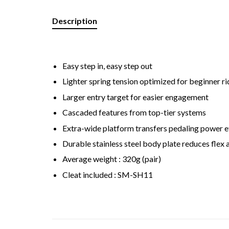
Description
Easy step in, easy step out
Lighter spring tension optimized for beginner ri
Larger entry target for easier engagement
Cascaded features from top-tier systems
Extra-wide platform transfers pedaling power ef
Durable stainless steel body plate reduces flex
Average weight : 320g (pair)
Cleat included : SM-SH11