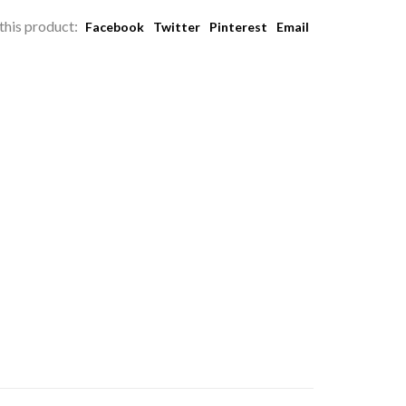
this product:
Facebook
Twitter
Pinterest
Email