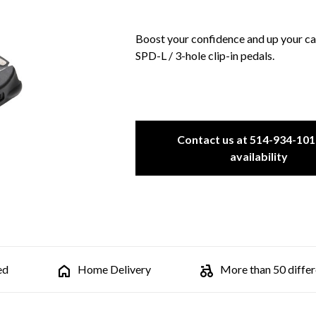
Boost your confidence and up your c
SPD-L / 3-hole clip-in pedals.
Contact us at 514-934-101
availability
ed
Home Delivery
More than 50 differe