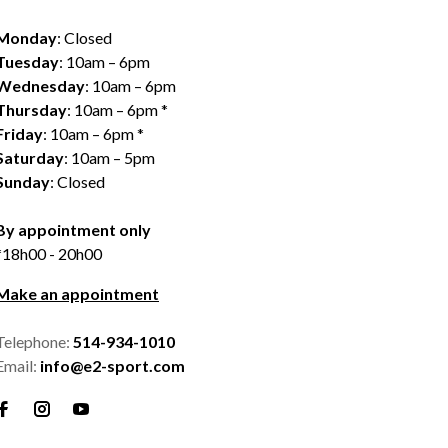
Monday
: Closed
Tuesday
: 10am – 6pm
Wednesday
: 10am – 6pm
Thursday
: 10am – 6pm *
Friday
: 10am – 6pm *
Saturday
: 10am – 5pm
Sunday
: Closed
By appointment only
*18h00 - 20h00
Make an appointment
Telephone:
514-934-1010
Email:
info@e2-sport.com