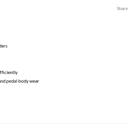
Share 
ders
ficiently
 and pedal body wear