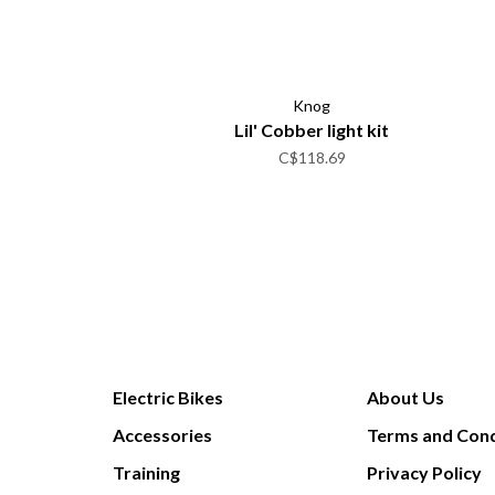
Knog
Lil' Cobber light kit
C$118.69
Electric Bikes
About Us
Accessories
Terms and Cond
Training
Privacy Policy