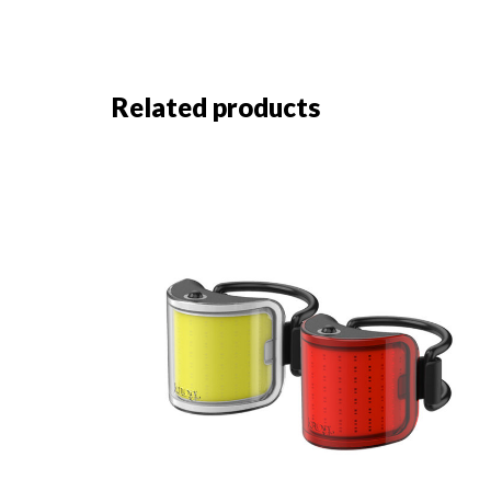
Related products