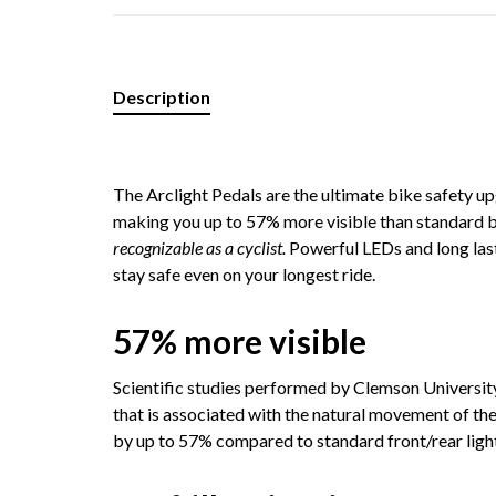
Description
The Arclight Pedals are the ultimate bike safety u
making you up to 57% more visible than standard bik
recognizable as a cyclist.
Powerful LEDs and long last
stay safe even on your longest ride.
57% more visible
Scientific studies performed by Clemson Universit
that is associated with the natural movement of the
by up to 57% compared to standard front/rear ligh