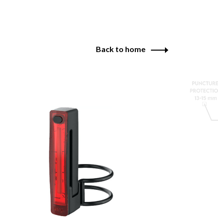
Back to home