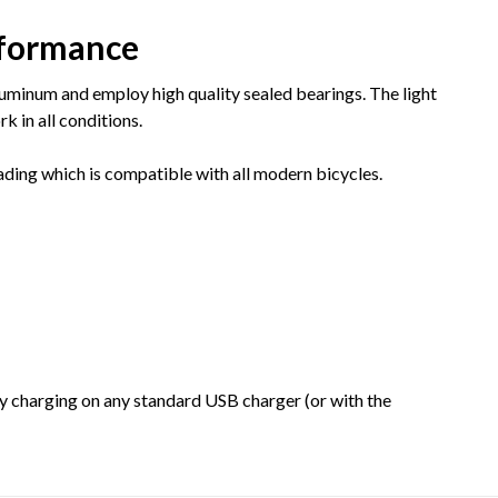
rformance
minum and employ high quality sealed bearings. The light
k in all conditions.
ading which is compatible with all modern bicycles.
y charging on any standard USB charger (or with the