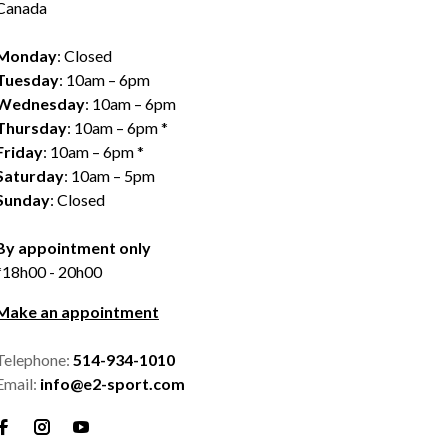
Canada
Monday
: Closed
Tuesday
: 10am – 6pm
Wednesday
: 10am – 6pm
Thursday
: 10am – 6pm *
Friday
: 10am – 6pm *
Saturday
: 10am – 5pm
Sunday
: Closed
By appointment only
*18h00 - 20h00
Make an appointment
Telephone:
514-934-1010
Email:
info@e2-sport.com