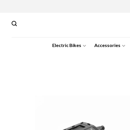
Electric Bikes
Accessories