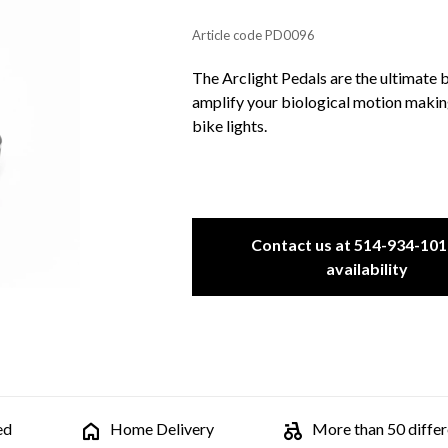
Article code
PD0096
The Arclight Pedals are the ultimate 
amplify your biological motion makin
bike lights.
Contact us at 514-934-101
availability
ed
Home Delivery
More than 50 differe