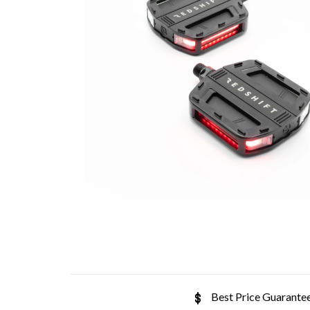
Best Price Guarante