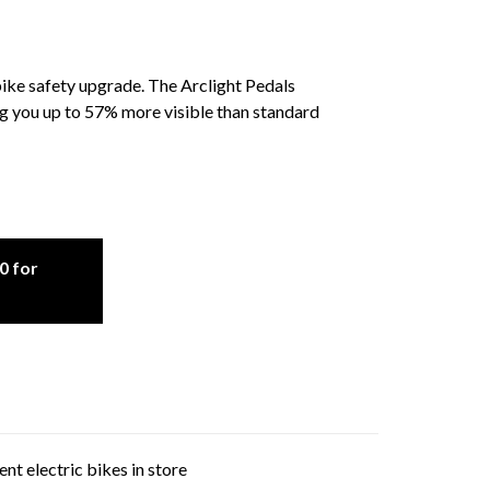
bike safety upgrade. The Arclight Pedals
g you up to 57% more visible than standard
0 for
nt electric bikes in store