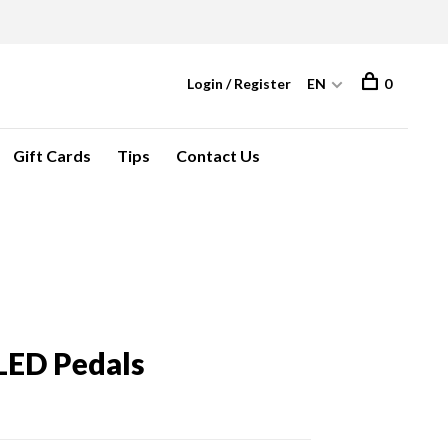
Login / Register
EN
0
Gift Cards
Tips
Contact Us
 LED Pedals