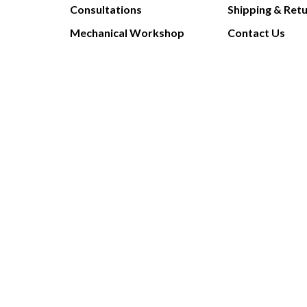
Consultations
Shipping & Ret
Mechanical Workshop
Contact Us