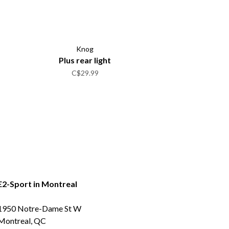
Knog
Plus rear light
C$29.99
E2-Sport in Montreal
1950 Notre-Dame St W
Montreal, QC