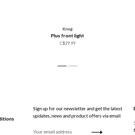
Knog
Plus front light
C$29.99
1
2
Sign up for our newsletter and get the latest
updates, news and product offers via email
itions