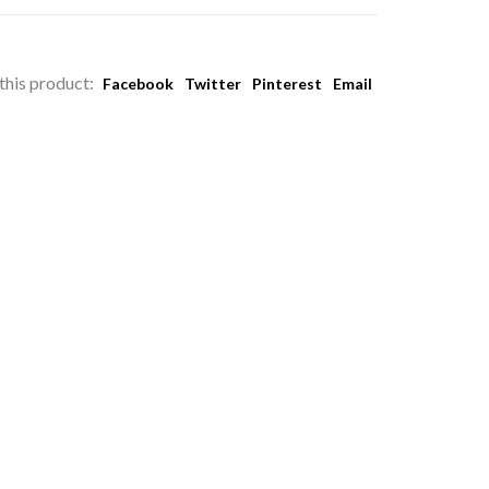
this product:
Facebook
Twitter
Pinterest
Email