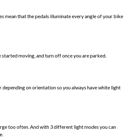
 mean that the pedals illuminate every angle of your bike
 started moving, and turn off once you are parked.
 depending on orientation so you always have white light
rge too often. And with 3 different light modes you can
e.