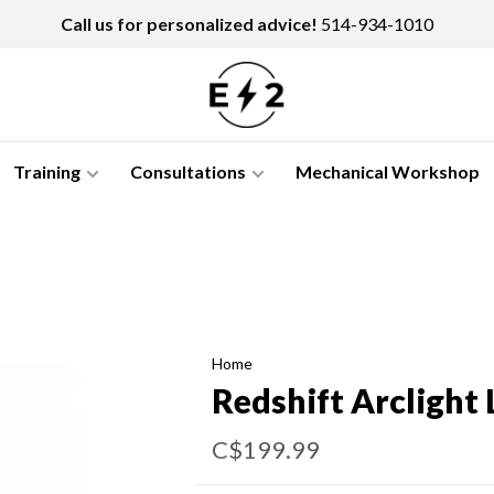
Call us for personalized advice!
514-934-1010
Training
Consultations
Mechanical Workshop
Home
Redshift Arclight
C$199.99