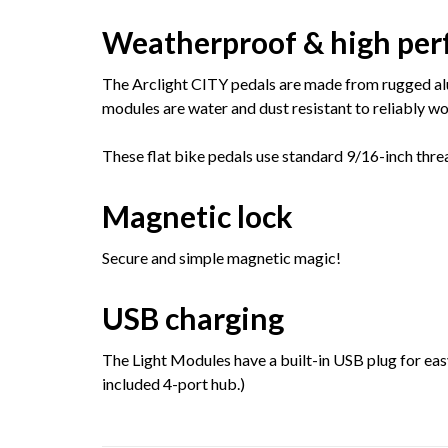
Weatherproof & high pe
The Arclight CITY pedals are made from rugged alu
modules are water and dust resistant to reliably wor
These flat bike pedals use standard 9/16-inch thre
Magnetic lock
Secure and simple magnetic magic!
USB charging
The Light Modules have a built-in USB plug for eas
included 4-port hub.)