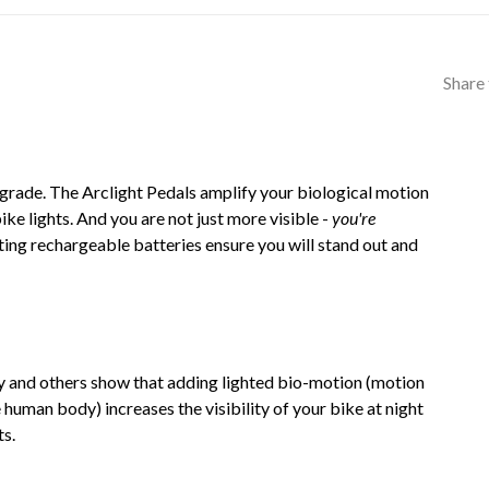
Share 
pgrade. The Arclight Pedals amplify your biological motion
e lights. And you are not just more visible -
you're
ing rechargeable batteries ensure you will stand out and
y and others show that adding lighted bio-motion (motion
 human body) increases the visibility of your bike at night
ts.