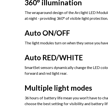
360° illumination
The wraparound design of the Arclight LED Modules
at night - providing 360° of visible light protection.
Auto ON/OFF
The light modules turn on when they sense you have
Auto RED/WHITE
SmartSet sensors dynamically change the LED color
forward and red light rear.
Multiple light modes
36 hours of battery life mean you won't have to cha
choose the best setting for visibility and battery lif