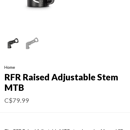
Home
RFR Raised Adjustable Stem
MTB
C$79.99