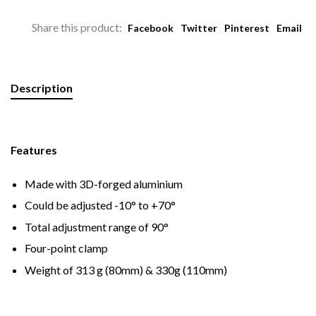
Share this product:
Facebook
Twitter
Pinterest
Email
Description
Features
Made with 3D-forged aluminium
Could be adjusted -10° to +70°
Total adjustment range of 90°
Four-point clamp
Weight of 313 g (80mm) & 330g (110mm)