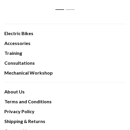
1
2
Electric Bikes
Accessories
Training
Consultations
Mechanical Workshop
About Us
Terms and Conditions
Privacy Policy
Shipping & Returns