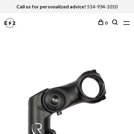
Call us for personalized advice!
514-934-1010
0