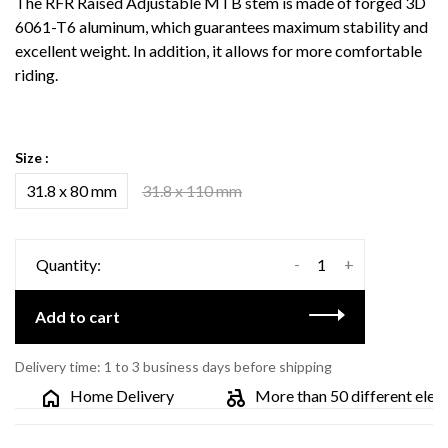
The RFR Raised Adjustable MTB stem is made of forged 3D
6061-T6 aluminum, which guarantees maximum stability and
excellent weight. In addition, it allows for more comfortable
riding.
Size :
31.8 x 80 mm
31.8 x 110 mm
-
+
Quantity:
Add to cart
Delivery time: 1 to 3 business days before shipping
Home Delivery
More than 50 different electri