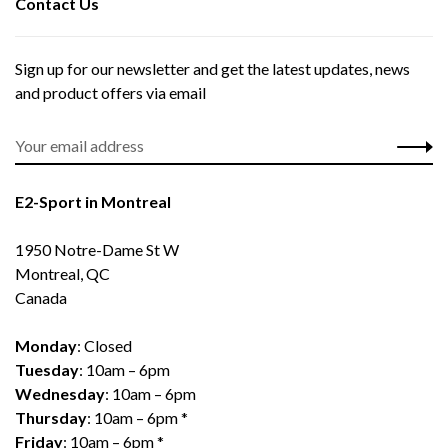
Contact Us
Sign up for our newsletter and get the latest updates, news
and product offers via email
E2-Sport in Montreal
1950 Notre-Dame St W
Montreal, QC
Canada
Monday
: Closed
Tuesday
: 10am – 6pm
Wednesday
: 10am – 6pm
Thursday
: 10am – 6pm *
Friday
: 10am – 6pm *