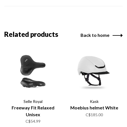
Related products
Back to home
Selle Royal
Kask
Freeway Fit Relaxed
Moebius helmet White
Unisex
C$185.00
C$54.99