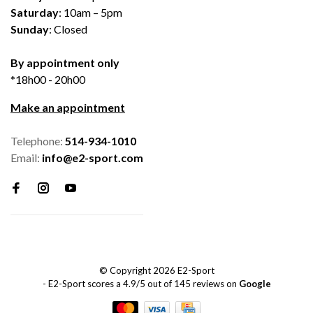
Saturday
: 10am – 5pm
Sunday
: Closed
By appointment only
*18h00 - 20h00
Make an appointment
Telephone:
514-934-1010
Email:
info@e2-sport.com
© Copyright 2026 E2-Sport
-
E2-Sport
scores a
4.9
/
5
out of
145
reviews on
Google