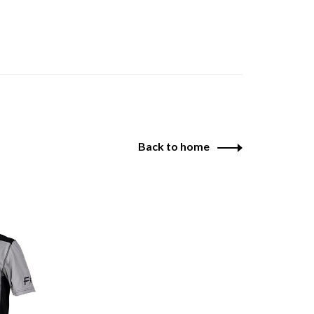
Back to home