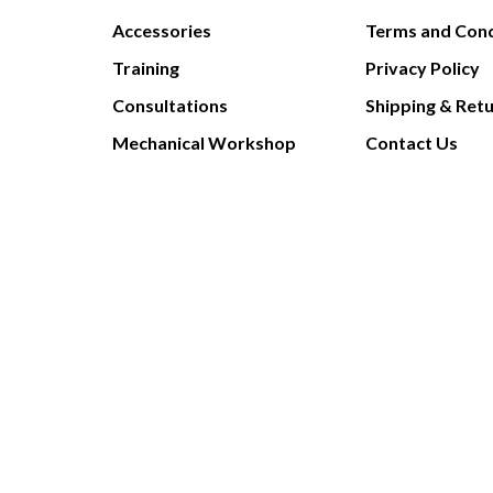
Accessories
Terms and Cond
Training
Privacy Policy
Consultations
Shipping & Ret
Mechanical Workshop
Contact Us