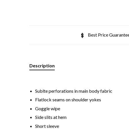
Best Price Guarante
Description
Sublte perforations in main body fabric
Flatlock seams on shoulder yokes
Goggle wipe
Side slits at hem
Short sleeve