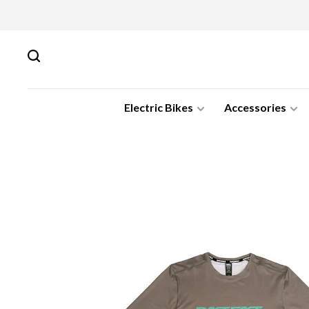
Electric Bikes
Accessories