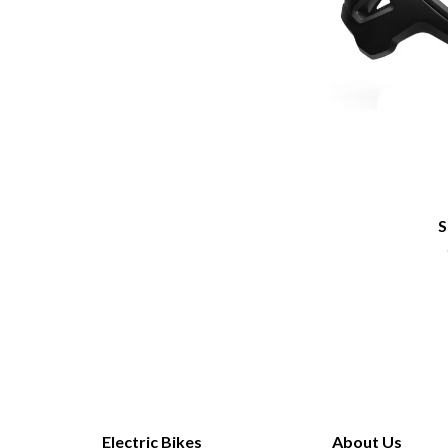
S
Electric Bikes
About Us