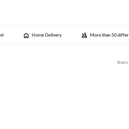
ed
Home Delivery
More than 50 differe
Share 