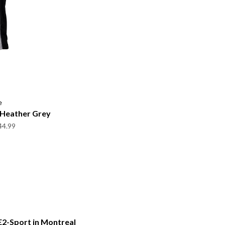
e
y Heather Grey
44.99
E2-Sport in Montreal