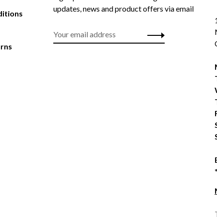
updates, news and product offers via email
itions
urns