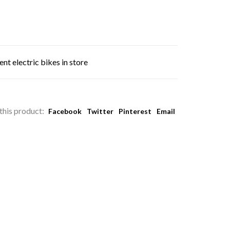
nt electric bikes in store
this product:
Facebook
Twitter
Pinterest
Email