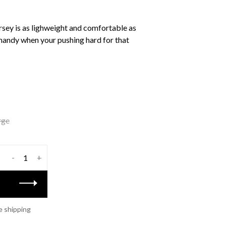
sey is as lighweight and comfortable as
handy when your pushing hard for that
rge
-
+
e shipping