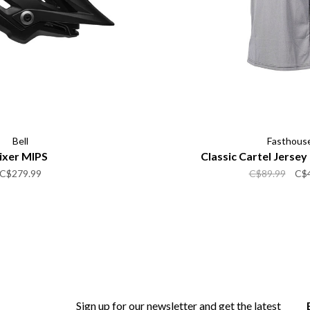
Bell
Fasthous
ixer MIPS
Classic Cartel Jerse
C$279.99
C$89.99
C$
Sign up for our newsletter and get the latest