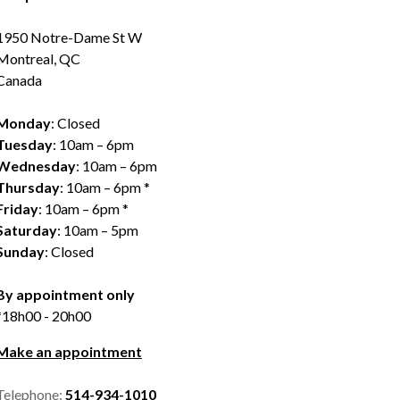
1950 Notre-Dame St W
Montreal, QC
Canada
Monday
: Closed
Tuesday
: 10am – 6pm
Wednesday
: 10am – 6pm
Thursday
: 10am – 6pm *
Friday
: 10am – 6pm *
Saturday
: 10am – 5pm
Sunday
: Closed
By appointment only
*18h00 - 20h00
Make an appointment
Telephone:
514-934-1010