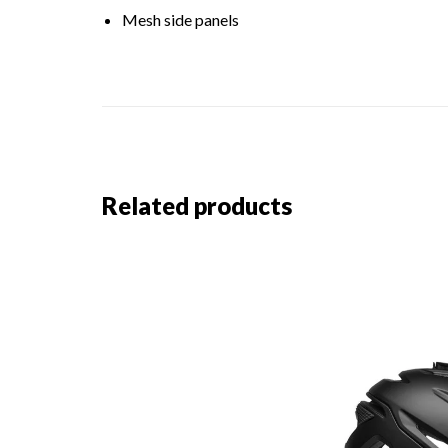
Mesh side panels
Related products