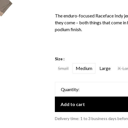
The enduro-focused Raceface Indy jer
they come – both things that come in 
podium finish.
Size :
Small
Medium
Large
X-La
Quantity:
Add to cart
Delivery time: 1 to 3 business days befor