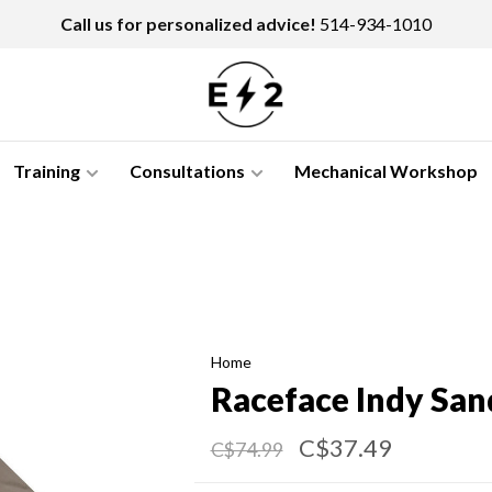
Call us for personalized advice!
514-934-1010
Training
Consultations
Mechanical Workshop
Home
Raceface Indy San
C$37.49
C$74.99