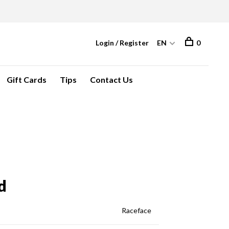
Login / Register
EN
0
Gift Cards
Tips
Contact Us
d
Raceface