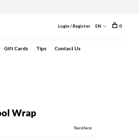
Login / Register
EN
0
Gift Cards
Tips
Contact Us
ool Wrap
Raceface