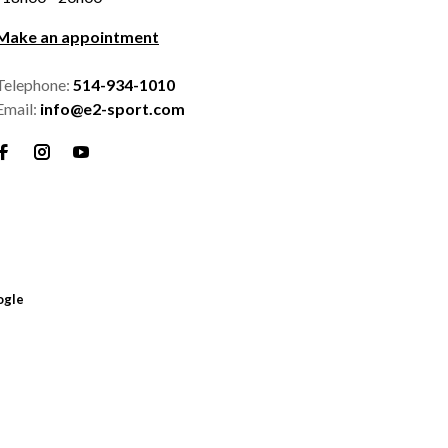
Make an appointment
Telephone:
514-934-1010
Email:
info@e2-sport.com
ogle