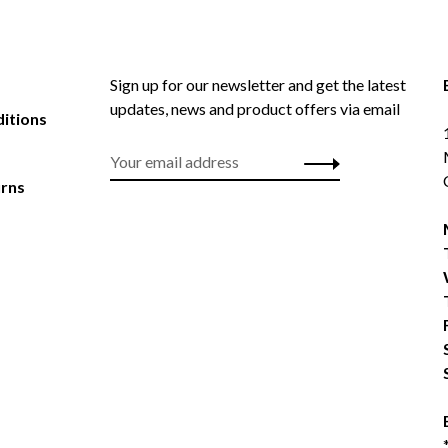
Sign up for our newsletter and get the latest
updates, news and product offers via email
itions
urns