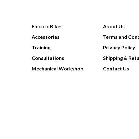
Electric Bikes
About Us
Accessories
Terms and Cond
Training
Privacy Policy
Consultations
Shipping & Ret
Mechanical Workshop
Contact Us