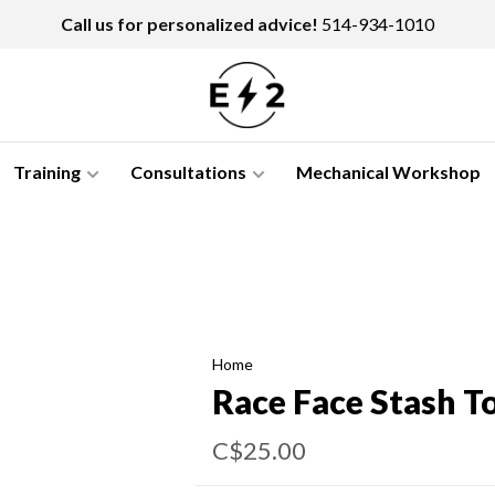
Call us for personalized advice!
514-934-1010
Training
Consultations
Mechanical Workshop
Home
Race Face Stash T
C$25.00