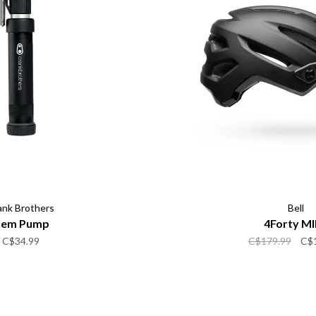
ank Brothers
Bell
em Pump
4Forty MI
C$34.99
C$179.99
C$