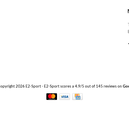
opyright 2026 E2-Sport
-
E2-Sport
scores a
4.9
/
5
out of
145
reviews on
Go