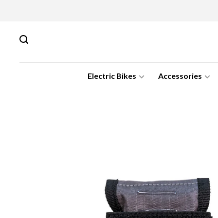
Electric Bikes
Accessories