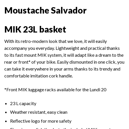
Moustache Salvador
MIK 23L basket
With its retro-modern look that we love, it will easily
accompany you everyday. Lightweight and practical thanks
to its fast mount MIK system, it will adapt like a dream to the
rear or front* of your
bike. Easily dismounted in one click, you
can take it everywhere in your arms thanks to its trendy and
comfortable imitation cork handle.
*Front MIK luggage racks available for the Lundi 20
23 L capacity
Weather resistant, easy clean
Reflective logo for more safety