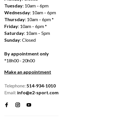
Tuesday
: 10am – 6pm
Wednesday
: 10am – 6pm
Thursday
: 10am – 6pm *
Friday
: 10am – 6pm *
Saturday
: 10am – 5pm
Sunday
: Closed
By appointment only
*18h00 - 20h00
Make an appointment
Telephone:
514-934-1010
Email:
info@e2-sport.com