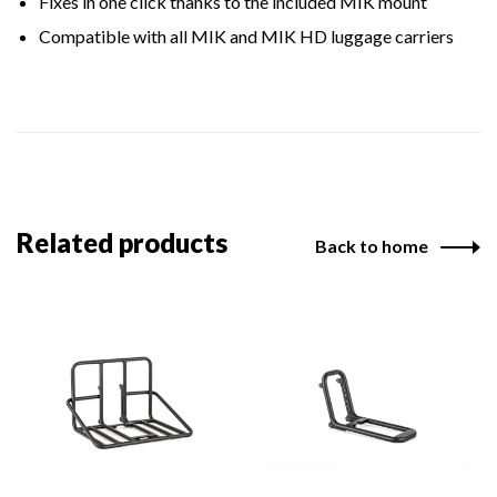
Fixes in one click thanks to the included MIK mount
Compatible with all MIK and MIK HD luggage carriers
Related products
Back to home