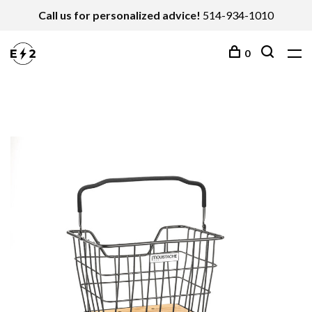
Call us for personalized advice!
514-934-1010
0