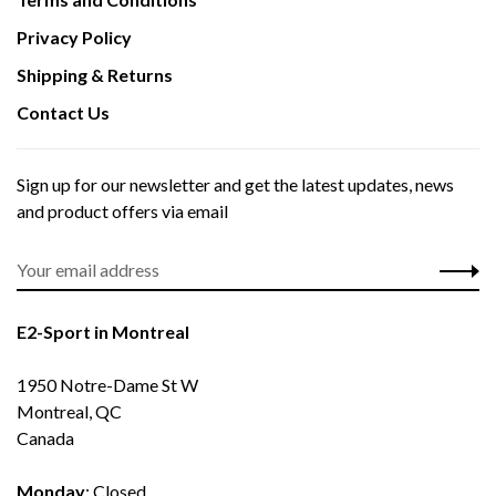
Privacy Policy
Shipping & Returns
Contact Us
Sign up for our newsletter and get the latest updates, news
and product offers via email
E2-Sport in Montreal
1950 Notre-Dame St W
Montreal, QC
Canada
Monday
: Closed