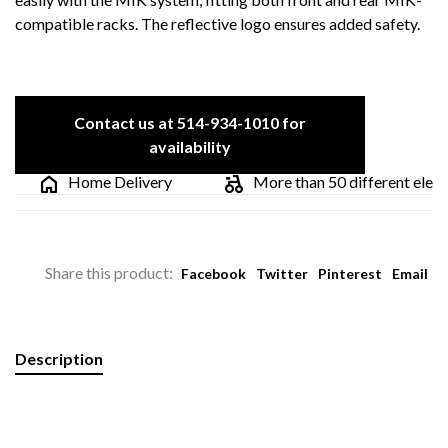
compatible racks. The reflective logo ensures added safety.
Contact us at 514-934-1010 for
availability
Home Delivery
More than 50 different electric
Share this product:
Facebook
Twitter
Pinterest
Email
Description