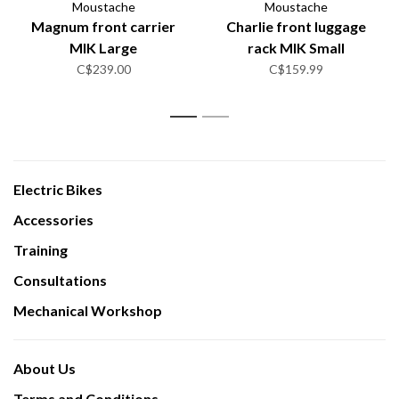
Moustache
Moustache
Magnum front carrier
Charlie front luggage
MIK Large
rack MIK Small
C$239.00
C$159.99
1
2
Electric Bikes
Accessories
Training
Consultations
Mechanical Workshop
About Us
Terms and Conditions