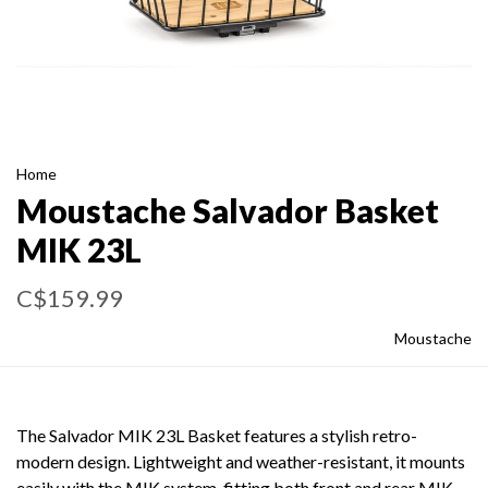
Home
Moustache Salvador Basket
MIK 23L
C$159.99
Moustache
The Salvador MIK 23L Basket features a stylish retro-
modern design. Lightweight and weather-resistant, it mounts
easily with the MIK system, fitting both front and rear MIK-