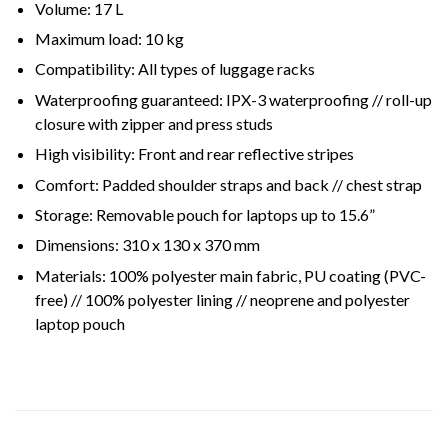
Volume:
17 L
Maximum load:
10 kg
Compatibility:
All types of luggage racks
Waterproofing guaranteed:
IPX-3 waterproofing // roll-up
closure with zipper and press studs
High visibility:
Front and rear reflective stripes
Comfort:
Padded shoulder straps and back // chest strap
Storage:
Removable pouch for laptops up to 15.6”
Dimensions:
310 x 130 x 370 mm
Materials:
100% polyester main fabric, PU coating (PVC-
free) // 100% polyester lining // neoprene and polyester
laptop pouch