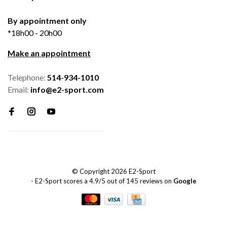
By appointment only
*18h00 - 20h00
Make an appointment
Telephone:
514-934-1010
Email:
info@e2-sport.com
© Copyright 2026 E2-Sport
-
E2-Sport
scores a
4.9
/
5
out of
145
reviews on
Google