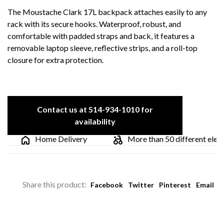
The Moustache Clark 17L backpack attaches easily to any
rack with its secure hooks. Waterproof, robust, and
comfortable with padded straps and back, it features a
removable laptop sleeve, reflective strips, and a roll-top
closure for extra protection.
Contact us at 514-934-1010 for
availability
Home Delivery
More than 50 different electric
Share this product:
Facebook
Twitter
Pinterest
Email