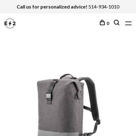
Call us for personalized advice!
514-934-1010
0