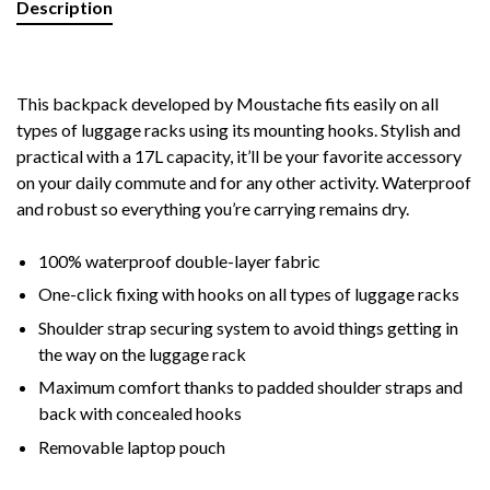
Description
This backpack developed by Moustache fits easily on all
types of luggage racks using its mounting hooks. Stylish and
practical with a 17L capacity, it’ll be your favorite accessory
on your daily commute and for any o
ther activity. Waterproof
and robust so everything you’re carrying remains dry.
100% waterproof double-layer fabric
One-click fixing with hooks on all types of luggage racks
Shoulder strap securing system to avoid things getting in
the way on the luggage rack
Maximum comfort thanks to padded shoulder straps and
back with concealed hooks
Removable laptop pouch