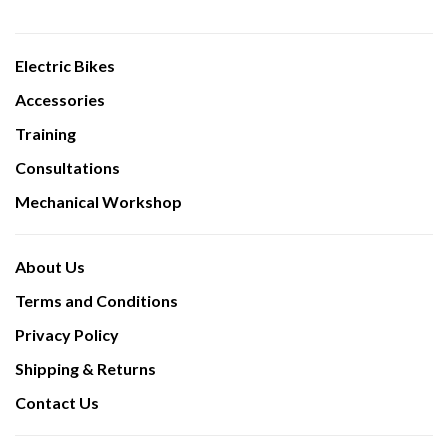
Electric Bikes
Accessories
Training
Consultations
Mechanical Workshop
About Us
Terms and Conditions
Privacy Policy
Shipping & Returns
Contact Us