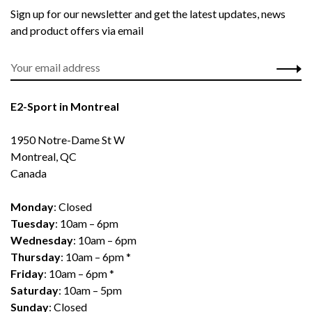
Sign up for our newsletter and get the latest updates, news
and product offers via email
E2-Sport in Montreal
1950 Notre-Dame St W
Montreal, QC
Canada
Monday
: Closed
Tuesday
: 10am – 6pm
Wednesday
: 10am – 6pm
Thursday
: 10am – 6pm *
Friday
: 10am – 6pm *
Saturday
: 10am – 5pm
Sunday
: Closed