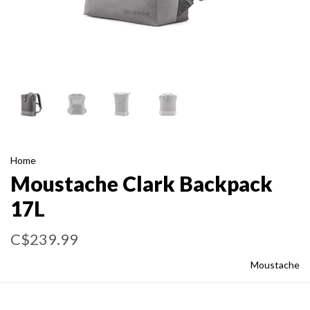
Home
Moustache Clark Backpack
17L
C$239.99
Moustache