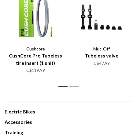
Cushcore
Muc-Off
CushCore Pro Tubeless
Tubeless valve
tire insert (1 unit)
C$47.99
C$119.99
1
2
Electric Bikes
Accessories
Training