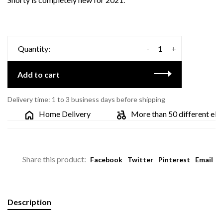
-
+
Quantity:
Add to cart
Delivery time: 1 to 3 business days before shipping
Home Delivery
More than 50 different electr
Share this product:
Facebook
Twitter
Pinterest
Email
Description