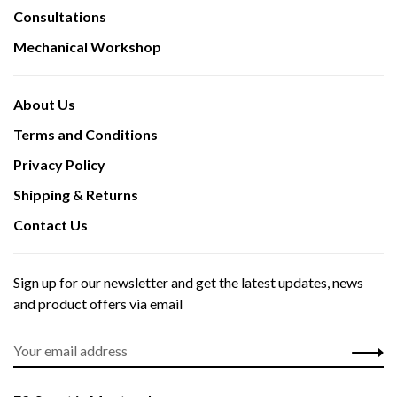
Consultations
Mechanical Workshop
About Us
Terms and Conditions
Privacy Policy
Shipping & Returns
Contact Us
Sign up for our newsletter and get the latest updates, news
and product offers via email