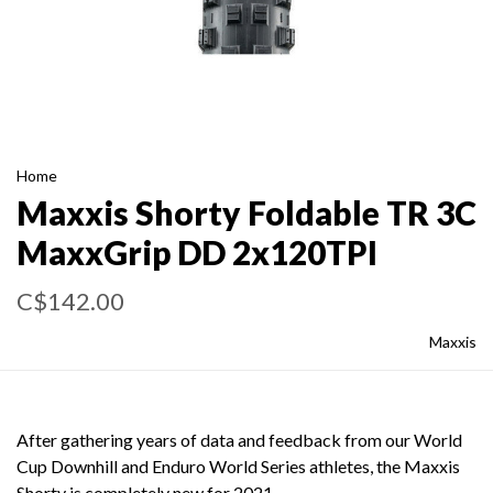
Home
Maxxis Shorty Foldable TR 3C
MaxxGrip DD 2x120TPI
C$142.00
Maxxis
After gathering years of data and feedback from our World
Cup Downhill and Enduro World Series athletes, the Maxxis
Shorty is completely new for 2021.