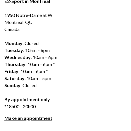
E2-Sport in Montreal
1950 Notre-Dame St W
Montreal, QC
Canada
Monday
: Closed
Tuesday
: 10am – 6pm
Wednesday
: 10am – 6pm
Thursday
: 10am – 6pm *
Friday
: 10am – 6pm *
Saturday
: 10am – 5pm
Sunday
: Closed
By appointment only
*18h00 - 20h00
Make an appointment