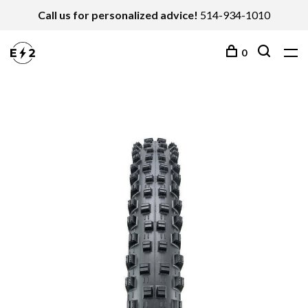
Call us for personalized advice!
514-934-1010
0