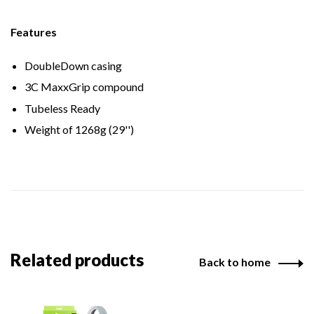
Features
DoubleDown casing
3C MaxxGrip compound
Tubeless Ready
Weight of 1268g (29'')
Related products
Back to home