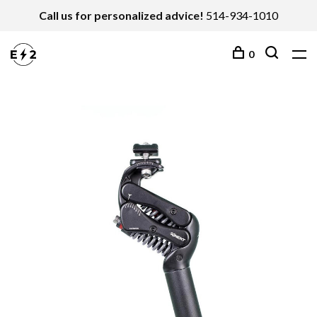
Call us for personalized advice!
514-934-1010
0