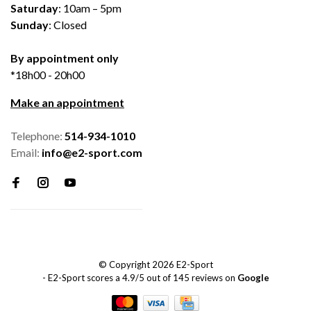
Saturday
: 10am – 5pm
Sunday
: Closed
By appointment only
*18h00 - 20h00
Make an appointment
Telephone:
514-934-1010
Email:
info@e2-sport.com
© Copyright 2026 E2-Sport
-
E2-Sport
scores a
4.9
/
5
out of
145
reviews on
Google