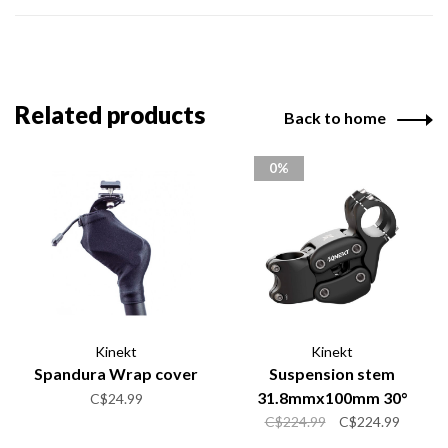
Related products
Back to home
0%
Kinekt
Kinekt
Spandura Wrap cover
Suspension stem
31.8mmx100mm 30°
C$24.99
C$224.99
C$224.99