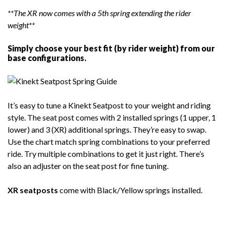
**The XR now comes with a 5th spring extending the rider
weight**
Simply choose your best fit (by rider weight) from our
base configurations.
It’s easy to tune a Kinekt Seatpost to your weight and riding
style. The seat post comes with 2 installed springs (1 upper, 1
lower) and 3 (XR) additional springs. They’re easy to swap.
Use the chart match spring combinations to your preferred
ride. Try multiple combinations to get it just right. There’s
also an adjuster on the seat post for fine tuning.
XR seatposts
come with Black/Yellow springs installed.