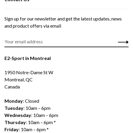
Sign up for our newsletter and get the latest updates, news
and product offers via email
E2-Sport in Montreal
1950 Notre-Dame St W
Montreal, QC
Canada
Monday
: Closed
Tuesday
: 10am – 6pm
Wednesday
: 10am – 6pm
Thursday
: 10am – 6pm *
Friday
: 10am – 6pm *