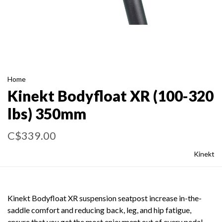
Home
Kinekt Bodyfloat XR (100-320
lbs) 350mm
C$339.00
Kinekt
Kinekt Bodyfloat XR suspension seatpost increase in-the-
saddle comfort and reducing back, leg, and hip fatigue,
ensure that you get the most enjoyment out of every pedal