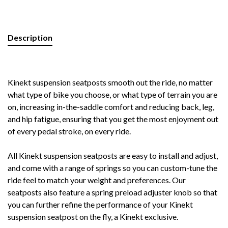
Description
Kinekt suspension seatposts smooth out the ride, no matter
what type of bike you choose, or what type of terrain you are
on, increasing in-the-saddle comfort and reducing back, leg,
and hip fatigue, ensuring that you get the most enjoyment out
of every pedal stroke, on every ride.
All Kinekt suspension seatposts are easy to install and adjust,
and come with a range of springs so you can custom-tune the
ride feel to match your weight and preferences. Our
seatposts also feature a spring preload adjuster knob so that
you can further refine the performance of your Kinekt
suspension seatpost on the fly, a Kinekt exclusive.