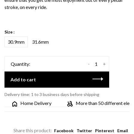
stroke, on every ride.
Size :
30.9mm
31.6mm
-
+
Quantity:
Add to cart
Delivery time: 1 to 3 business days before shipping
Home Delivery
More than 50 different electric
Share this product:
Facebook
Twitter
Pinterest
Email