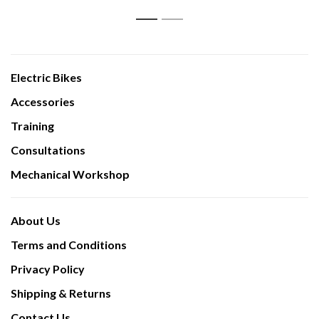
1
2
Electric Bikes
Accessories
Training
Consultations
Mechanical Workshop
About Us
Terms and Conditions
Privacy Policy
Shipping & Returns
Contact Us