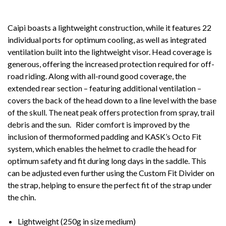
Caipi boasts a lightweight construction, while it features 22
individual ports for optimum cooling, as well as integrated
ventilation built into the lightweight visor. Head coverage is
generous, offering the increased protection required for off-
road riding. Along with all-round good coverage, the
extended rear section – featuring additional ventilation –
covers the back of the head down to a line level with the base
of the skull. The neat peak offers protection from spray, trail
debris and the sun. Rider comfort is improved by the
inclusion of thermoformed padding and KASK’s Octo Fit
system, which enables the helmet to cradle the head for
optimum safety and fit during long days in the saddle. This
can be adjusted even further using the Custom Fit Divider on
the strap, helping to ensure the perfect fit of the strap under
the chin.
Lightweight (250g in size medium)