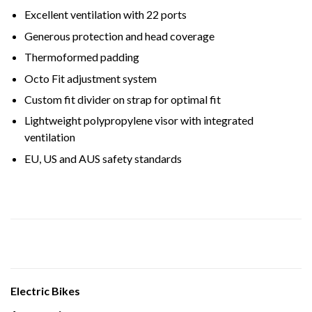
Excellent ventilation with 22 ports
Generous protection and head coverage
Thermoformed padding
Octo Fit adjustment system
Custom fit divider on strap for optimal fit
Lightweight polypropylene visor with integrated
ventilation
EU, US and AUS safety standards
Electric Bikes