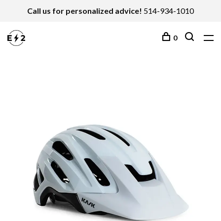
Call us for personalized advice!
514-934-1010
0