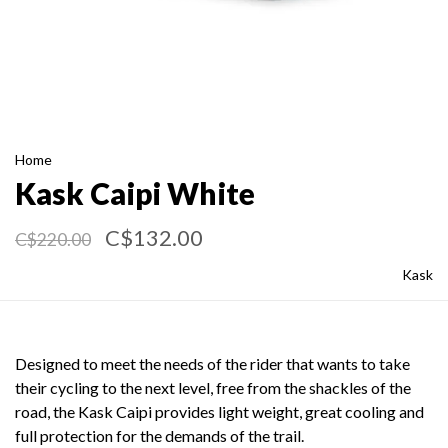
Home
Kask Caipi White
C$132.00
C$220.00
Kask
Designed to meet the needs of the rider that wants to take
their cycling to the next level, free from the shackles of the
road, the Kask Caipi provides light weight, great cooling and
full protection for the demands of the trail.