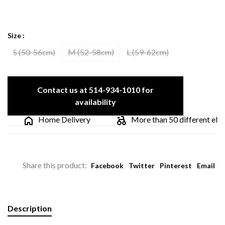
Size :
S (50-56cm)
M (52-58cm)
L (59-62cm)
Contact us at 514-934-1010 for
availability
Home Delivery
More than 50 different electri
Share this product:
Facebook
Twitter
Pinterest
Email
Description