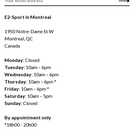
E2-Sport in Montreal
1950 Notre-Dame St W
Montreal, QC
Canada
Monday
: Closed
Tuesday
: 10am – 6pm
Wednesday
: 10am – 6pm
Thursday
: 10am – 6pm *
Friday
: 10am – 6pm *
Saturday
: 10am – 5pm
Sunday
: Closed
By appointment only
*18h00 - 20h00