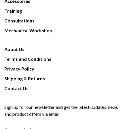
Accessories
Training
Consultations
Mechanical Workshop
About Us
Terms and Conditions
Privacy Policy
Shipping & Returns
Contact Us
Sign up for our newsletter and get the latest updates, news
and product offers via email