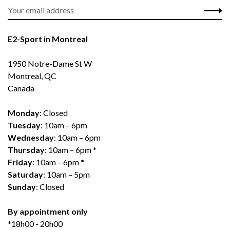
E2-Sport in Montreal
1950 Notre-Dame St W
Montreal, QC
Canada
Monday
: Closed
Tuesday
: 10am – 6pm
Wednesday
: 10am – 6pm
Thursday
: 10am – 6pm *
Friday
: 10am – 6pm *
Saturday
: 10am – 5pm
Sunday
: Closed
By appointment only
*18h00 - 20h00