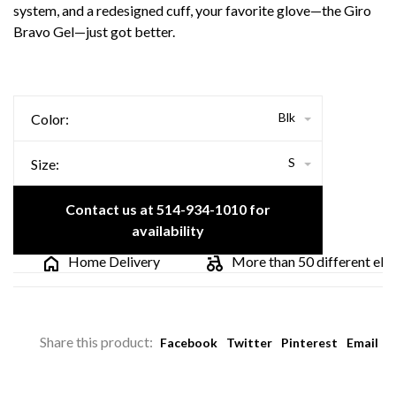
system, and a redesigned cuff, your favorite glove—the Giro
Bravo Gel—just got better.
Blk
Color:
S
Size:
Contact us at 514-934-1010 for
availability
Home Delivery
More than 50 different electr
Share this product:
Facebook
Twitter
Pinterest
Email