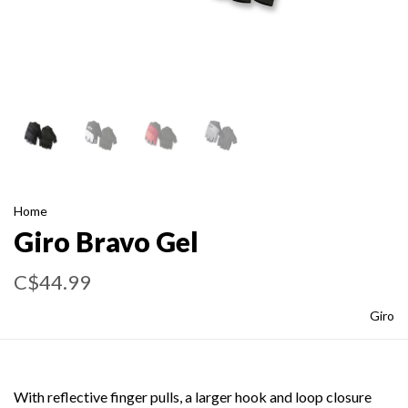
Home
Giro Bravo Gel
C$44.99
Giro
With reflective finger pulls, a larger hook and loop closure