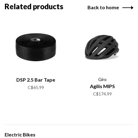
Related products
Back to home
DSP 2.5 Bar Tape
Giro
Agilis MIPS
C$65.99
C$174.99
Electric Bikes