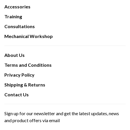
Accessories
Training
Consultations
Mechanical Workshop
About Us
Terms and Conditions
Privacy Policy
Shipping & Returns
Contact Us
Sign up for our newsletter and get the latest updates, news
and product offers via email