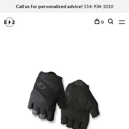
Call us for personalized advice!
514-934-1010
0