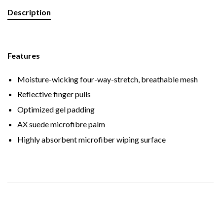
Description
Features
Moisture-wicking four-way-stretch, breathable mesh
Reflective finger pulls
Optimized gel padding
AX suede microfibre palm
Highly absorbent microfiber wiping surface