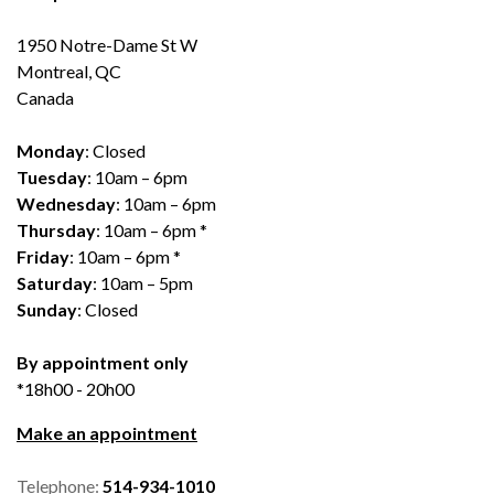
1950 Notre-Dame St W
Montreal, QC
Canada
Monday
: Closed
Tuesday
: 10am – 6pm
Wednesday
: 10am – 6pm
Thursday
: 10am – 6pm *
Friday
: 10am – 6pm *
Saturday
: 10am – 5pm
Sunday
: Closed
By appointment only
*18h00 - 20h00
Make an appointment
Telephone:
514-934-1010