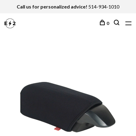
Call us for personalized advice!
514-934-1010
0