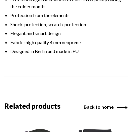
the colder months
Protection from the elements
Shock-protection, scratch-protection
Elegant and smart design
Fabric: high quality 4 mm neoprene
Designed in Berlin and made in EU
Related products
Back to home