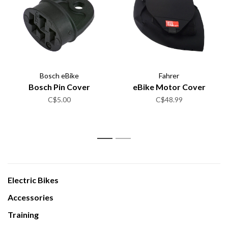
Bosch eBike
Fahrer
Bosch Pin Cover
eBike Motor Cover
C$5.00
C$48.99
1
2
Electric Bikes
Accessories
Training