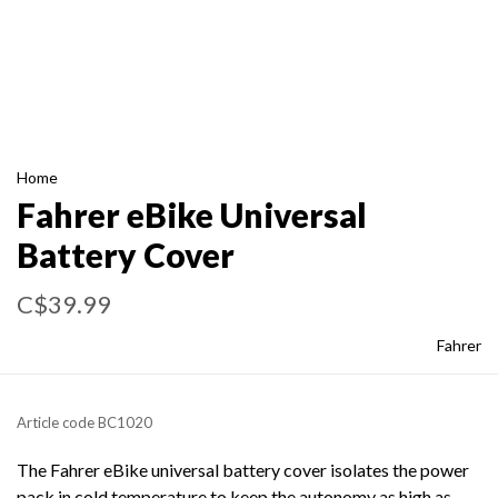
Home
Fahrer eBike Universal
Battery Cover
C$39.99
Fahrer
Article code
BC1020
The Fahrer eBike universal battery cover isolates the power
pack in cold temperature to keep the autonomy as high as