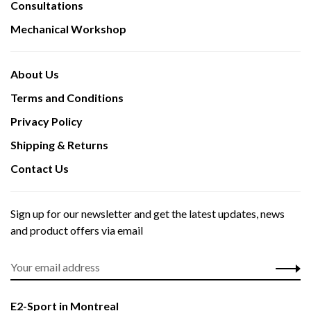
Consultations
Mechanical Workshop
About Us
Terms and Conditions
Privacy Policy
Shipping & Returns
Contact Us
Sign up for our newsletter and get the latest updates, news
and product offers via email
E2-Sport in Montreal