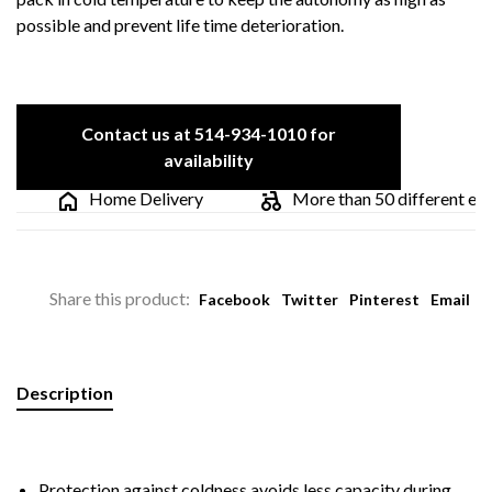
possible and prevent life time deterioration.
Contact us at 514-934-1010 for
availability
Home Delivery
More than 50 different electr
Share this product:
Facebook
Twitter
Pinterest
Email
Description
Protection against coldness avoids less capacity during