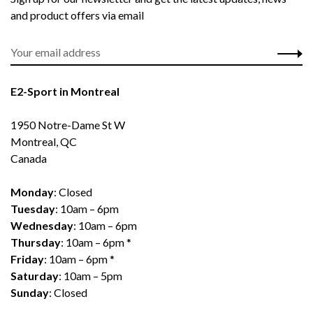
and product offers via email
E2-Sport in Montreal
1950 Notre-Dame St W
Montreal, QC
Canada
Monday
: Closed
Tuesday
: 10am – 6pm
Wednesday
: 10am – 6pm
Thursday
: 10am – 6pm *
Friday
: 10am – 6pm *
Saturday
: 10am – 5pm
Sunday
: Closed