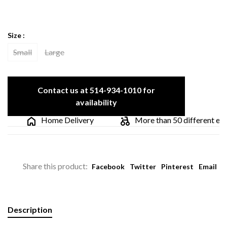
Size :
Small
Large
Contact us at 514-934-1010 for
availability
Home Delivery
More than 50 different elect
Share this product:
Facebook
Twitter
Pinterest
Email
Description