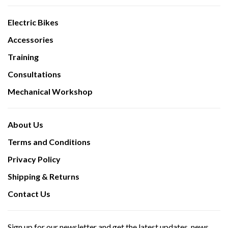
Electric Bikes
Accessories
Training
Consultations
Mechanical Workshop
About Us
Terms and Conditions
Privacy Policy
Shipping & Returns
Contact Us
Sign up for our newsletter and get the latest updates, news