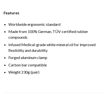
Features
Worldwide ergonomic standard
Made from 100% German, TÜV-certified rubber
compounds
Infused Medical-grade white mineral oil for improved
flexibility and durability
Forged aluminum clamp
Carbon bar compatible
Weight 230g (pair)