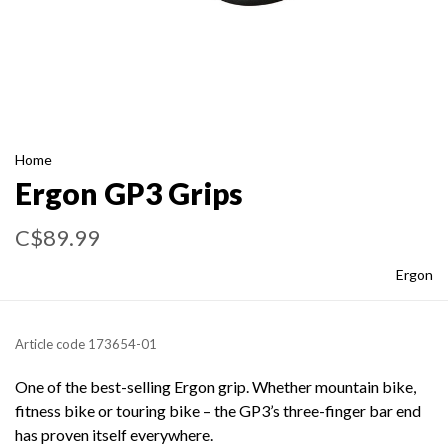
Home
Ergon GP3 Grips
C$89.99
Ergon
Article code
173654-01
One of the best-selling Ergon grip. Whether mountain bike,
fitness bike or touring bike – the GP3’s three-finger bar end
has proven itself everywhere.