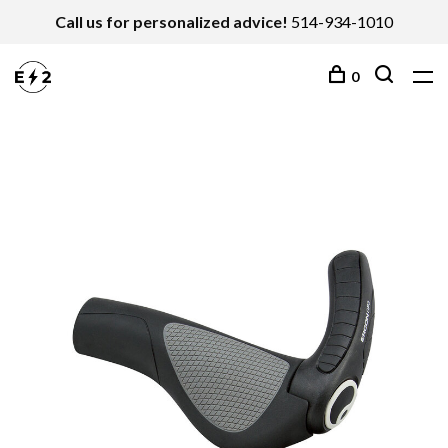
Call us for personalized advice!
514-934-1010
0