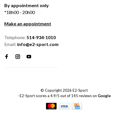
By appointment only
*18h00 - 20h00
Make an appointment
Telephone:
514-934-1010
Email:
info@e2-sport.com
© Copyright 2026 E2-Sport
-
E2-Sport
scores a
4.9
/
5
out of
145
reviews on
Google