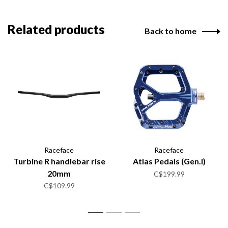
Related products
Back to home
Raceface
Raceface
Turbine R handlebar rise
Atlas Pedals (Gen.I)
20mm
C$199.99
C$109.99
1
2
3