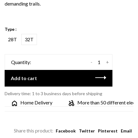
demanding trails.
Type :
28T
32T
-
+
Quantity:
Add to cart
Delivery time: 1 to 3 business days before shipping
Home Delivery
More than 50 different electric
Share this product:
Facebook
Twitter
Pinterest
Email