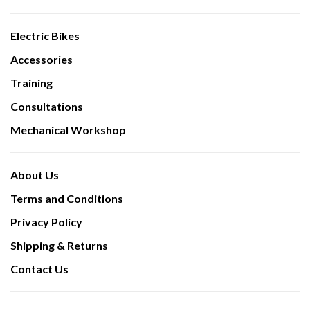
Electric Bikes
Accessories
Training
Consultations
Mechanical Workshop
About Us
Terms and Conditions
Privacy Policy
Shipping & Returns
Contact Us