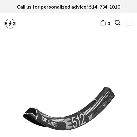
Call us for personalized advice!
514-934-1010
0