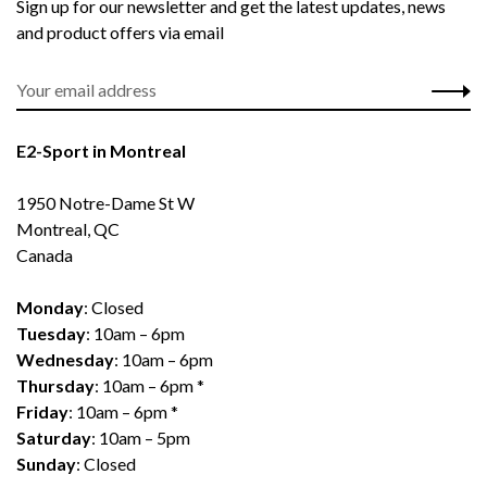
Sign up for our newsletter and get the latest updates, news
and product offers via email
E2-Sport in Montreal
1950 Notre-Dame St W
Montreal, QC
Canada
Monday
: Closed
Tuesday
: 10am – 6pm
Wednesday
: 10am – 6pm
Thursday
: 10am – 6pm *
Friday
: 10am – 6pm *
Saturday
: 10am – 5pm
Sunday
: Closed