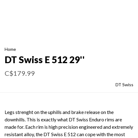
Home
DT Swiss E 512 29''
C$179.99
DT Swiss
Legs strenght on the uphills and brake release on the
downhills. This is exactly what DT Swiss Enduro rims are
made for. Each rim is high precision engineered and extremely
resistant alloy, the DT Swiss E 512 can cope with the most