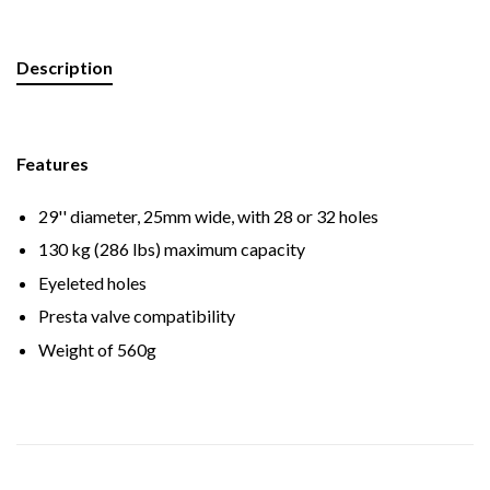
Description
Features
29'' diameter, 25mm wide, with 28 or 32 holes
130 kg (286 lbs) maximum capacity
Eyeleted holes
Presta valve compatibility
Weight of 560g