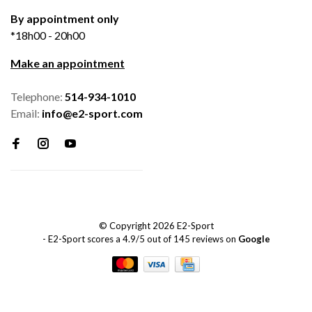
By appointment only
*18h00 - 20h00
Make an appointment
Telephone:
514-934-1010
Email:
info@e2-sport.com
© Copyright 2026 E2-Sport
-
E2-Sport
scores a
4.9
/
5
out of
145
reviews on
Google