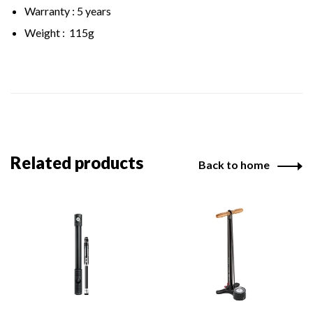
Warranty : 5 years
Weight : 115g
Related products
Back to home