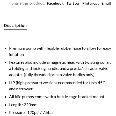
Share this product:
Facebook
Twitter
Pinterest
Email
Description
Premium pump with flexible rubber hose to allow for easy
inflation
Features also include a magnetic head with twisting collar,
a folding and locking handle, and a presta/schrader valve
adapter (fully threaded presta valve bodies only)
HP (high pressure) version recommended for tires 45C
and narrower
All klic pumps come with a bottle cage bracket mount
Length : 220mm
Pressure : 120psi / 7.6bar