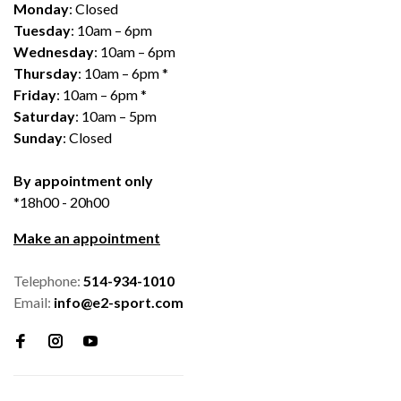
Monday
: Closed
Tuesday
: 10am – 6pm
Wednesday
: 10am – 6pm
Thursday
: 10am – 6pm *
Friday
: 10am – 6pm *
Saturday
: 10am – 5pm
Sunday
: Closed
By appointment only
*18h00 - 20h00
Make an appointment
Telephone:
514-934-1010
Email:
info@e2-sport.com