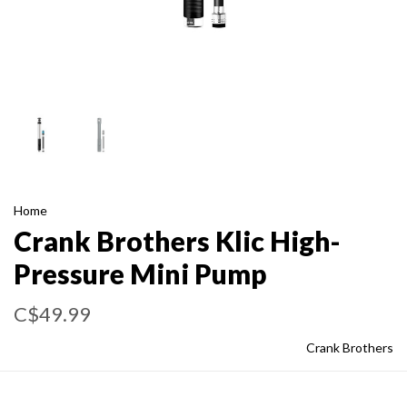
Home
Crank Brothers Klic High-
Pressure Mini Pump
C$49.99
Crank Brothers