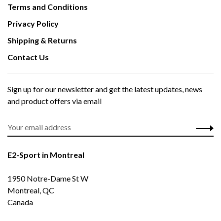
Terms and Conditions
Privacy Policy
Shipping & Returns
Contact Us
Sign up for our newsletter and get the latest updates, news
and product offers via email
E2-Sport in Montreal
1950 Notre-Dame St W
Montreal, QC
Canada