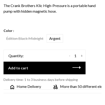
The Crank Brothers Klic High-Pressure is a portable hand
pump with hidden magnetic hose.
Color :
Édition Black Midnight
Argent
-
+
Quantity:
Add to cart
Delivery time: 1 to 3 business days before shipping
Home Delivery
More than 50 different electri