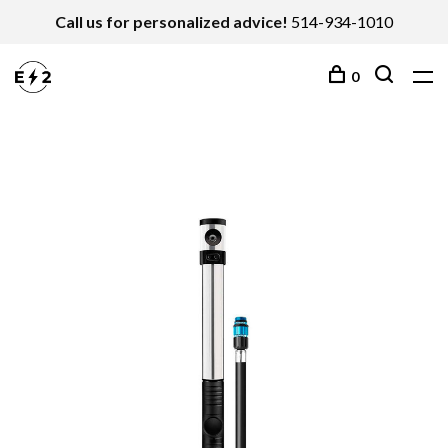
Call us for personalized advice!
514-934-1010
0