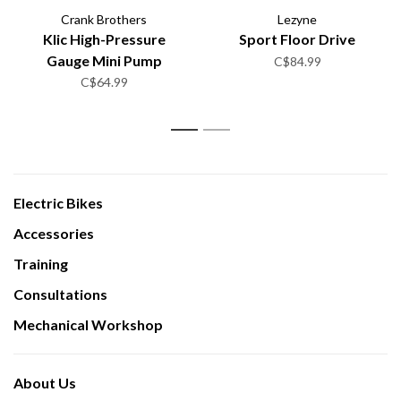
Crank Brothers
Lezyne
Klic High-Pressure
Sport Floor Drive
Gauge Mini Pump
C$84.99
C$64.99
1
2
Electric Bikes
Accessories
Training
Consultations
Mechanical Workshop
About Us