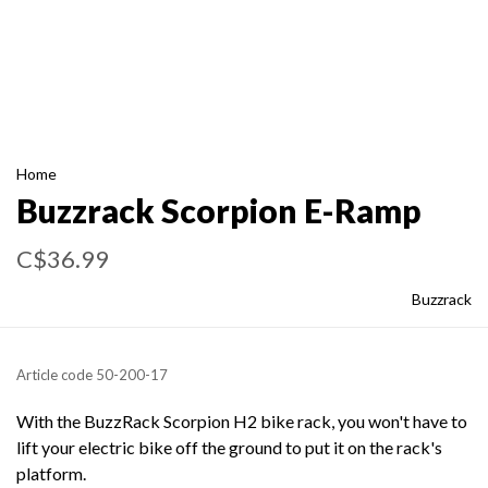
Home
Buzzrack Scorpion E-Ramp
C$36.99
Buzzrack
Article code
50-200-17
With the BuzzRack Scorpion H2 bike rack, you won't have to
lift your electric bike off the ground to put it on the rack's
platform.