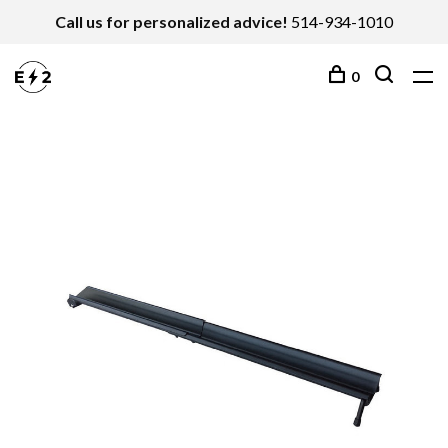
Call us for personalized advice!
514-934-1010
0