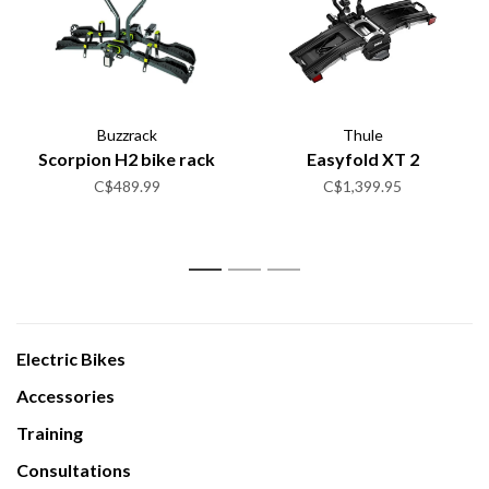
Buzzrack
Thule
Scorpion H2 bike rack
Easyfold XT 2
C$489.99
C$1,399.95
1
2
3
Electric Bikes
Accessories
Training
Consultations