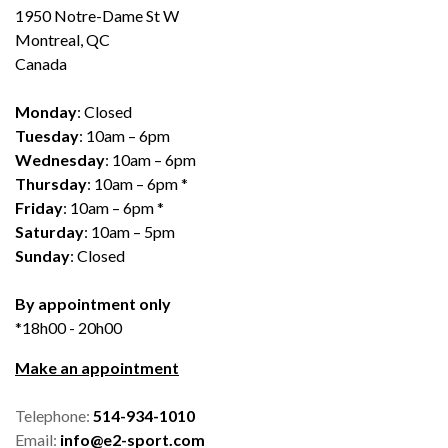
1950 Notre-Dame St W
Montreal, QC
Canada
Monday
: Closed
Tuesday
: 10am – 6pm
Wednesday
: 10am – 6pm
Thursday
: 10am – 6pm *
Friday
: 10am – 6pm *
Saturday
: 10am – 5pm
Sunday
: Closed
By appointment only
*18h00 - 20h00
Make an appointment
Telephone:
514-934-1010
Email:
info@e2-sport.com