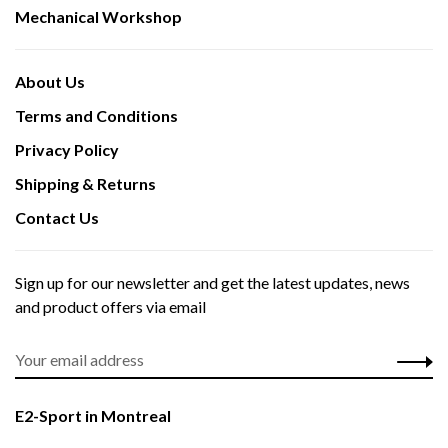
Mechanical Workshop
About Us
Terms and Conditions
Privacy Policy
Shipping & Returns
Contact Us
Sign up for our newsletter and get the latest updates, news
and product offers via email
E2-Sport in Montreal