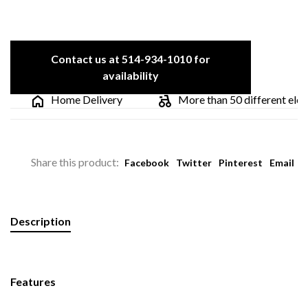
Contact us at 514-934-1010 for
availability
Home Delivery
More than 50 different electri
Share this product:
Facebook
Twitter
Pinterest
Email
Description
Features