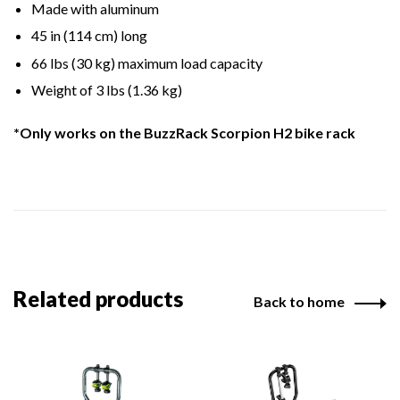
Made with aluminum
45 in (114 cm) long
66 lbs (30 kg) maximum load capacity
Weight of 3 lbs (1.36 kg)
*Only works on the BuzzRack Scorpion H2 bike rack
Related products
Back to home