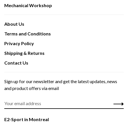
Mechanical Workshop
About Us
Terms and Conditions
Privacy Policy
Shipping & Returns
Contact Us
Sign up for our newsletter and get the latest updates, news
and product offers via email
E2-Sport in Montreal