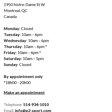
1950 Notre-Dame St W
Montreal, QC
Canada
Monday
: Closed
Tuesday
: 10am – 6pm
Wednesday
: 10am – 6pm
Thursday
: 10am – 6pm *
Friday
: 10am – 6pm *
Saturday
: 10am – 5pm
Sunday
: Closed
By appointment only
*18h00 - 20h00
Make an appointment
Telephone:
514-934-1010
Email:
info@e2-sport.com