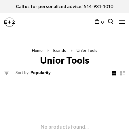
Call us for personalized advice!
514-934-1010
0
Home
Brands
Unior Tools
Unior Tools
Sort by:
No products found...