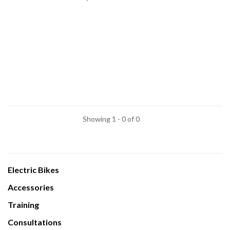
Showing 1 - 0 of 0
Electric Bikes
Accessories
Training
Consultations