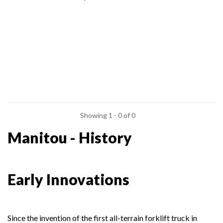
Showing 1 - 0 of 0
Manitou - History
Early Innovations
Since the invention of the first all-terrain forklift truck in