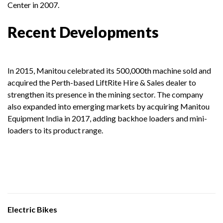
Center in 2007.
Recent Developments
In 2015, Manitou celebrated its 500,000th machine sold and
acquired the Perth-based LiftRite Hire & Sales dealer to
strengthen its presence in the mining sector. The company
also expanded into emerging markets by acquiring Manitou
Equipment India in 2017, adding backhoe loaders and mini-
loaders to its product range.
Electric Bikes