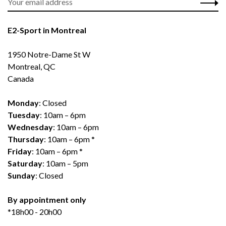
E2-Sport in Montreal
1950 Notre-Dame St W
Montreal, QC
Canada
Monday
: Closed
Tuesday
: 10am – 6pm
Wednesday
: 10am – 6pm
Thursday
: 10am – 6pm *
Friday
: 10am – 6pm *
Saturday
: 10am – 5pm
Sunday
: Closed
By appointment only
*18h00 - 20h00