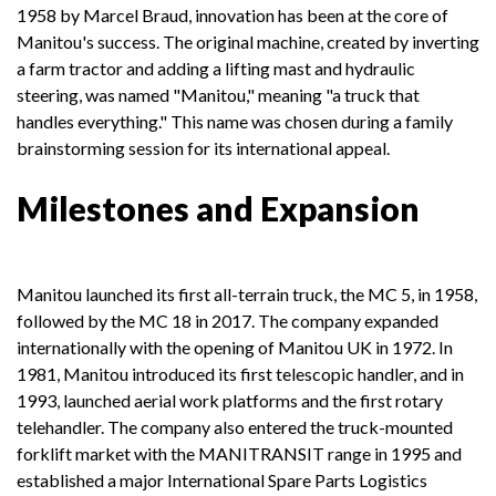
1958 by Marcel Braud, innovation has been at the core of
Manitou's success. The original machine, created by inverting
a farm tractor and adding a lifting mast and hydraulic
steering, was named "Manitou," meaning "a truck that
handles everything." This name was chosen during a family
brainstorming session for its international appeal.
Milestones and Expansion
Manitou launched its first all-terrain truck, the MC 5, in 1958,
followed by the MC 18 in 2017. The company expanded
internationally with the opening of Manitou UK in 1972. In
1981, Manitou introduced its first telescopic handler, and in
1993, launched aerial work platforms and the first rotary
telehandler. The company also entered the truck-mounted
forklift market with the MANITRANSIT range in 1995 and
established a major International Spare Parts Logistics