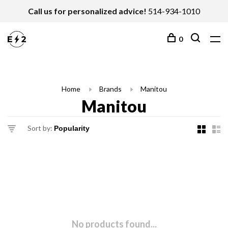
Call us for personalized advice!
514-934-1010
0
Home
Brands
Manitou
Manitou
Sort by:
No products found...