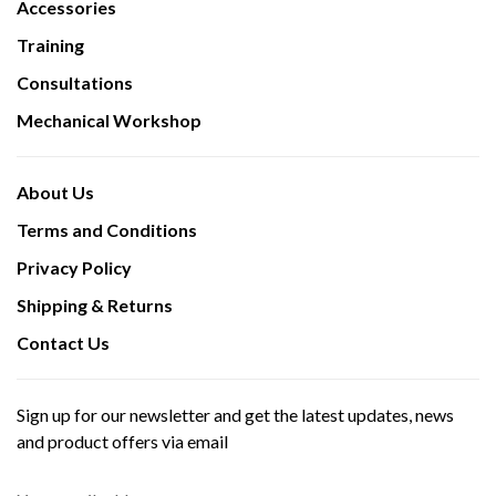
Accessories
Training
Consultations
Mechanical Workshop
About Us
Terms and Conditions
Privacy Policy
Shipping & Returns
Contact Us
Sign up for our newsletter and get the latest updates, news
and product offers via email