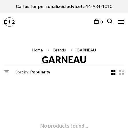
Call us for personalized advice!
514-934-1010
0
Home
Brands
GARNEAU
GARNEAU
Sort by:
No products found...