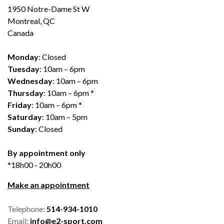
1950 Notre-Dame St W
Montreal, QC
Canada
Monday
: Closed
Tuesday
: 10am – 6pm
Wednesday
: 10am – 6pm
Thursday
: 10am – 6pm *
Friday
: 10am – 6pm *
Saturday
: 10am – 5pm
Sunday
: Closed
By appointment only
*18h00 - 20h00
Make an appointment
Telephone:
514-934-1010
Email:
info@e2-sport.com