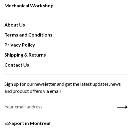
Mechanical Workshop
About Us
Terms and Conditions
Privacy Policy
Shipping & Returns
Contact Us
Sign up for our newsletter and get the latest updates, news
and product offers via email
E2-Sport in Montreal