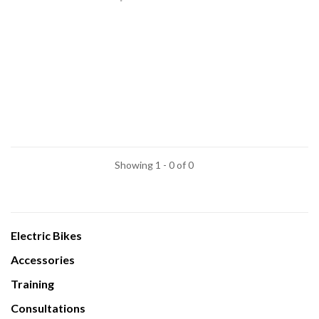
Showing 1 - 0 of 0
Electric Bikes
Accessories
Training
Consultations