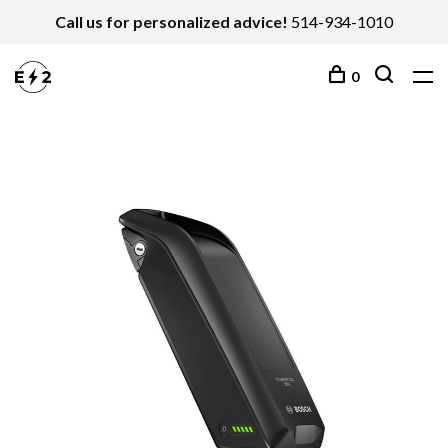
Call us for personalized advice!
514-934-1010
0