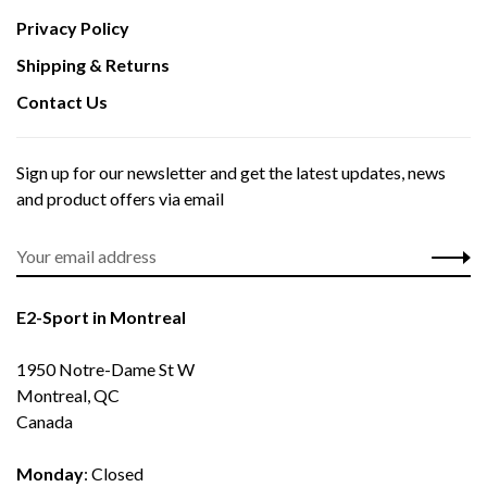
Privacy Policy
Shipping & Returns
Contact Us
Sign up for our newsletter and get the latest updates, news
and product offers via email
E2-Sport in Montreal
1950 Notre-Dame St W
Montreal, QC
Canada
Monday
: Closed