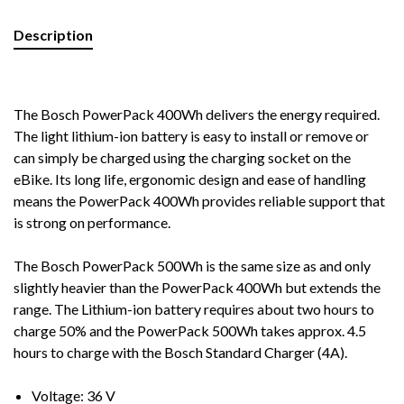
Description
The Bosch PowerPack 400Wh delivers the energy required.
The light lithium-ion battery is easy to install or remove or
can simply be charged using the charging socket on the
eBike. Its long life, ergonomic design and ease of handling
means the PowerPack 400Wh provides reliable support that
is strong on performance.
The Bosch PowerPack 500Wh is the same size as and only
slightly heavier than the PowerPack 400Wh but extends the
range. The Lithium-ion battery requires about two hours to
charge 50% and the PowerPack 500Wh takes approx. 4.5
hours to charge with the Bosch Standard Charger (4A).
Voltage: 36 V