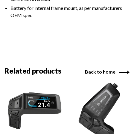
Battery for internal frame mount, as per manufacturers
OEM spec
Related products
Back to home