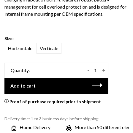
management for cell overload protection and is designed for
internal frame mounting per OEM specifications.
Size :
Horizontale
Verticale
-
+
Quantity:
Add to cart
Proof of purchase required prior to shipment
Delivery time: 1 to 3 business days before shipping
Home Delivery
More than 50 different electric