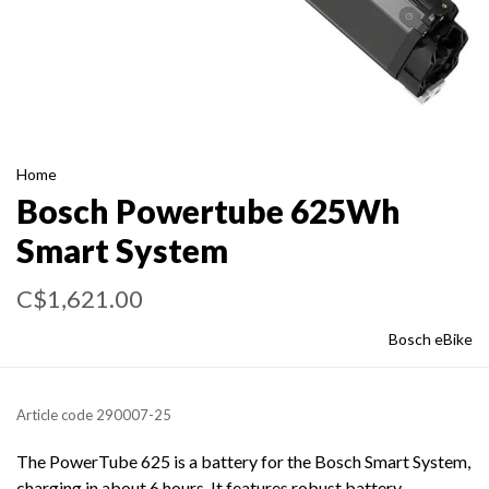
Home
Bosch Powertube 625Wh
Smart System
C$1,621.00
Bosch eBike
Article code
290007-25
The PowerTube 625 is a battery for the Bosch Smart System,
charging in about 6 hours. It features robust battery