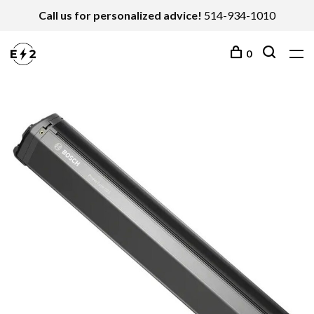
Call us for personalized advice!
514-934-1010
0