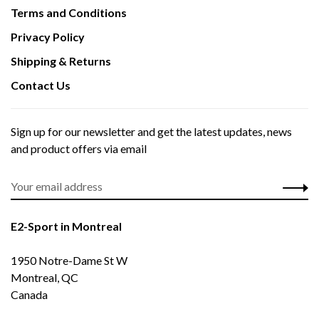
Terms and Conditions
Privacy Policy
Shipping & Returns
Contact Us
Sign up for our newsletter and get the latest updates, news
and product offers via email
E2-Sport in Montreal
1950 Notre-Dame St W
Montreal, QC
Canada