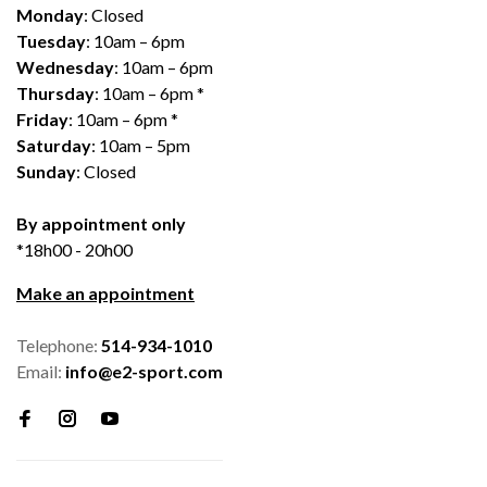
Monday
: Closed
Tuesday
: 10am – 6pm
Wednesday
: 10am – 6pm
Thursday
: 10am – 6pm *
Friday
: 10am – 6pm *
Saturday
: 10am – 5pm
Sunday
: Closed
By appointment only
*18h00 - 20h00
Make an appointment
Telephone:
514-934-1010
Email:
info@e2-sport.com