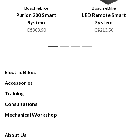
Bosch eBike
Bosch eBike
Purion 200 Smart
LED Remote Smart
System
System
C$303.50
C$213.50
1
2
3
4
Electric Bikes
Accessories
Training
Consultations
Mechanical Workshop
About Us