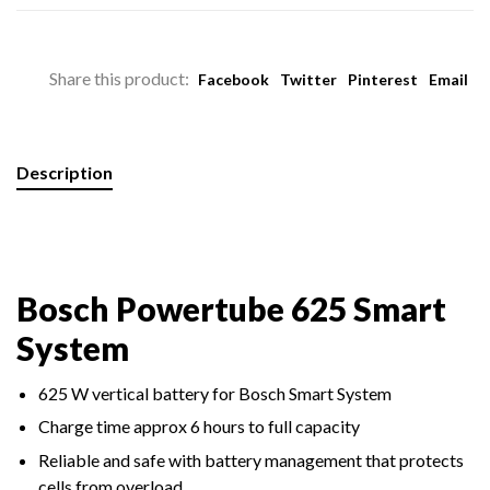
Share this product:
Facebook
Twitter
Pinterest
Email
Description
Bosch Powertube 625 Smart
System
625 W vertical battery for Bosch Smart System
Charge time approx 6 hours to full capacity
Reliable and safe with battery management that protects
cells from overload