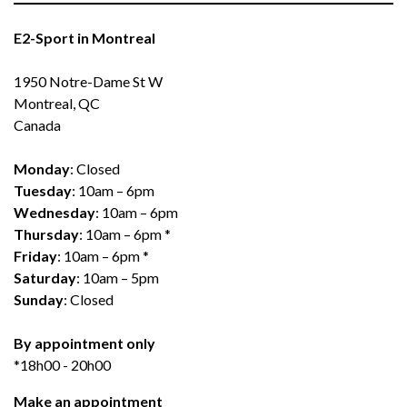
E2-Sport in Montreal
1950 Notre-Dame St W
Montreal, QC
Canada
Monday
: Closed
Tuesday
: 10am – 6pm
Wednesday
: 10am – 6pm
Thursday
: 10am – 6pm *
Friday
: 10am – 6pm *
Saturday
: 10am – 5pm
Sunday
: Closed
By appointment only
*18h00 - 20h00
Make an appointment