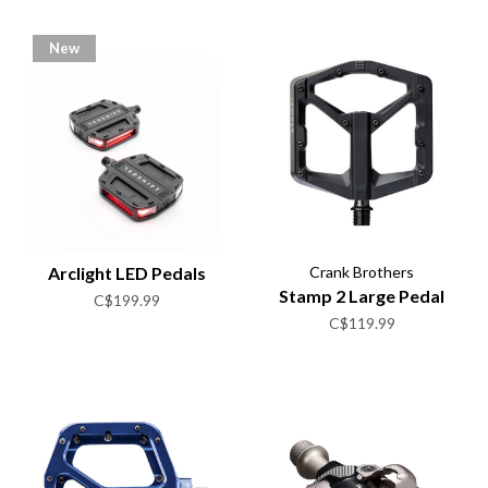
New
Arclight LED Pedals
Crank Brothers
Stamp 2 Large Pedal
C$199.99
C$119.99