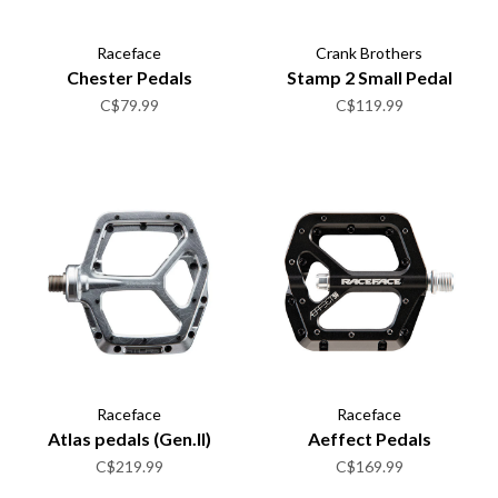
Raceface
Crank Brothers
Chester Pedals
Stamp 2 Small Pedal
C$79.99
C$119.99
Raceface
Raceface
Atlas pedals (Gen.II)
Aeffect Pedals
C$219.99
C$169.99