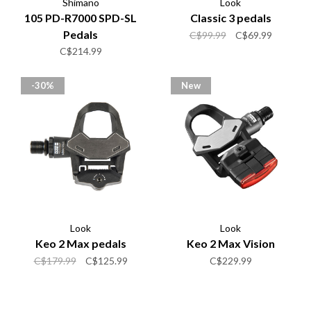
Shimano
Look
105 PD-R7000 SPD-SL
Classic 3 pedals
Pedals
C$99.99
C$69.99
C$214.99
-30%
New
Look
Look
Keo 2 Max pedals
Keo 2 Max Vision
C$179.99
C$125.99
C$229.99