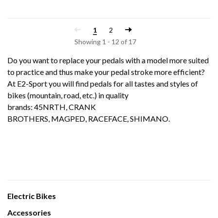
1
2
Showing 1 - 12 of 17
Do you want to replace your pedals with a model more suited
to practice and thus make your pedal stroke more efficient?
At E2-Sport you will find pedals for all tastes and styles of
bikes (mountain, road, etc.) in quality
brands:
45NRTH
,
CRANK
BROTHERS
,
MAGPED
,
RACEFACE
,
SHIMANO
.
Electric Bikes
Accessories