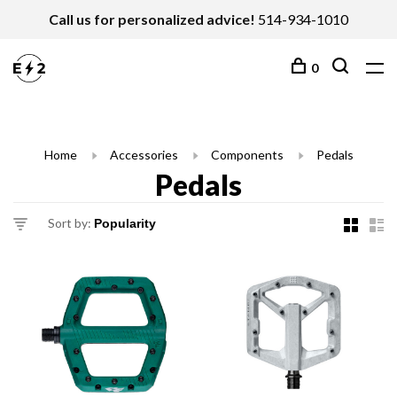
Call us for personalized advice!
514-934-1010
0
Home
Accessories
Components
Pedals
Pedals
Sort by: