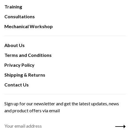
Training
Consultations
Mechanical Workshop
About Us
Terms and Conditions
Privacy Policy
Shipping & Returns
Contact Us
Sign up for our newsletter and get the latest updates, news
and product offers via email