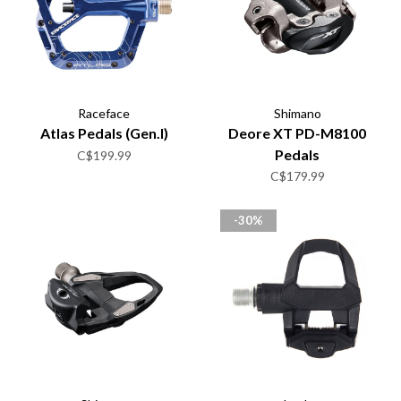
Raceface
Shimano
Atlas Pedals (Gen.I)
Deore XT PD-M8100
Pedals
C$199.99
C$179.99
-30%