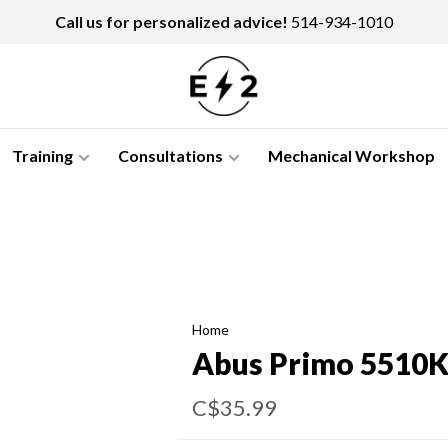
Call us for personalized advice!
514-934-1010
Training
Consultations
Mechanical Workshop
Home
Abus Primo 5510
C$35.99