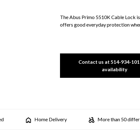
The Abus Primo 5510K Cable Lock is a
offers good everyday protection where 
Contact us at 514-934-101
availability
ed
Home Delivery
More than 50 differe