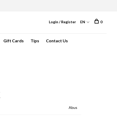
Login / Register
EN
0
Gift Cards
Tips
Contact Us
K
Abus