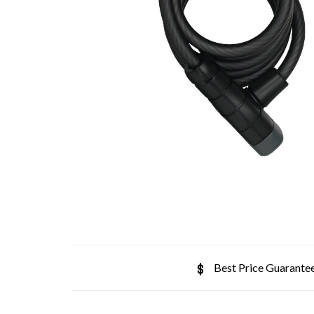
Best Price Guarante