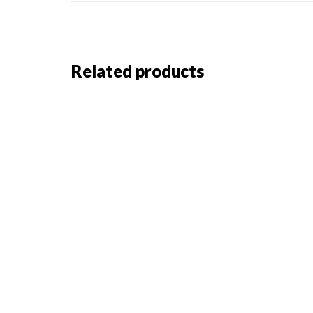
Related products