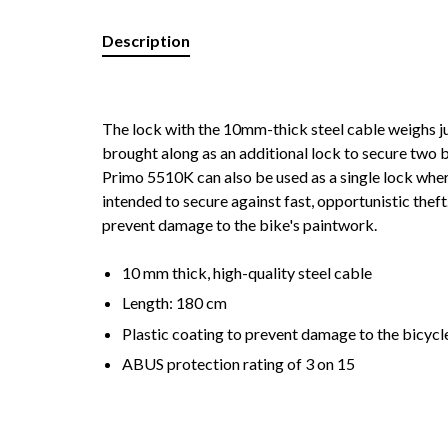
Description
The lock with the 10mm-thick steel cable weighs j
brought along as an additional lock to secure two 
Primo 5510K can also be used as a single lock where 
intended to secure against fast, opportunistic thef
prevent damage to the bike's paintwork.
10 mm thick, high-quality steel cable
Length: 180 cm
Plastic coating to prevent damage to the bicycl
ABUS protection rating of 3 on 15