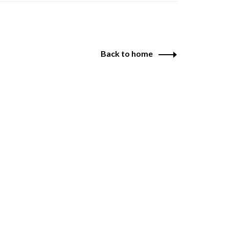
Back to home