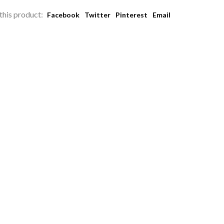
this product:
Facebook
Twitter
Pinterest
Email