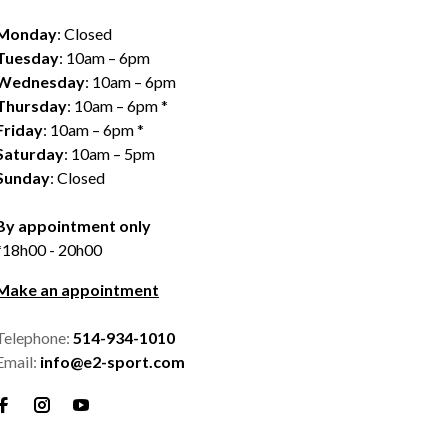
Monday
: Closed
Tuesday
: 10am – 6pm
Wednesday
: 10am – 6pm
Thursday
: 10am – 6pm *
Friday
: 10am – 6pm *
Saturday
: 10am – 5pm
Sunday
: Closed
By appointment only
*18h00 - 20h00
Make an appointment
Telephone:
514-934-1010
Email:
info@e2-sport.com