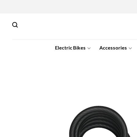
Electric Bikes
Accessories