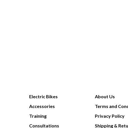
Electric Bikes
About Us
Accessories
Terms and Cond
Training
Privacy Policy
Consultations
Shipping & Ret