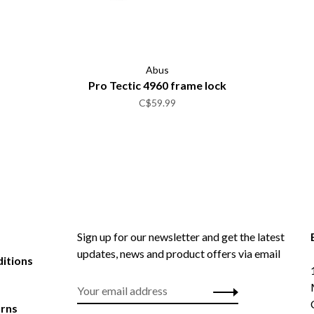
Abus
Pro Tectic 4960 frame lock
C$59.99
Sign up for our newsletter and get the latest
updates, news and product offers via email
itions
urns