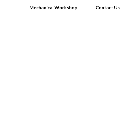
Mechanical Workshop
Contact Us