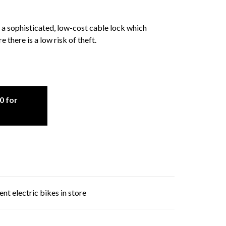
 sophisticated, low-cost cable lock which
there is a low risk of theft.
0 for
nt electric bikes in store