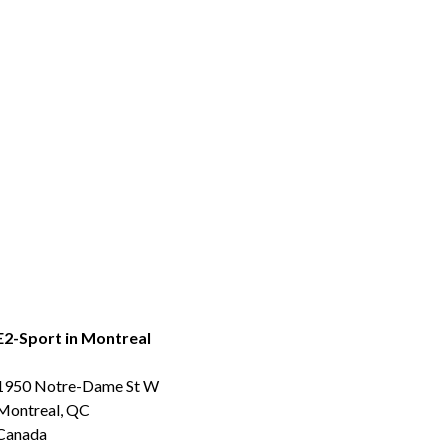
E2-Sport in Montreal
1950 Notre-Dame St W
Montreal, QC
Canada