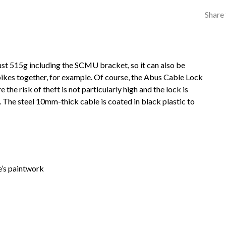
Share 
ust 515g including the SCMU bracket, so it can also be
bikes together, for example. Of course, the Abus Cable Lock
the risk of theft is not particularly high and the lock is
t. The steel 10mm-thick cable is coated in black plastic to
e’s paintwork